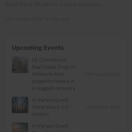
doubt this is the start of a sharp slowdown...
14th October 2025
·
3 mins read
Upcoming Events
US Commercial
Real Estate Drop-In:
Where to find
12th August 2026
outperformance in
a sluggish recovery
In-Person Event:
China Shock 2.0 -
1st October 2026
London
In-Person Event: