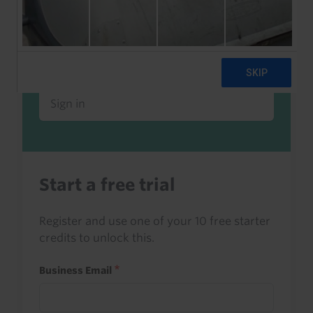
Already a client or trialist?
Sign in to read this with your credits, or
access it as part of your subscription.
Sign in
Start a free trial
Register and use one of your 10 free starter
credits to unlock this.
Business Email