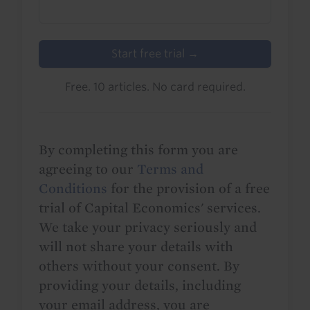
Start free trial →
Free. 10 articles. No card required.
By completing this form you are
agreeing to our
Terms and
Conditions
for the provision of a free
trial of Capital Economics' services.
We take your privacy seriously and
will not share your details with
others without your consent. By
providing your details, including
your email address, you are