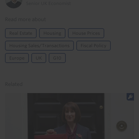
Senior UK Economist
Read more about
Real Estate
Housing
House Prices
Housing Sales/Transactions
Fiscal Policy
Europe
UK
G10
Related