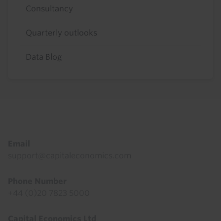
Consultancy
Quarterly outlooks
Data Blog
Footer
Email
support@capitaleconomics.com
Phone Number
+44 (0)20 7823 5000
Capital Economics Ltd