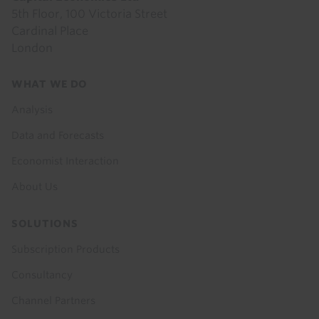
5th Floor, 100 Victoria Street
Cardinal Place
London
Footer
WHAT WE DO
menu
Analysis
Data and Forecasts
Economist Interaction
About Us
SOLUTIONS
Subscription Products
Consultancy
Channel Partners