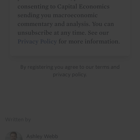
consenting to Capital Economics
sending you macroeconomic
commentary and analysis. You can
unsubscribe at any time. See our
Privacy Policy
for more information.
By registering you agree to our
terms
and
privacy policy
.
Details
Written by
Ashley Webb