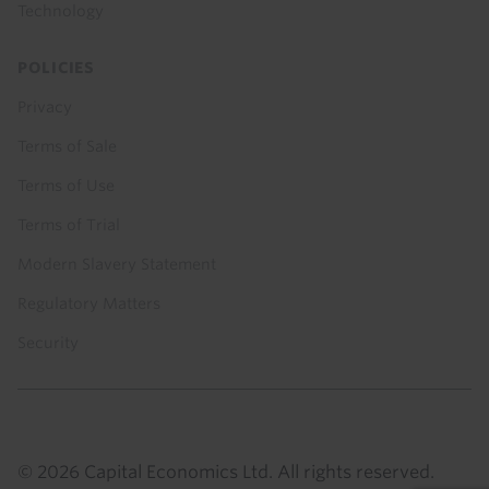
Technology
POLICIES
Privacy
Terms of Sale
Terms of Use
Terms of Trial
Modern Slavery Statement
Regulatory Matters
Security
© 2026 Capital Economics Ltd. All rights reserved.