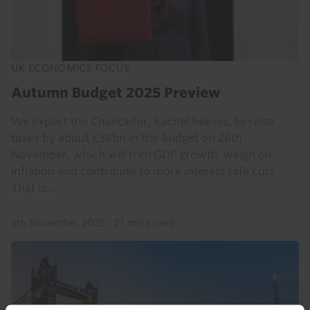
UK ECONOMICS FOCUS
Autumn Budget 2025 Preview
We expect the Chancellor, Rachel Reeves, to raise
taxes by about £38bn in the Budget on 26th
November, which will trim GDP growth, weigh on
inflation and contribute to more interest rate cuts.
That is...
5th November 2025
·
27 mins read