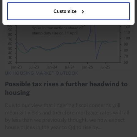
Customize
UK HOUSING MARKET OUTLOOK
Possible tax rises a further headwind to
housing
Due to our view that lingering fiscal concerns will
mean gilt yields and therefore mortgage rates will fall
by less than we previously thought, we now expect
house prices in the year to Q4 to rise by...