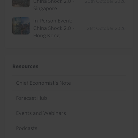
China Shock 2.0 -
20th October 2026
Singapore
In-Person Event:
China Shock 2.0 -
21st October 2026
Hong Kong
Resources
Chief Economist's Note
Forecast Hub
Events and Webinars
Podcasts