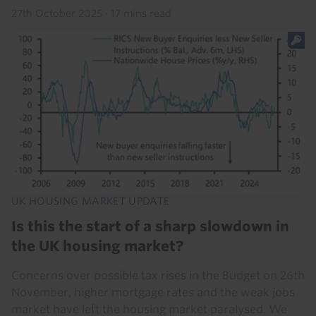
27th October 2025
·
17 mins read
UK HOUSING MARKET UPDATE
Is this the start of a sharp slowdown in
the UK housing market?
Concerns over possible tax rises in the Budget on 26th
November, higher mortgage rates and the weak jobs
market have left the housing market paralysed. We