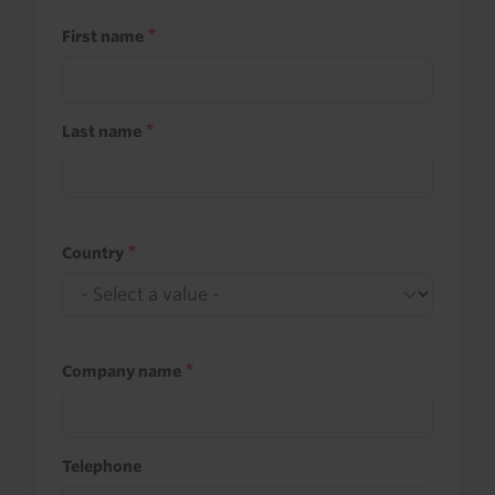
First name
Last name
Country
Company name
Telephone