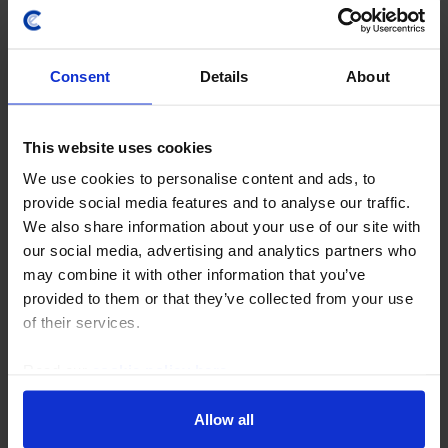
Consent
Details
About
This website uses cookies
EVENT
We use cookies to personalise content and ads, to
UK Roundtable – What does the Budget
provide social media features and to analyse our traffic.
mean for the ​economy, housing and
We also share information about your use of our site with
financial markets?​
our social media, advertising and analytics partners who
may combine it with other information that you’ve
12th November 2025, 9:00AM GMT
provided to them or that they’ve collected from your use
Ahead of the Budget on 26 November, our
of their services.
economists discussed the potential impact of the
Chancellor’s second Budget in a special in-person
Read our
cookie policy here
.
roundtable held on Wednesday 12 November. The
event offered…
Allow all