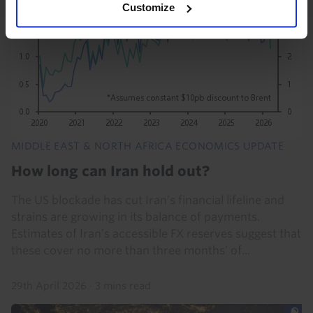
Customize
MIDDLE EAST & NORTH AFRICA ECONOMICS UPDATE
How long can Iran hold out?
The US blockade has cut Iran’s financial lifeline and
strains are growing in its balance of payments.
Estimates of Iran’s accessible FX reserves suggest that
these cover no more than three months’ of...
29th April 2026
·
3 mins read