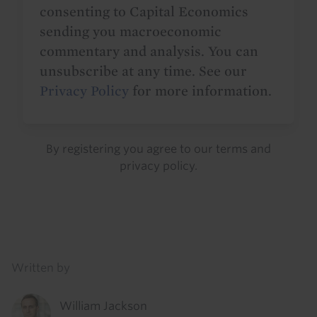
consenting to Capital Economics
sending you macroeconomic
commentary and analysis. You can
unsubscribe at any time. See our
Privacy Policy
for more information.
By registering you agree to our
terms
and
privacy policy
.
Details
Written by
William Jackson