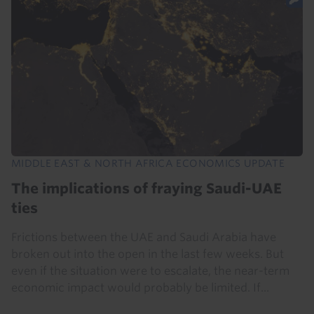
MIDDLE EAST & NORTH AFRICA ECONOMICS UPDATE
The implications of fraying Saudi-UAE
ties
Frictions between the UAE and Saudi Arabia have
broken out into the open in the last few weeks. But
even if the situation were to escalate, the near-term
economic impact would probably be limited. If...