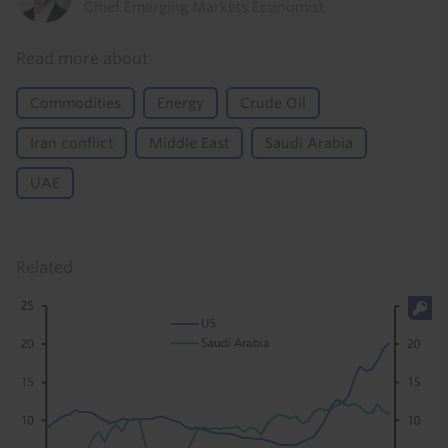
Chief Emerging Markets Economist
Read more about
Commodities
Energy
Crude Oil
Iran conflict
Middle East
Saudi Arabia
UAE
Related