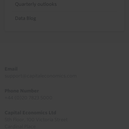
Quarterly outlooks
Data Blog
Footer
Email
support@capitaleconomics.com
Phone Number
+44 (0)20 7823 5000
Capital Economics Ltd
5th Floor, 100 Victoria Street
Cardinal Place