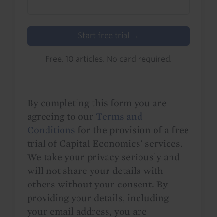
Start free trial →
Free. 10 articles. No card required.
By completing this form you are
agreeing to our
Terms and
Conditions
for the provision of a free
trial of Capital Economics' services.
We take your privacy seriously and
will not share your details with
others without your consent. By
providing your details, including
your email address, you are