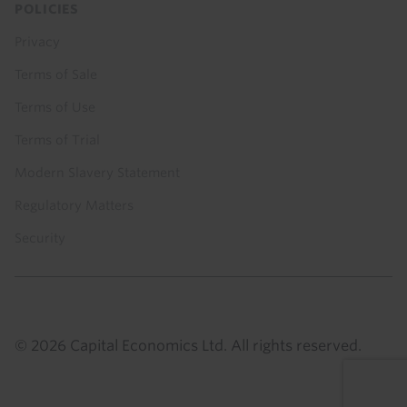
POLICIES
Privacy
Terms of Sale
Terms of Use
Terms of Trial
Modern Slavery Statement
Regulatory Matters
Security
© 2026 Capital Economics Ltd. All rights reserved.