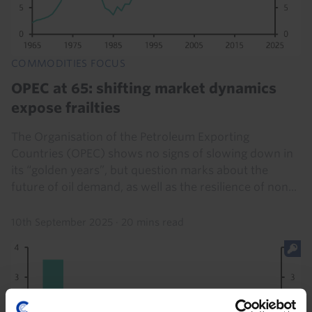
COMMODITIES FOCUS
OPEC at 65: shifting market dynamics
expose frailties
The Organisation of the Petroleum Exporting
Countries (OPEC) shows no signs of slowing down in
its “golden years”, but question marks about the
future of oil demand, as well as the resilience of non...
10th September 2025
·
20 mins read