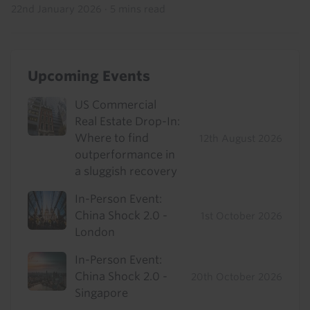
22nd January 2026
·
5 mins read
Upcoming Events
US Commercial
Real Estate Drop-In:
Where to find
12th August 2026
outperformance in
a sluggish recovery
In-Person Event:
China Shock 2.0 -
1st October 2026
London
In-Person Event:
China Shock 2.0 -
20th October 2026
Singapore