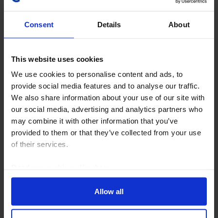
Consent
Details
About
This website uses cookies
COMMODITIES UPDATE
We use cookies to personalise content and ads, to
Five key questions on the UAE’s OPEC
provide social media features and to analyse our traffic.
We also share information about your use of our site with
exit
our social media, advertising and analytics partners who
This Update considers the economic and geopolitical
may combine it with other information that you’ve
implications of the UAE’s departure from OPEC, as
provided to them or that they’ve collected from your use
well as the future of the group. Note: We’ll be
of their services.
discussing the UAE's exit from OPEC in an online...
Read our
cookie policy here
.
28th April 2026
·
5 mins read
Allow all