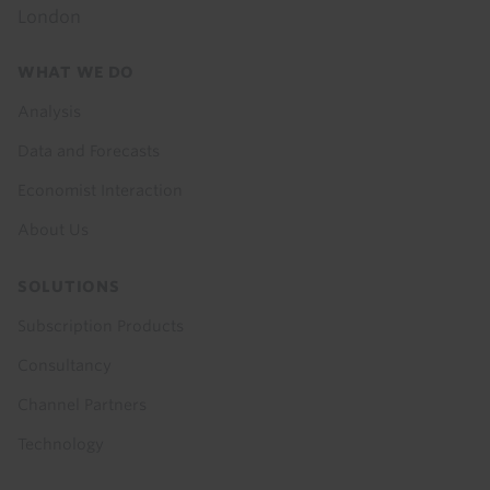
London
Footer
WHAT WE DO
menu
Analysis
Data and Forecasts
Economist Interaction
About Us
SOLUTIONS
Subscription Products
Consultancy
Channel Partners
Technology