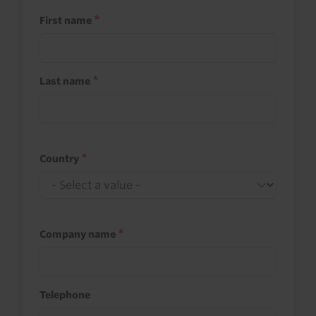
First name
Last name
Country
Company name
Telephone