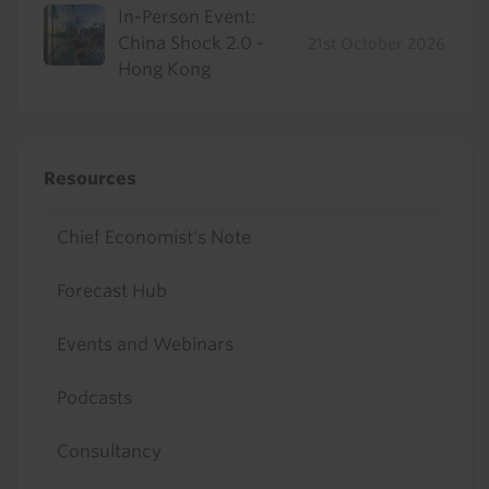
In-Person Event:
China Shock 2.0 -
21st October 2026
Hong Kong
Resources
Chief Economist's Note
Forecast Hub
Events and Webinars
Podcasts
Consultancy