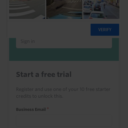
Already a client or trialist?
Sign in to read this with your credits, or
access it as part of your subscription.
Sign in
Start a free trial
Register and use one of your 10 free starter
credits to unlock this.
Business Email