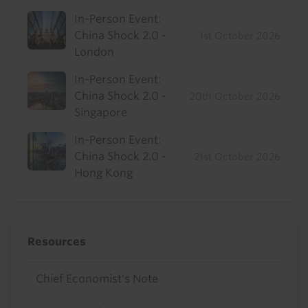
In-Person Event:
China Shock 2.0 -
1st October 2026
London
In-Person Event:
China Shock 2.0 -
20th October 2026
Singapore
In-Person Event:
China Shock 2.0 -
21st October 2026
Hong Kong
Resources
Chief Economist's Note