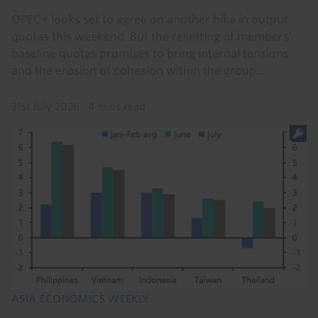
OPEC+ looks set to agree on another hike in output
quotas this weekend. But the resetting of members’
baseline quotas promises to bring internal tensions
and the erosion of cohesion within the group...
31st July 2026
·
4 mins read
ASIA ECONOMICS WEEKLY