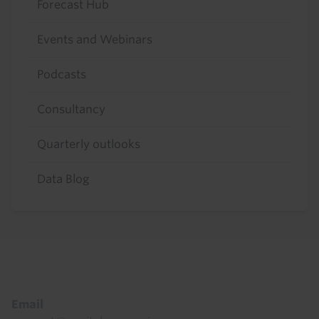
Forecast Hub
Events and Webinars
Podcasts
Consultancy
Quarterly outlooks
Data Blog
Footer
Email