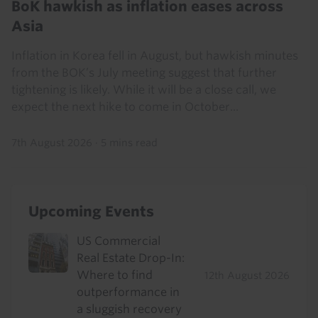
BoK hawkish as inflation eases across
Asia
Inflation in Korea fell in August, but hawkish minutes
from the BOK’s July meeting suggest that further
tightening is likely. While it will be a close call, we
expect the next hike to come in October...
7th August 2026
·
5 mins read
Upcoming Events
US Commercial
Real Estate Drop-In:
Where to find
12th August 2026
outperformance in
a sluggish recovery