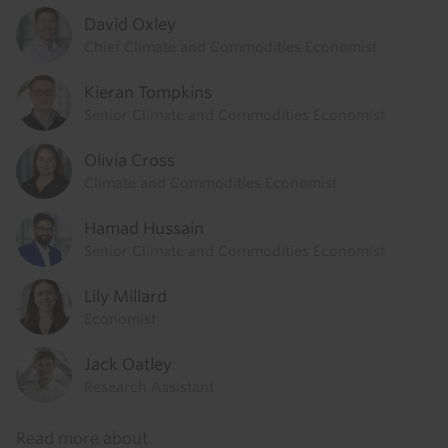
David Oxley
Chief Climate and Commodities Economist
Kieran Tompkins
Senior Climate and Commodities Economist
Olivia Cross
Climate and Commodities Economist
Hamad Hussain
Senior Climate and Commodities Economist
Lily Millard
Economist
Jack Oatley
Research Assistant
Read more about