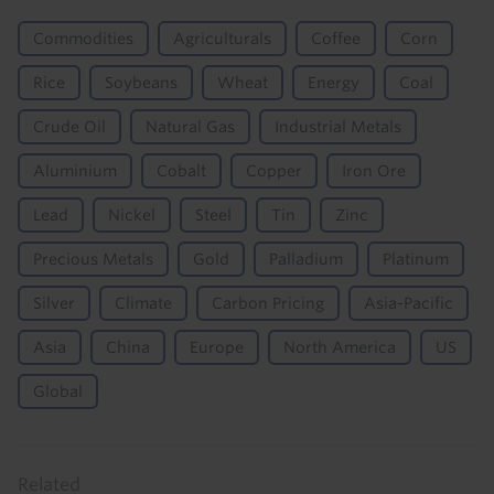
Commodities
Agriculturals
Coffee
Corn
Rice
Soybeans
Wheat
Energy
Coal
Crude Oil
Natural Gas
Industrial Metals
Aluminium
Cobalt
Copper
Iron Ore
Lead
Nickel
Steel
Tin
Zinc
Precious Metals
Gold
Palladium
Platinum
Silver
Climate
Carbon Pricing
Asia-Pacific
Asia
China
Europe
North America
US
Global
Related