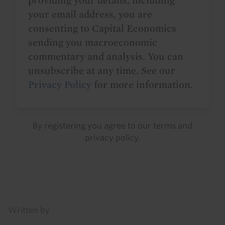
providing your details, including
your email address, you are
consenting to Capital Economics
sending you macroeconomic
commentary and analysis. You can
unsubscribe at any time. See our
Privacy Policy
for more information.
By registering you agree to our
terms
and
privacy policy
.
Details
Written by