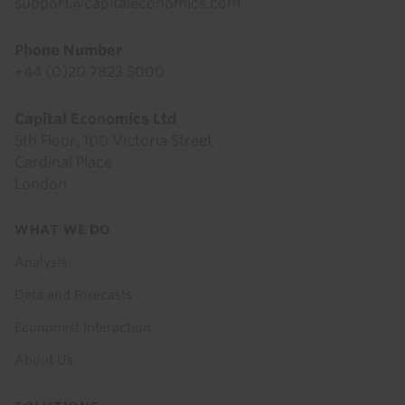
support@capitaleconomics.com
Phone Number
+44 (0)20 7823 5000
Capital Economics Ltd
5th Floor, 100 Victoria Street
Cardinal Place
London
Footer
WHAT WE DO
menu
Analysis
Data and Forecasts
Economist Interaction
About Us