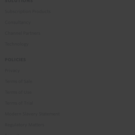
SOLUTIONS
Subscription Products
Consultancy
Channel Partners
Technology
POLICIES
Privacy
Terms of Sale
Terms of Use
Terms of Trial
Modern Slavery Statement
Regulatory Matters