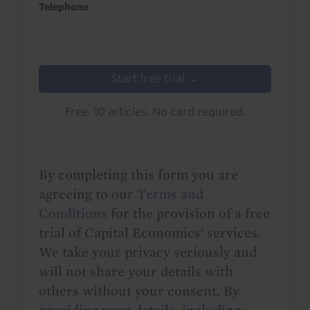
Telephone
Start free trial →
Free. 10 articles. No card required.
By completing this form you are
agreeing to our
Terms and
Conditions
for the provision of a free
trial of Capital Economics' services.
We take your privacy seriously and
will not share your details with
others without your consent. By