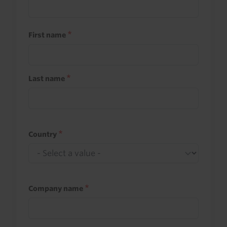
First name
Last name
Country
Company name