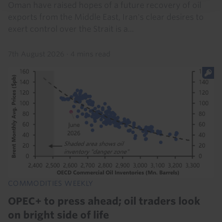
Oman have raised hopes of a future recovery of oil
exports from the Middle East, Iran's clear desires to
exert control over the Strait is a...
7th August 2026
·
4 mins read
COMMODITIES WEEKLY
OPEC+ to press ahead; oil traders look
on bright side of life