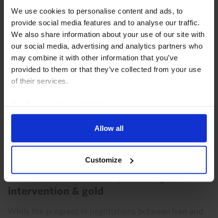
for many more months. However, this...
We use cookies to personalise content and ads, to
provide social media features and to analyse our traffic.
23rd July 2026
·
4 mins read
We also share information about your use of our site with
our social media, advertising and analytics partners who
may combine it with other information that you’ve
provided to them or that they’ve collected from your use
of their services.
Read our
cookie policy here
.
Allow all
Customize
COMMODITIES WEEKLY
Oil traders still unsure; the US-yen
intervention & gold
While the progress in negotiations between Iran and