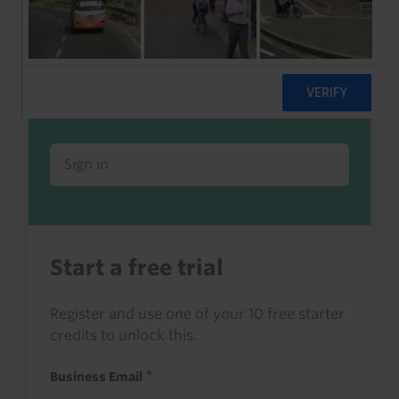
Already a client or trialist?
Sign in to read this with your credits, or
access it as part of your subscription.
Sign in
Start a free trial
Register and use one of your 10 free starter
credits to unlock this.
Business Email