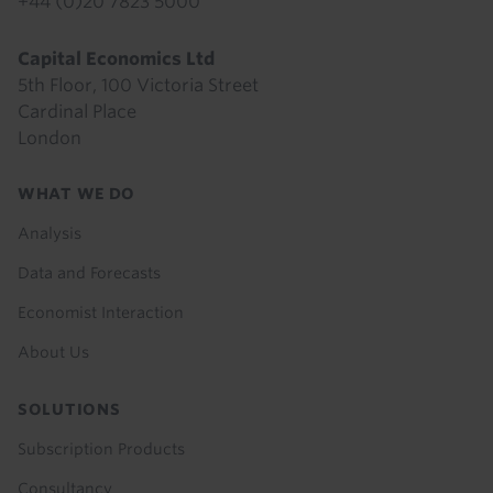
+44 (0)20 7823 5000
Capital Economics Ltd
5th Floor, 100 Victoria Street
Cardinal Place
London
Footer
WHAT WE DO
menu
Analysis
Data and Forecasts
Economist Interaction
About Us
SOLUTIONS
Subscription Products
Consultancy