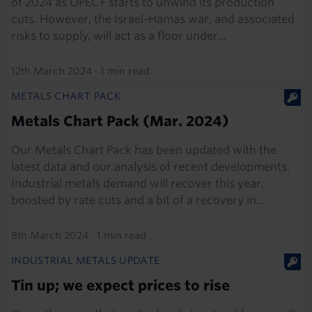
of 2024 as OPEC+ starts to unwind its production
cuts. However, the Israel-Hamas war, and associated
risks to supply, will act as a floor under...
12th March 2024
·
1 min read
METALS CHART PACK
Metals Chart Pack (Mar. 2024)
Our Metals Chart Pack has been updated with the
latest data and our analysis of recent developments.
Industrial metals demand will recover this year,
boosted by rate cuts and a bit of a recovery in...
8th March 2024
·
1 min read
INDUSTRIAL METALS UPDATE
Tin up; we expect prices to rise