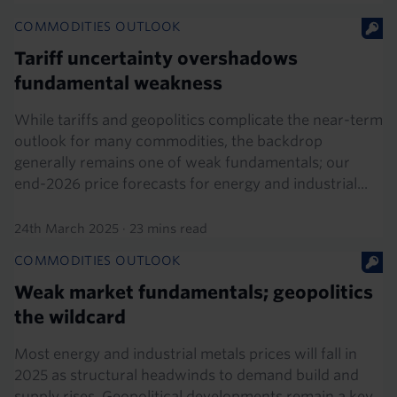
COMMODITIES OUTLOOK
Tariff uncertainty overshadows
fundamental weakness
While tariffs and geopolitics complicate the near-term
outlook for many commodities, the backdrop
generally remains one of weak fundamentals; our
end-2026 price forecasts for energy and industrial...
24th March 2025
·
23 mins read
COMMODITIES OUTLOOK
Weak market fundamentals; geopolitics
the wildcard
Most energy and industrial metals prices will fall in
2025 as structural headwinds to demand build and
supply rises. Geopolitical developments remain a key