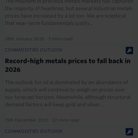
The mayhem in precious metals markets has captured
the majority of headlines, but several industrial metals
prices have increased by a lot too. We are sceptical
that near-term fundamentals justify...
28th January 2026
·
3 mins read
COMMODITIES OUTLOOK
Record-high metals prices to fall back in
2026
The outlook for oil is dominated by an abundance of
supply, which will continue to weigh on prices over
our forecast horizon. Meanwhile, although structural
demand factors will keep gold and silver...
15th December 2025
·
22 mins read
COMMODITIES OUTLOOK