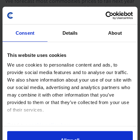
We forecast most commodities prices to fall next year
– despite falling interest rates and faster global GDP
growth – as numerous supply constraints ease and a
crunch in Chinese construction begins to...
Consent
Details
About
27th June 2024
·
21 mins read
COMMODITIES CHART PACK
This website uses cookies
Commodities Overview Chart Pack (June
We use cookies to personalise content and ads, to
2024)
provide social media features and to analyse our traffic.
We also share information about your use of our site with
Our Commodities Overview Chart Pack has been
our social media, advertising and analytics partners who
updated with the latest data and our analysis of
may combine it with other information that you’ve
recent developments. OPEC+’s decision to roll over its
provided to them or that they’ve collected from your use
production cuts into Q3 will keep supply...
of their services.
6th June 2024
·
1 min read
Read our
cookie policy here
.
COMMODITIES CHART PACK
Allow all