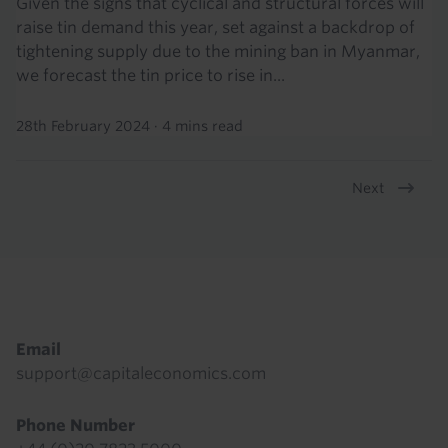
Given the signs that cyclical and structural forces will
raise tin demand this year, set against a backdrop of
tightening supply due to the mining ban in Myanmar,
we forecast the tin price to rise in...
28th February 2024
·
4 mins read
Next
Pagination
Footer
Email
support@capitaleconomics.com
Phone Number