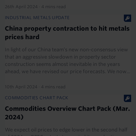
26th April 2024
·
4 mins read
INDUSTRIAL METALS UPDATE
China property contraction to hit metals
prices hard
In light of our China team’s new non-consensus view
that an aggressive slowdown in property sector
construction seems almost inevitable in the years
ahead, we have revised our price forecasts. We now...
10th April 2024
·
4 mins read
COMMODITIES CHART PACK
Commodities Overview Chart Pack (Mar.
2024)
We expect oil prices to edge lower in the second half