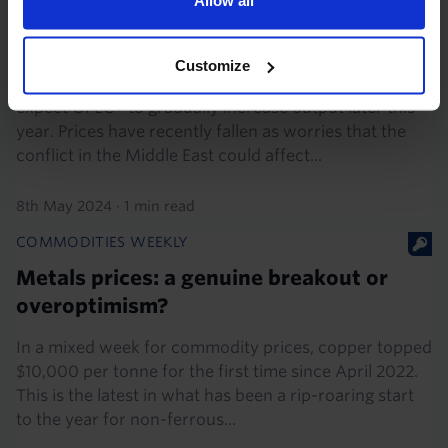
Commodities Overview Chart Pack (May
2024)
Customize
We think that oil prices have further to fall, as we
expect OPEC+ to gradually increase output later this
year. Prices have recently fallen as worries that the
conflict in the Middle East could affect...
8th May 2024
·
1 min read
COMMODITIES WEEKLY
Metals prices: a genuine breakout or
overoptimism?
In a mixed week for commodity prices, copper topped
$10,000 per tonne for the first time since April 2022.
This is the latest in what has been a rip-roaring start
to the year for non-ferrous...