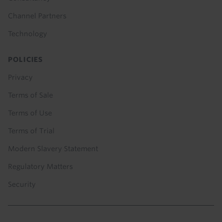
Channel Partners
Technology
POLICIES
Privacy
Terms of Sale
Terms of Use
Terms of Trial
Modern Slavery Statement
Regulatory Matters
Security