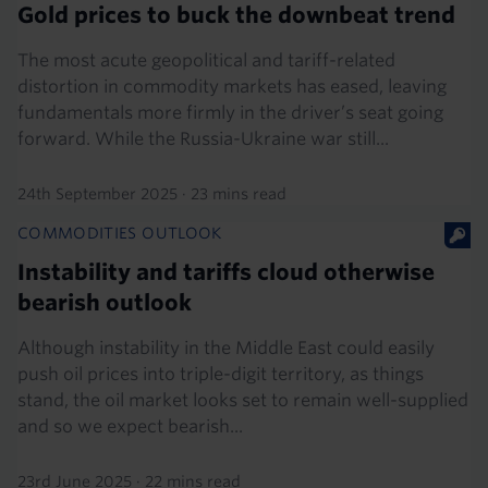
Gold prices to buck the downbeat trend
The most acute geopolitical and tariff-related
distortion in commodity markets has eased, leaving
fundamentals more firmly in the driver’s seat going
forward. While the Russia-Ukraine war still...
24th September 2025
·
23 mins read
COMMODITIES OUTLOOK
Instability and tariffs cloud otherwise
bearish outlook
Although instability in the Middle East could easily
push oil prices into triple-digit territory, as things
stand, the oil market looks set to remain well-supplied
and so we expect bearish...
23rd June 2025
·
22 mins read