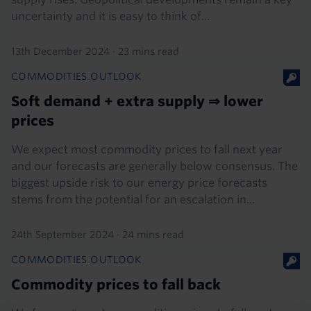
uncertainty and it is easy to think of...
13th December 2024
·
23 mins read
COMMODITIES OUTLOOK
Soft demand + extra supply ⇒ lower
prices
We expect most commodity prices to fall next year
and our forecasts are generally below consensus. The
biggest upside risk to our energy price forecasts
stems from the potential for an escalation in...
24th September 2024
·
24 mins read
COMMODITIES OUTLOOK
Commodity prices to fall back