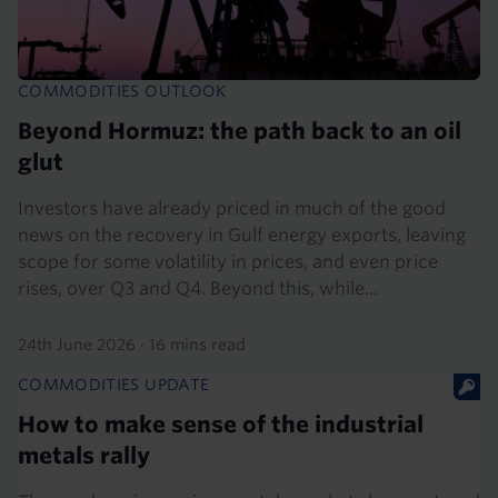
COMMODITIES OUTLOOK
Beyond Hormuz: the path back to an oil
glut
Investors have already priced in much of the good
news on the recovery in Gulf energy exports, leaving
scope for some volatility in prices, and even price
rises, over Q3 and Q4. Beyond this, while...
24th June 2026
·
16 mins read
COMMODITIES UPDATE
How to make sense of the industrial
metals rally