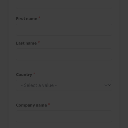
First name
Last name
Country
Company name