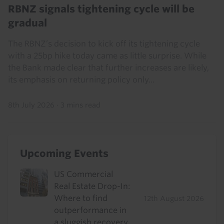
RBNZ signals tightening cycle will be
gradual
The RBNZ’s decision to kick off its tightening cycle
with a 25bp hike today came as little surprise. While
the Bank made clear that further increases are likely,
its emphasis on returning policy only...
8th July 2026
·
3 mins read
Upcoming Events
US Commercial
Real Estate Drop-In:
Where to find
12th August 2026
outperformance in
a sluggish recovery