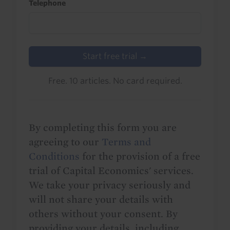
Telephone
Start free trial →
Free. 10 articles. No card required.
By completing this form you are
agreeing to our
Terms and
Conditions
for the provision of a free
trial of Capital Economics' services.
We take your privacy seriously and
will not share your details with
others without your consent. By
providing your details, including