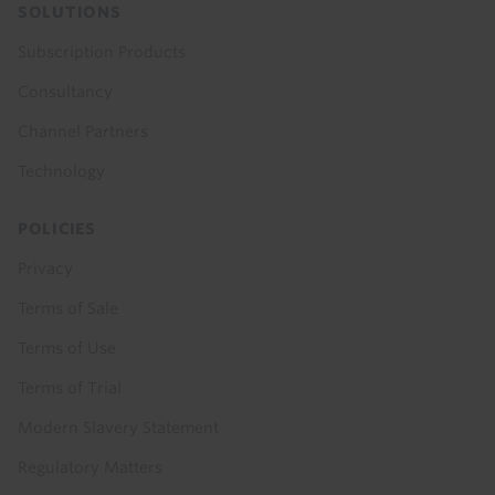
SOLUTIONS
Subscription Products
Consultancy
Channel Partners
Technology
POLICIES
Privacy
Terms of Sale
Terms of Use
Terms of Trial
Modern Slavery Statement
Regulatory Matters