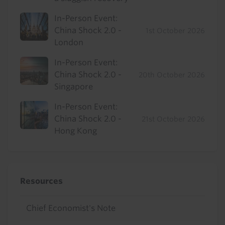
In-Person Event:
China Shock 2.0 -
1st October 2026
London
In-Person Event:
China Shock 2.0 -
20th October 2026
Singapore
In-Person Event:
China Shock 2.0 -
21st October 2026
Hong Kong
Resources
Chief Economist's Note