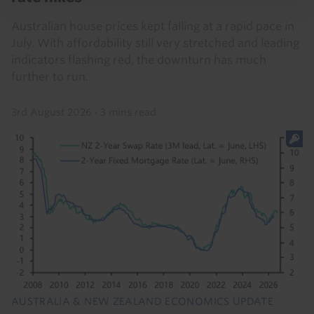
Australian house prices kept falling at a rapid pace in
July. With affordability still very stretched and leading
indicators flashing red, the downturn has much
further to run.
3rd August 2026
·
3 mins read
AUSTRALIA & NEW ZEALAND ECONOMICS UPDATE