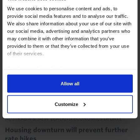
data and our analysis of recent developments. Data
We use cookies to personalise content and ads, to
released over the past month showed that Australia's
provide social media features and to analyse our traffic.
labour market, housing market, and...
We also share information about your use of our site with
our social media, advertising and analytics partners who
3rd August 2026
·
1 min read
may combine it with other information that you’ve
provided to them or that they’ve collected from your use
of their services.
Read our
cookie policy here
.
Allow all
Customize
AUSTRALIA & NEW ZEALAND ECONOMICS UPDATE
Housing downturn will prevent further
rate hikes