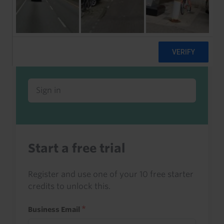
Already a client or trialist?
Sign in to read this with your credits, or
access it as part of your subscription.
Sign in
Start a free trial
Register and use one of your 10 free starter
credits to unlock this.
Business Email