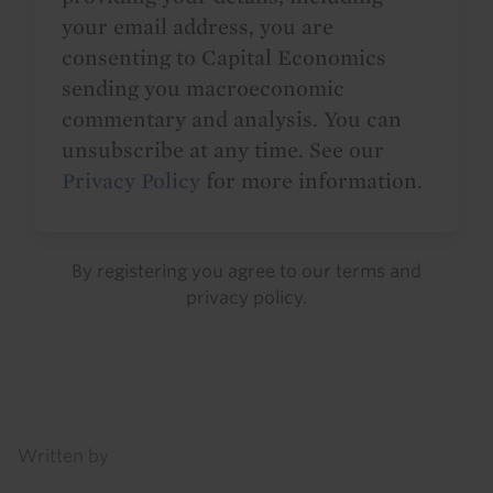
your email address, you are
consenting to Capital Economics
sending you macroeconomic
commentary and analysis. You can
unsubscribe at any time. See our
Privacy Policy
for more information.
By registering you agree to our
terms
and
privacy policy
.
Details
Written by