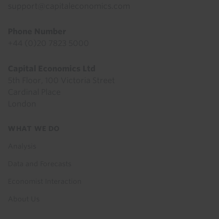
support@capitaleconomics.com
Phone Number
+44 (0)20 7823 5000
Capital Economics Ltd
5th Floor, 100 Victoria Street
Cardinal Place
London
Footer
WHAT WE DO
menu
Analysis
Data and Forecasts
Economist Interaction
About Us