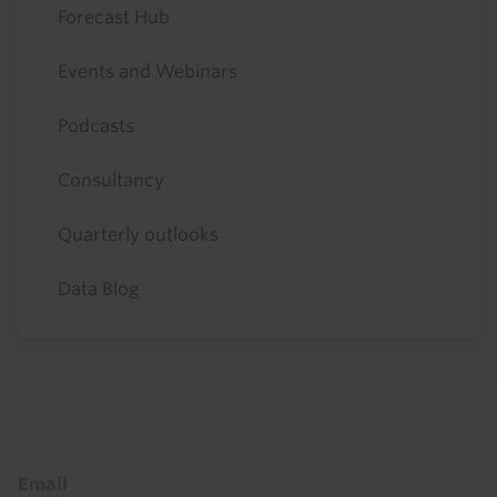
Forecast Hub
Events and Webinars
Podcasts
Consultancy
Quarterly outlooks
Data Blog
Footer
Email