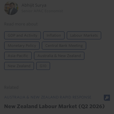
Abhijit Surya
Senior APAC Economist
Read more about
GDP and Activity
Inflation
Labour Markets
Monetary Policy
Central Bank Meeting
Asia-Pacific
Australia & New Zealand
New Zealand
G10
Related
AUSTRALIA & NEW ZEALAND RAPID RESPONSE
New Zealand Labour Market (Q2 2026)