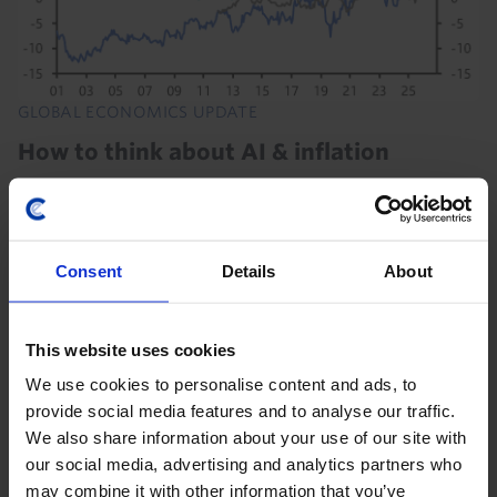
GLOBAL ECONOMICS UPDATE
How to think about AI & inflation
We think that the boost to demand from the AI
investment boom is outweighing the disinflationary
effects of any AI-driven productivity gains. Any
Consent
Details
About
suggestions that AI paves the way for near-term...
14th July 2026
·
5 mins read
This website uses cookies
EUROPE ECONOMICS UPDATE
We use cookies to personalise content and ads, to
Germany’s summer of reforms will do
provide social media features and to analyse our traffic.
We also share information about your use of our site with
little for growth
our social media, advertising and analytics partners who
A range of reforms agreed in the past few weeks may
may combine it with other information that you’ve