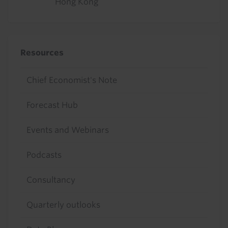
Hong Kong
Resources
Chief Economist's Note
Forecast Hub
Events and Webinars
Podcasts
Consultancy
Quarterly outlooks