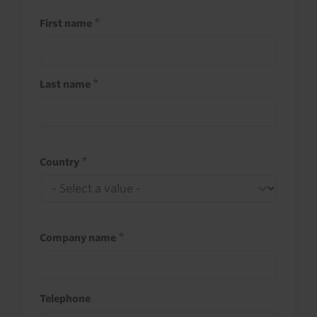
First name
Last name
Country
Company name
Telephone