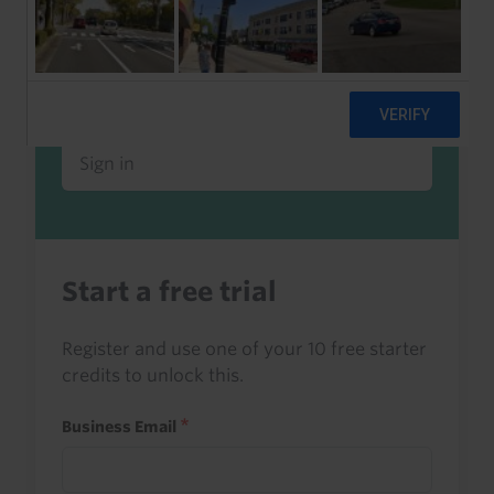
Already a client or trialist?
Sign in to read this with your credits, or
access it as part of your subscription.
Sign in
Start a free trial
Register and use one of your 10 free starter
credits to unlock this.
Business Email