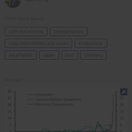
Read more about
GDP and Activity
Demographics
Long-term themes and issues
Productivity
Asia-Pacific
Japan
G10
Germany
Related