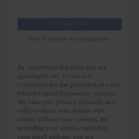
Start free trial →
Free. 10 articles. No card required.
By completing this form you are
agreeing to our
Terms and
Conditions
for the provision of a free
trial of Capital Economics' services.
We take your privacy seriously and
will not share your details with
others without your consent. By
providing your details, including
your email address, you are