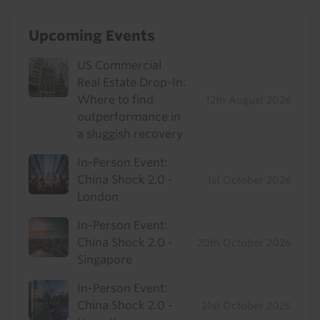
Upcoming Events
US Commercial
Real Estate Drop-In:
Where to find
12th August 2026
outperformance in
a sluggish recovery
In-Person Event:
China Shock 2.0 -
1st October 2026
London
In-Person Event:
China Shock 2.0 -
20th October 2026
Singapore
In-Person Event:
China Shock 2.0 -
21st October 2026