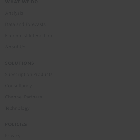
Footer
WHAT WE DO
menu
Analysis
Data and Forecasts
Economist Interaction
About Us
SOLUTIONS
Subscription Products
Consultancy
Channel Partners
Technology
POLICIES
Privacy