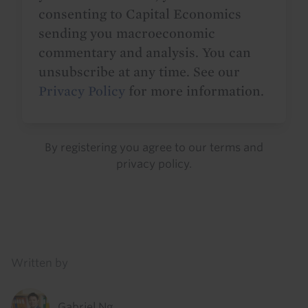
consenting to Capital Economics
sending you macroeconomic
commentary and analysis. You can
unsubscribe at any time. See our
Privacy Policy
for more information.
By registering you agree to our
terms
and
privacy policy
.
Details
Written by
Gabriel Ng