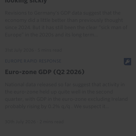
looking sickly
Revisions to Germany’s GDP data suggest that the
economy did a little better than previously thought
since 2024. But it has still been the clear “sick man of
Europe” in the 2020s and its long term...
31st July 2026
·
5 mins read
EUROPE RAPID RESPONSE
Euro-zone GDP (Q2 2026)
National data released so far suggest that activity in
the euro-zone held up quite well in the second
quarter, with GDP in the euro-zone excluding Ireland
probably rising by 0.2% q/q . We suspect it...
30th July 2026
·
2 mins read