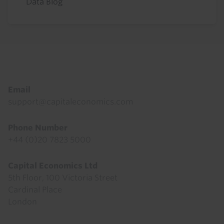
Data Blog
Footer
Email
support@capitaleconomics.com
Phone Number
+44 (0)20 7823 5000
Capital Economics Ltd
5th Floor, 100 Victoria Street
Cardinal Place
London