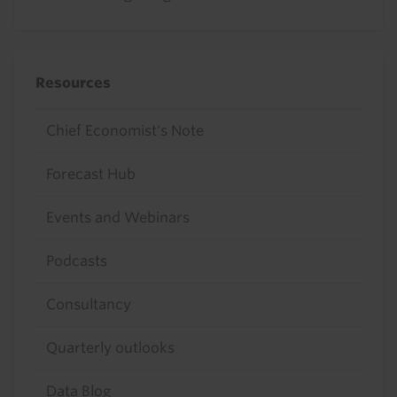
Resources
Chief Economist's Note
Forecast Hub
Events and Webinars
Podcasts
Consultancy
Quarterly outlooks
Data Blog