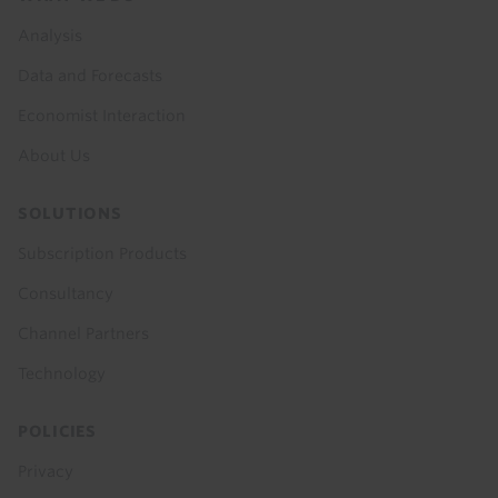
menu
Analysis
Data and Forecasts
Economist Interaction
About Us
SOLUTIONS
Subscription Products
Consultancy
Channel Partners
Technology
POLICIES
Privacy