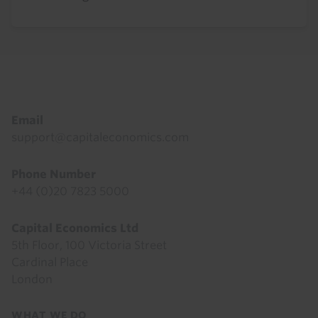
Footer
Email
support@capitaleconomics.com
Phone Number
+44 (0)20 7823 5000
Capital Economics Ltd
5th Floor, 100 Victoria Street
Cardinal Place
London
Footer
WHAT WE DO