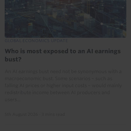
GLOBAL ECONOMICS UPDATE
Who is most exposed to an AI earnings
bust?
An AI earnings bust need not be synonymous with a
macroeconomic bust. Some scenarios – such as
falling AI prices or higher input costs – would mainly
redistribute income between AI producers and
users...
5th August 2026
·
3 mins read