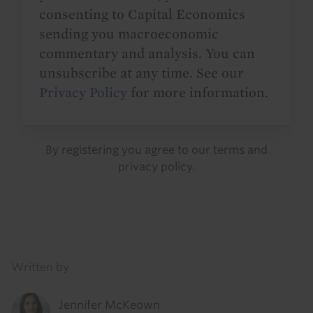
consenting to Capital Economics
sending you macroeconomic
commentary and analysis. You can
unsubscribe at any time. See our
Privacy Policy
for more information.
By registering you agree to our
terms
and
privacy policy
.
Details
Written by
Jennifer McKeown