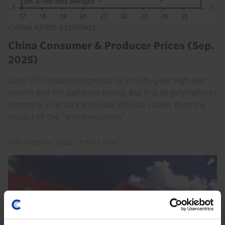
CHINA RAPID RESPONSE
China Consumer & Producer Prices (Sep.
2025)
Core CPI inflation edged up to a multi-year high last
month and PPI deflation eased. But this largely reflects
temporary factors and base effects, rather than the
impact of the “anti-involution"...
15th October 2025
·
2 mins read