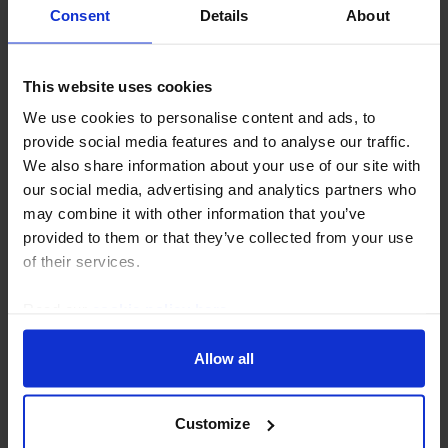
Consent
Details
About
This website uses cookies
GLOBAL ECONOMICS FOCUS
We use cookies to personalise content and ads, to
Will tariffs drive a flood of Chinese
provide social media features and to analyse our traffic.
We also share information about your use of our site with
exports elsewhere?
our social media, advertising and analytics partners who
Punitive tariffs have the potential to cause a
may combine it with other information that you’ve
substantial fall in US imports from China – a 60%
provided to them or that they’ve collected from your use
tariff, for example, could cut imports from China by
of their services.
about a third over the next two years, with...
Read our
cookie policy here
.
15th April 2025
·
20 mins read
Allow all
Customize