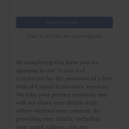
Start free trial →
Free. 10 articles. No card required.
By completing this form you are
agreeing to our
Terms and
Conditions
for the provision of a free
trial of Capital Economics' services.
We take your privacy seriously and
will not share your details with
others without your consent. By
providing your details, including
your email address, you are