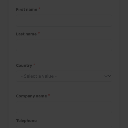
First name
Last name
Country
Company name
Telephone