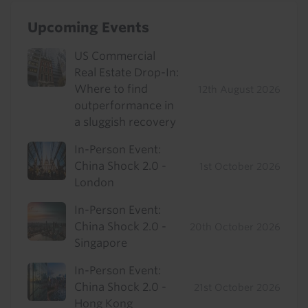
Upcoming Events
US Commercial
Real Estate Drop-In:
Where to find
12th August 2026
outperformance in
a sluggish recovery
In-Person Event:
China Shock 2.0 -
1st October 2026
London
In-Person Event:
China Shock 2.0 -
20th October 2026
Singapore
In-Person Event:
China Shock 2.0 -
21st October 2026
Hong Kong