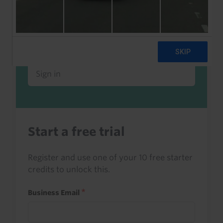
Already a client or trialist?
Sign in to read this with your credits, or
access it as part of your subscription.
Sign in
Start a free trial
Register and use one of your 10 free starter
credits to unlock this.
Business Email