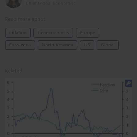
Chief Global Economist
Read more about
Inflation
Geoeconomics
Europe
Euro-zone
North America
US
Global
Related