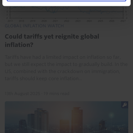
GLOBAL INFLATION WATCH
Could tariffs yet reignite global
inflation?
Tariffs have had a limited impact on inflation so far,
but we still expect the impact to gradually build. In the
US, combined with the crackdown on immigration,
tariffs should keep core inflation...
13th August 2025
·
19 mins read