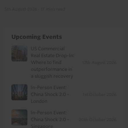
5th August 2026
·
17 mins read
Upcoming Events
US Commercial
Real Estate Drop-In:
Where to find
12th August 2026
outperformance in
a sluggish recovery
In-Person Event:
China Shock 2.0 -
1st October 2026
London
In-Person Event:
China Shock 2.0 -
20th October 2026
Singapore