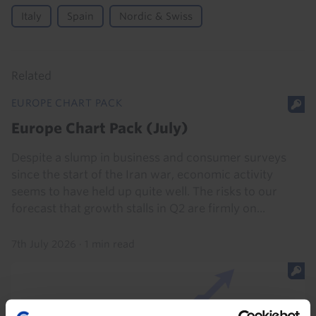
Italy
Spain
Nordic & Swiss
Related
EUROPE CHART PACK
Europe Chart Pack (July)
Despite a slump in business and consumer surveys
since the start of the Iran war, economic activity
seems to have held up quite well. The risks to our
forecast that growth stalls in Q2 are firmly on...
7th July 2026
·
1 min read