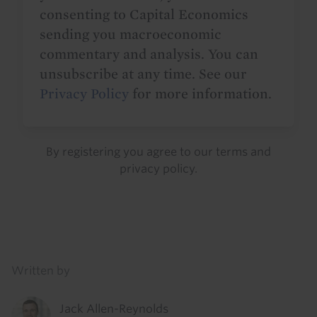
consenting to Capital Economics
sending you macroeconomic
commentary and analysis. You can
unsubscribe at any time. See our
Privacy Policy
for more information.
By registering you agree to our
terms
and
privacy policy
.
Details
Written by
Jack Allen-Reynolds