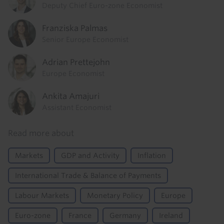
Deputy Chief Euro-zone Economist
Franziska Palmas
Senior Europe Economist
Adrian Prettejohn
Europe Economist
Ankita Amajuri
Assistant Economist
Read more about
Markets
GDP and Activity
Inflation
International Trade & Balance of Payments
Labour Markets
Monetary Policy
Europe
Euro-zone
France
Germany
Ireland