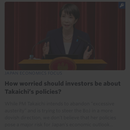
JAPAN ECONOMICS FOCUS
How worried should investors be about
Takaichi’s policies?
While PM Takaichi intends to abandon “excessive
austerity” and is trying to steer the BoJ in a more
dovish direction, we don’t believe that her policies
pose a major risk for Japan’s economic outlook...