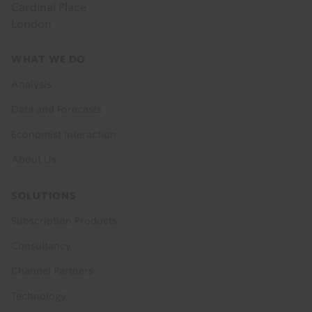
Cardinal Place
London
Footer
WHAT WE DO
menu
Analysis
Data and Forecasts
Economist Interaction
About Us
SOLUTIONS
Subscription Products
Consultancy
Channel Partners
Technology