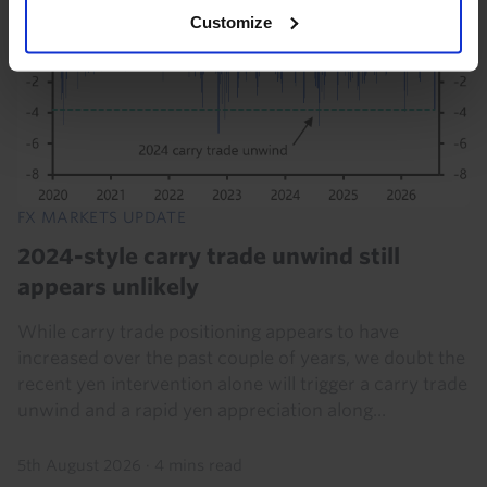
Customize
FX MARKETS UPDATE
2024-style carry trade unwind still
appears unlikely
While carry trade positioning appears to have
increased over the past couple of years, we doubt the
recent yen intervention alone will trigger a carry trade
unwind and a rapid yen appreciation along...
5th August 2026
·
4 mins read