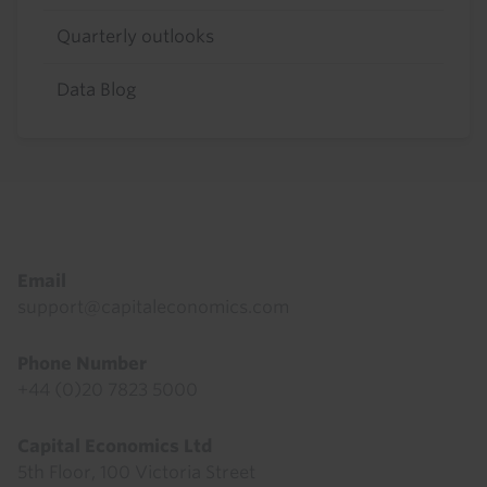
Quarterly outlooks
Data Blog
Footer
Email
support@capitaleconomics.com
Phone Number
+44 (0)20 7823 5000
Capital Economics Ltd
5th Floor, 100 Victoria Street