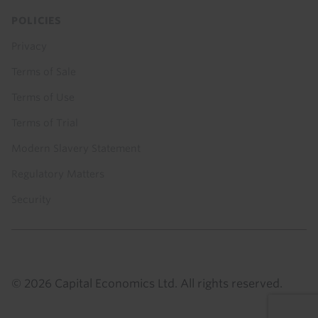
POLICIES
Privacy
Terms of Sale
Terms of Use
Terms of Trial
Modern Slavery Statement
Regulatory Matters
Security
© 2026 Capital Economics Ltd. All rights reserved.