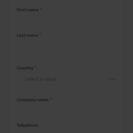
First name
Last name
Country
Company name
Telephone