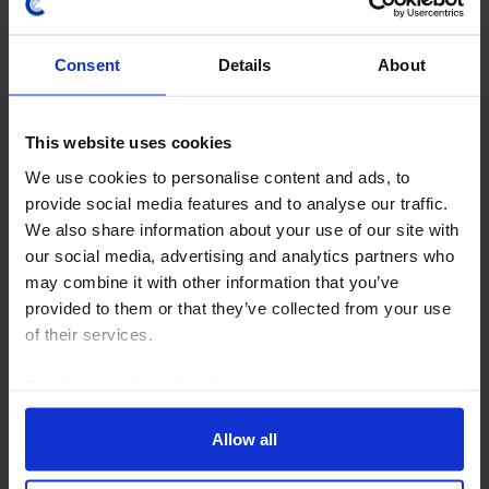
Consent
Details
About
This website uses cookies
We use cookies to personalise content and ads, to
AUSTRALIA & NEW ZEALAND CHART PACK
provide social media features and to analyse our traffic.
ANZ Chart Pack (August 2026)
We also share information about your use of our site with
our social media, advertising and analytics partners who
Our ANZ Chart Pack has been updated with the latest
may combine it with other information that you’ve
data and our analysis of recent developments. Data
provided to them or that they’ve collected from your use
released over the past month showed that Australia's
of their services.
labour market, housing market, and...
Read our
cookie policy here
.
3rd August 2026
·
1 min read
Allow all