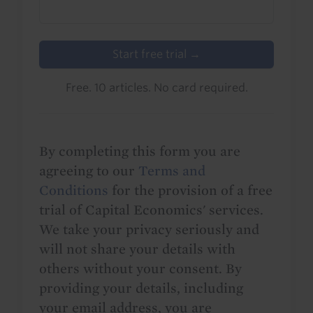
Start free trial →
Free. 10 articles. No card required.
By completing this form you are
agreeing to our
Terms and
Conditions
for the provision of a free
trial of Capital Economics' services.
We take your privacy seriously and
will not share your details with
others without your consent. By
providing your details, including
your email address, you are