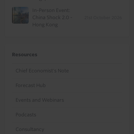
In-Person Event:
China Shock 2.0 -
21st October 2026
Hong Kong
Resources
Chief Economist's Note
Forecast Hub
Events and Webinars
Podcasts
Consultancy