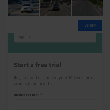
Already a client or trialist?
Sign in to read this with your credits, or
access it as part of your subscription.
Sign in
Start a free trial
Register and use one of your 10 free starter
credits to unlock this.
Business Email