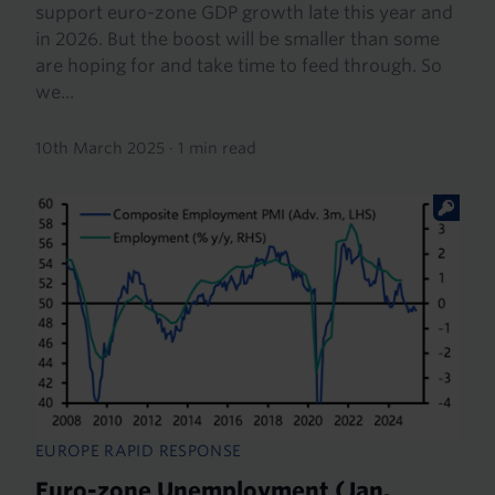
support euro-zone GDP growth late this year and
in 2026. But the boost will be smaller than some
are hoping for and take time to feed through. So
we...
10th March 2025
·
1 min read
EUROPE RAPID RESPONSE
Euro-zone Unemployment (Jan.