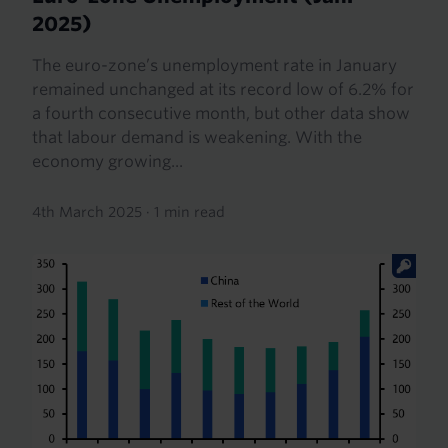
2025)
The euro-zone’s unemployment rate in January
remained unchanged at its record low of 6.2% for
a fourth consecutive month, but other data show
that labour demand is weakening. With the
economy growing...
4th March 2025
·
1 min read