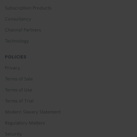
Subscription Products
Consultancy
Channel Partners
Technology
POLICIES
Privacy
Terms of Sale
Terms of Use
Terms of Trial
Modern Slavery Statement
Regulatory Matters
Security