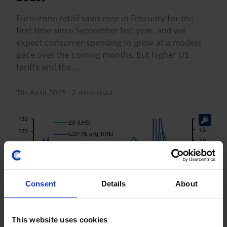
Euro-zone retail sales rose in February for the
first time since September last year, and we
expect consumer spending to grow at a modest
pace over the coming months. But higher US
tariffs and the...
7th April 2025
·
2 mins read
Consent
Details
About
This website uses cookies
EUROPE RAPID RESPONSE