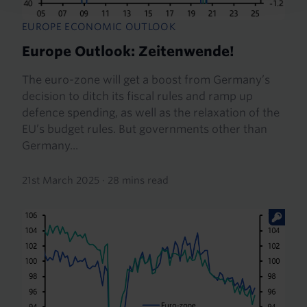
EUROPE ECONOMIC OUTLOOK
Europe Outlook: Zeitenwende!
The euro-zone will get a boost from Germany’s
decision to ditch its fiscal rules and ramp up
defence spending, as well as the relaxation of the
EU’s budget rules. But governments other than
Germany...
21st March 2025
·
28 mins read