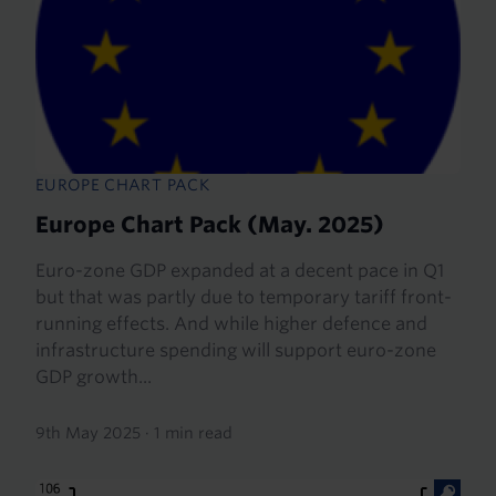
EUROPE CHART PACK
Europe Chart Pack (May. 2025)
Euro-zone GDP expanded at a decent pace in Q1
but that was partly due to temporary tariff front-
running effects. And while higher defence and
infrastructure spending will support euro-zone
GDP growth...
9th May 2025
·
1 min read