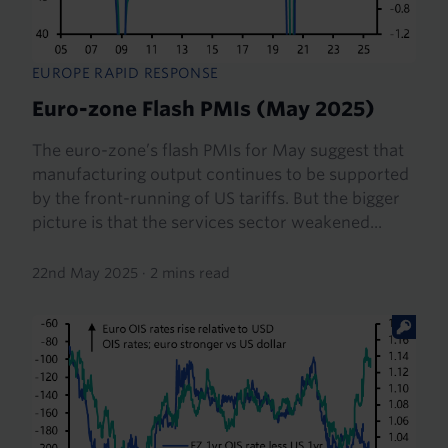
EUROPE RAPID RESPONSE
Euro-zone Flash PMIs (May 2025)
The euro-zone’s flash PMIs for May suggest that
manufacturing output continues to be supported
by the front-running of US tariffs. But the bigger
picture is that the services sector weakened...
22nd May 2025
·
2 mins read