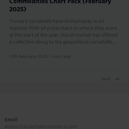
Commodities Chart Pack (February
2025)
Trump’s curveballs have limited sway in oil
markets With oil prices back to where they were
at the start of the year, the oil market has offered
a collective shrug to the geopolitical curveballs...
10th February 2025
·
1 min read
Next
Pagination
Footer
Email
support@capitaleconomics.com