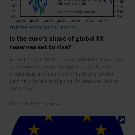
EUROPE ECONOMICS UPDATE
Is the euro’s share of global FX
reserves set to rise?
Recent actions by the Trump administration have
raised doubts about the dollar’s safe-haven
credentials, and could contribute to a further
decline in its share of global FX reserves. At the
same time...
13th May 2025
·
5 mins read