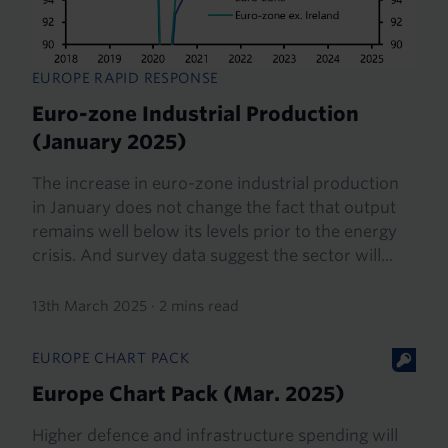
EUROPE RAPID RESPONSE
Euro-zone Industrial Production
(January 2025)
The increase in euro-zone industrial production
in January does not change the fact that output
remains well below its levels prior to the energy
crisis. And survey data suggest the sector will...
13th March 2025
·
2 mins read
EUROPE CHART PACK
Europe Chart Pack (Mar. 2025)
Higher defence and infrastructure spending will