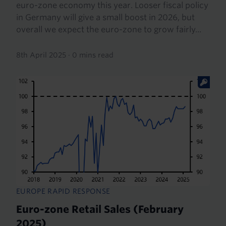
euro-zone economy this year. Looser fiscal policy
in Germany will give a small boost in 2026, but
overall we expect the euro-zone to grow fairly...
8th April 2025
·
0 mins read
EUROPE RAPID RESPONSE
Euro-zone Retail Sales (February
2025)