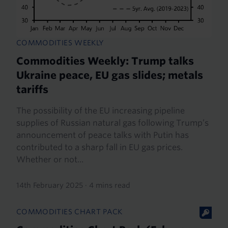
COMMODITIES WEEKLY
Commodities Weekly: Trump talks
Ukraine peace, EU gas slides; metals
tariffs
The possibility of the EU increasing pipeline
supplies of Russian natural gas following Trump’s
announcement of peace talks with Putin has
contributed to a sharp fall in EU gas prices.
Whether or not...
14th February 2025
·
4 mins read
COMMODITIES CHART PACK