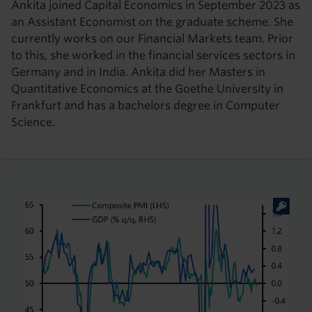
Ankita joined Capital Economics in September 2023 as
an Assistant Economist on the graduate scheme. She
currently works on our Financial Markets team. Prior
to this, she worked in the financial services sectors in
Germany and in India. Ankita did her Masters in
Quantitative Economics at the Goethe University in
Frankfurt and has a bachelors degree in Computer
Science.