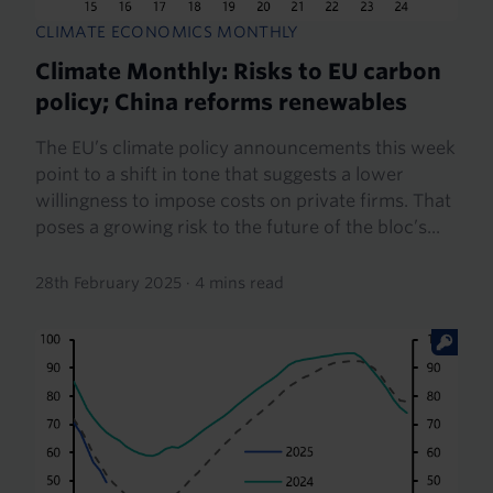
CLIMATE ECONOMICS MONTHLY
Climate Monthly: Risks to EU carbon
policy; China reforms renewables
The EU’s climate policy announcements this week
point to a shift in tone that suggests a lower
willingness to impose costs on private firms. That
poses a growing risk to the future of the bloc’s...
28th February 2025
·
4 mins read