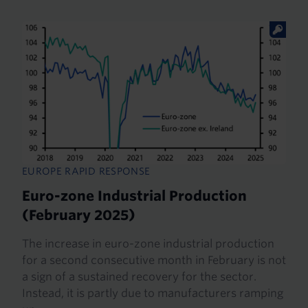
EUROPE RAPID RESPONSE
Euro-zone Industrial Production
(February 2025)
The increase in euro-zone industrial production
for a second consecutive month in February is not
a sign of a sustained recovery for the sector.
Instead, it is partly due to manufacturers ramping