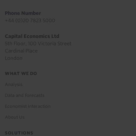
Phone Number
+44 (0)20 7823 5000
Capital Economics Ltd
5th Floor, 100 Victoria Street
Cardinal Place
London
Footer
WHAT WE DO
menu
Analysis
Data and Forecasts
Economist Interaction
About Us
SOLUTIONS