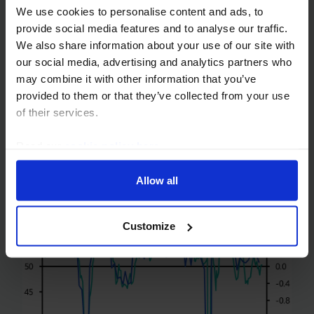
We use cookies to personalise content and ads, to
EC Survey (March 2025)
provide social media features and to analyse our traffic.
We also share information about your use of our site with
The EC survey for March shows a deterioration in
our social media, advertising and analytics partners who
business and consumer sentiment in the euro-
may combine it with other information that you’ve
zone, consistent with GDP doing little more than
provided to them or that they’ve collected from your use
stagnate in Q1. This is a reminder that while
of their services.
sentiment in...
Read our
cookie policy here
.
28th March 2025
·
2 mins read
Allow all
Customize