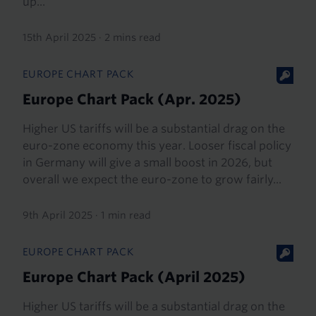
up...
15th April 2025
·
2 mins read
EUROPE CHART PACK
Europe Chart Pack (Apr. 2025)
Higher US tariffs will be a substantial drag on the
euro-zone economy this year. Looser fiscal policy
in Germany will give a small boost in 2026, but
overall we expect the euro-zone to grow fairly...
9th April 2025
·
1 min read
EUROPE CHART PACK
Europe Chart Pack (April 2025)
Higher US tariffs will be a substantial drag on the