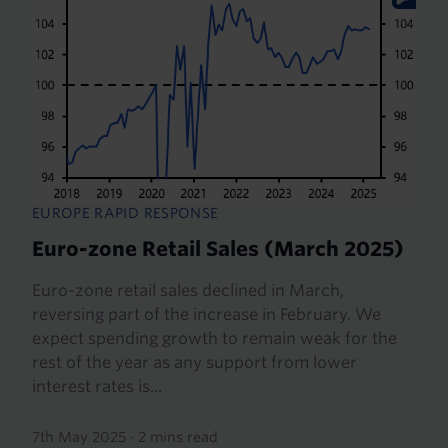
EUROPE RAPID RESPONSE
Euro-zone Retail Sales (March 2025)
Euro-zone retail sales declined in March,
reversing part of the increase in February. We
expect spending growth to remain weak for the
rest of the year as any support from lower
interest rates is...
7th May 2025
·
2 mins read