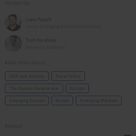
Written by
Liam Peach
Senior Emerging Markets Economist
Tom Forshaw
Research Assistant
Read more about
GDP and Activity
Fiscal Policy
The Russia-Ukraine war
Europe
Emerging Europe
Russia
Emerging Markets
Related