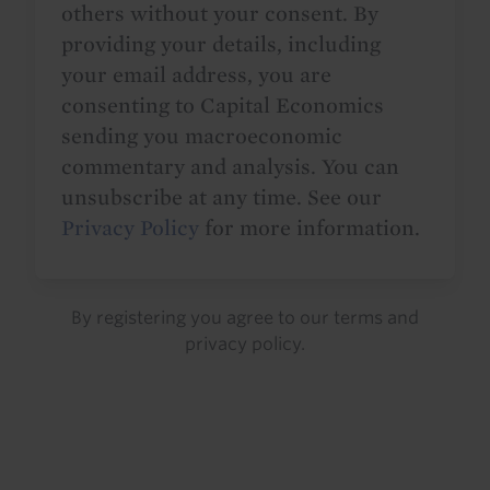
others without your consent. By
providing your details, including
your email address, you are
consenting to Capital Economics
sending you macroeconomic
commentary and analysis. You can
unsubscribe at any time. See our
Privacy Policy
for more information.
By registering you agree to our
terms
and
privacy policy
.
Details