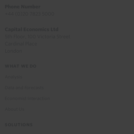
Phone Number
+44 (0)20 7823 5000
Capital Economics Ltd
5th Floor, 100 Victoria Street
Cardinal Place
London
Footer
WHAT WE DO
menu
Analysis
Data and Forecasts
Economist Interaction
About Us
SOLUTIONS