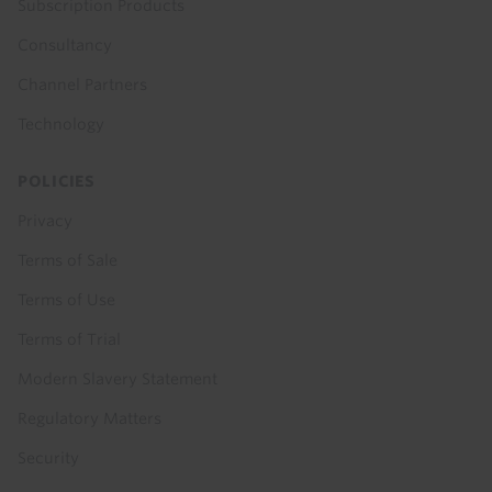
Subscription Products
Consultancy
Channel Partners
Technology
POLICIES
Privacy
Terms of Sale
Terms of Use
Terms of Trial
Modern Slavery Statement
Regulatory Matters
Security