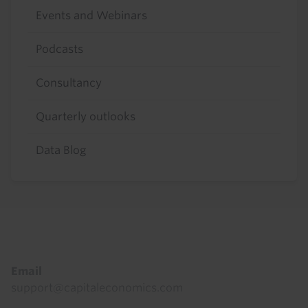
Events and Webinars
Podcasts
Consultancy
Quarterly outlooks
Data Blog
Footer
Email
support@capitaleconomics.com