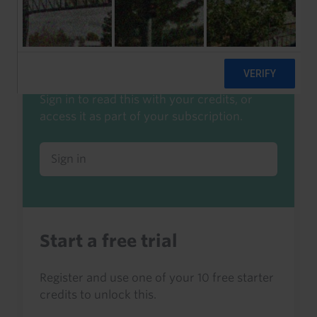
Already a client or trialist?
Sign in to read this with your credits, or
access it as part of your subscription.
Sign in
Start a free trial
Register and use one of your 10 free starter
credits to unlock this.