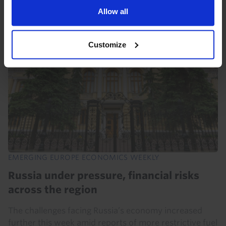
Allow all
7th August 2026
·
6 mins read
Customize
EMERGING EUROPE ECONOMICS WEEKLY
Russia under pressure, financial risks
across the region
The challenges facing Russia’s economy increased
further this week amid reports of more restrictive fuel