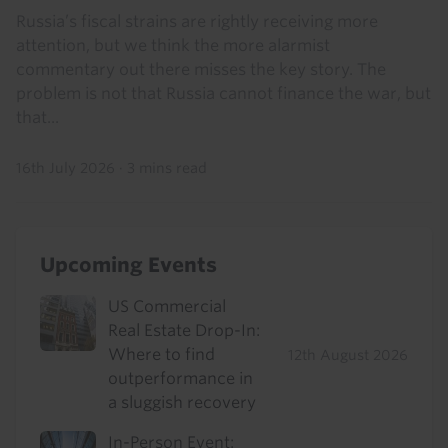
Russia’s fiscal strains are rightly receiving more
attention, but we think the more alarmist
commentary out there misses the key story. The
problem is not that Russia cannot finance the war, but
that...
16th July 2026
·
3 mins read
Upcoming Events
US Commercial
Real Estate Drop-In:
Where to find
12th August 2026
outperformance in
a sluggish recovery
In-Person Event: