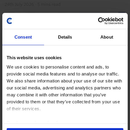
24th July 2026
·
5 mins read
Consent
Details
About
This website uses cookies
We use cookies to personalise content and ads, to
provide social media features and to analyse our traffic.
We also share information about your use of our site with
EMERGING EUROPE ECONOMICS WEEKLY
our social media, advertising and analytics partners who
Danube disruption, temporary damage
may combine it with other information that you’ve
provided to them or that they’ve collected from your use
Hungary and Romania face a near-term electricity
of their services.
supply squeeze due to record-low water levels in the
Danube. Our base case is this will be a modest and
Read our
cookie policy here
.
temporary drag on Q3 GDP that is recouped in Q4...