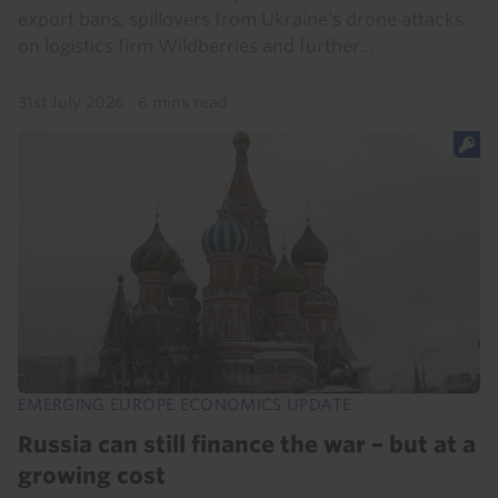
export bans, spillovers from Ukraine’s drone attacks
on logistics firm Wildberries and further...
31st July 2026
·
6 mins read
EMERGING EUROPE ECONOMICS UPDATE
Russia can still finance the war – but at a
growing cost