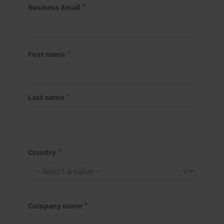
Business Email
First name
Last name
Country
Company name