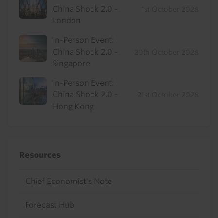
China Shock 2.0 -
1st October 2026
London
In-Person Event:
China Shock 2.0 -
20th October 2026
Singapore
In-Person Event:
China Shock 2.0 -
21st October 2026
Hong Kong
Resources
Chief Economist's Note
Forecast Hub