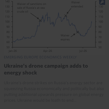
EMERGING EUROPE ECONOMICS WEEKLY
Ukraine’s drone campaign adds to
energy shock
Ukraine’s drone strikes on Russia’s energy sector are
squeezing Russia economically and politically but also
putting additional upwards pressure on global energy
prices. Ukraine would be loath to end...