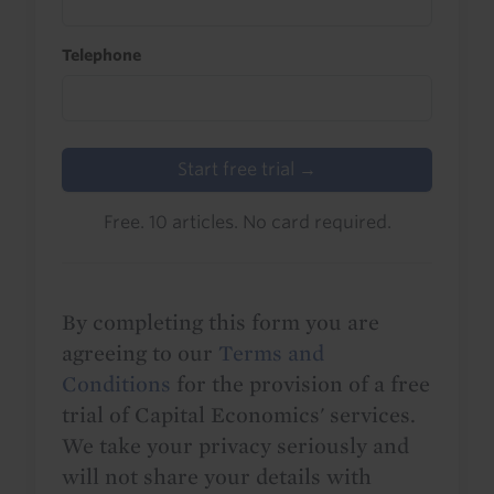
Telephone
Start free trial →
Free. 10 articles. No card required.
By completing this form you are
agreeing to our
Terms and
Conditions
for the provision of a free
trial of Capital Economics' services.
We take your privacy seriously and
will not share your details with