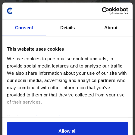
Consent
Details
About
This website uses cookies
We use cookies to personalise content and ads, to
EMERGING EUROPE ECONOMICS WEEKLY
provide social media features and to analyse our traffic.
Russia under pressure, financial risks
We also share information about your use of our site with
across the region
our social media, advertising and analytics partners who
may combine it with other information that you’ve
The challenges facing Russia’s economy increased
provided to them or that they’ve collected from your use
further this week amid reports of more restrictive fuel
of their services.
export bans, spillovers from Ukraine’s drone attacks
on logistics firm Wildberries and further...
Read our
cookie policy here
.
31st July 2026
·
6 mins read
Allow all