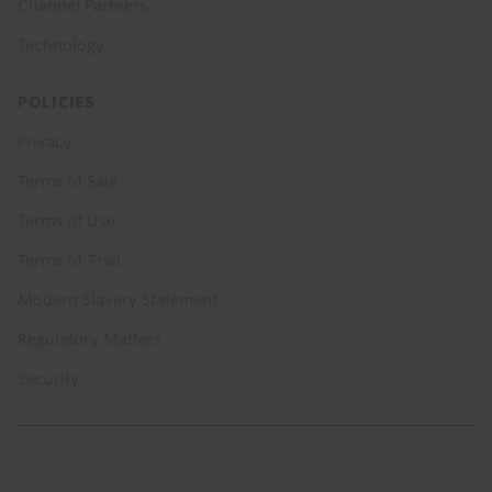
Channel Partners
Technology
POLICIES
Privacy
Terms of Sale
Terms of Use
Terms of Trial
Modern Slavery Statement
Regulatory Matters
Security