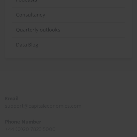
Consultancy
Quarterly outlooks
Data Blog
Footer
Email
support@capitaleconomics.com
Phone Number
+44 (0)20 7823 5000