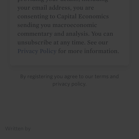
your email address, you are
consenting to Capital Economics
sending you macroeconomic
commentary and analysis. You can
unsubscribe at any time. See our
Privacy Policy
for more information.
By registering you agree to our
terms
and
privacy policy
.
Details
Written by