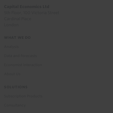
Capital Economics Ltd
5th Floor, 100 Victoria Street
Cardinal Place
London
Footer
WHAT WE DO
menu
Analysis
Data and Forecasts
Economist Interaction
About Us
SOLUTIONS
Subscription Products
Consultancy