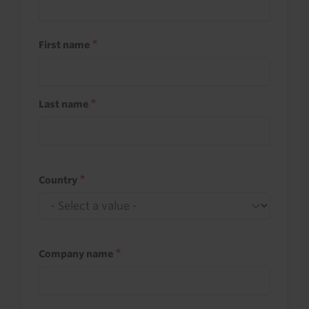
First name
Last name
Country
Company name