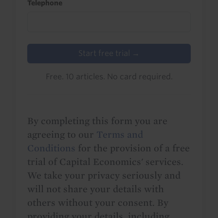
Telephone
Start free trial →
Free. 10 articles. No card required.
By completing this form you are
agreeing to our
Terms and
Conditions
for the provision of a free
trial of Capital Economics' services.
We take your privacy seriously and
will not share your details with
others without your consent. By
providing your details, including