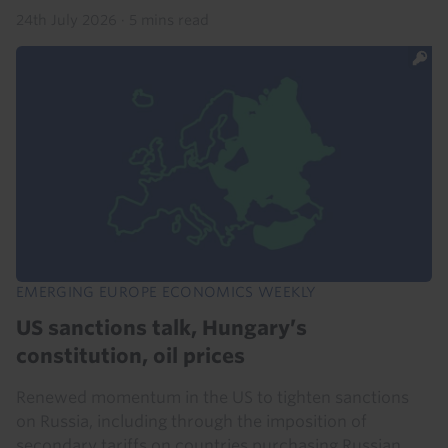
24th July 2026
·
5 mins read
EMERGING EUROPE ECONOMICS WEEKLY
US sanctions talk, Hungary’s
constitution, oil prices
Renewed momentum in the US to tighten sanctions
on Russia, including through the imposition of
secondary tariffs on countries purchasing Russian