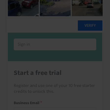
Already a client or trialist?
Sign in to read this with your credits, or
access it as part of your subscription.
Sign in
Start a free trial
Register and use one of your 10 free starter
credits to unlock this.
Business Email