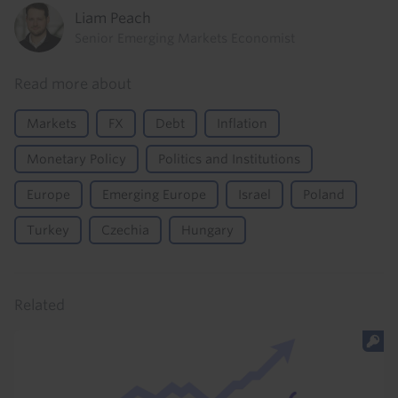
Liam Peach
Senior Emerging Markets Economist
Read more about
Markets
FX
Debt
Inflation
Monetary Policy
Politics and Institutions
Europe
Emerging Europe
Israel
Poland
Turkey
Czechia
Hungary
Related