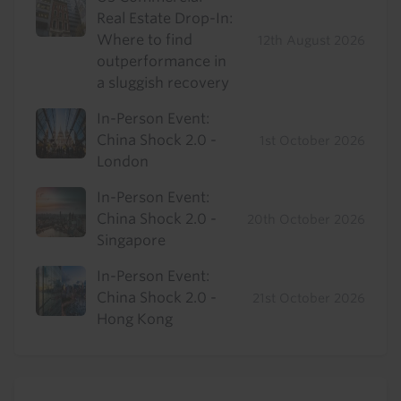
Real Estate Drop-In:
Where to find
12th August 2026
outperformance in
a sluggish recovery
In-Person Event:
China Shock 2.0 -
1st October 2026
London
In-Person Event:
China Shock 2.0 -
20th October 2026
Singapore
In-Person Event:
China Shock 2.0 -
21st October 2026
Hong Kong