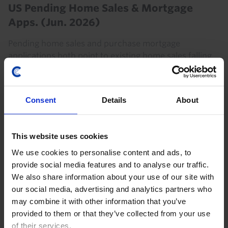
US Pending Home Sales & Mortgage
Apps. (Jun. 2026)
Pending home sales and purchase mortgage
applications both point to existing home sales falling
back below a 4m annualised pace in the coming
months. With higher Treasury yields likely to put
further...
Consent
Details
About
16th July 2026
·
2 mins read
This website uses cookies
US RAPID RESPONSE
We use cookies to personalise content and ads, to
US Outlines New Tariffs on Canada
provide social media features and to analyse our traffic.
President Trump’s set of proclamations imposing 50%
We also share information about your use of our site with
tariffs on goods imported from Canada are not as
our social media, advertising and analytics partners who
broad as the initial media reports suggest, with the
may combine it with other information that you’ve
included item codes covering only 5% of goods...
provided to them or that they’ve collected from your use
of their services.