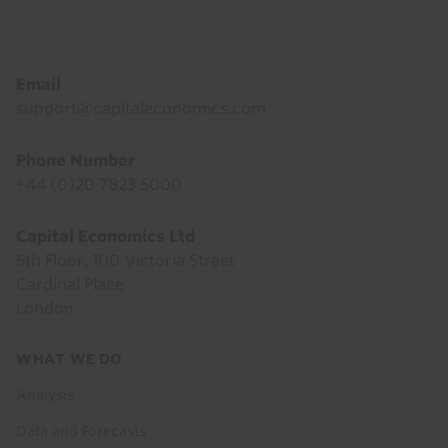
Footer
Email
support@capitaleconomics.com
Phone Number
+44 (0)20 7823 5000
Capital Economics Ltd
5th Floor, 100 Victoria Street
Cardinal Place
London
Footer
WHAT WE DO
menu
Analysis
Data and Forecasts