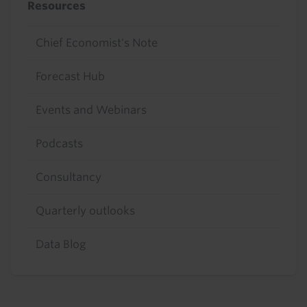
Resources
Chief Economist's Note
Forecast Hub
Events and Webinars
Podcasts
Consultancy
Quarterly outlooks
Data Blog