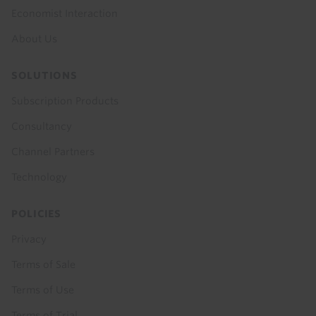
Economist Interaction
About Us
SOLUTIONS
Subscription Products
Consultancy
Channel Partners
Technology
POLICIES
Privacy
Terms of Sale
Terms of Use
Terms of Trial