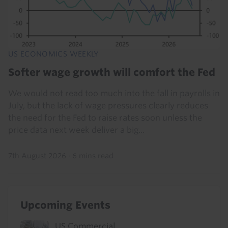
US ECONOMICS WEEKLY
Softer wage growth will comfort the Fed
We would not read too much into the fall in payrolls in
July, but the lack of wage pressures clearly reduces
the need for the Fed to raise rates soon unless the
price data next week deliver a big...
7th August 2026
·
6 mins read
Upcoming Events
US Commercial