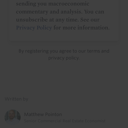
sending you macroeconomic
commentary and analysis. You can
unsubscribe at any time. See our
Privacy Policy
for more information.
By registering you agree to our
terms
and
privacy policy
.
Details
Written by
Matthew Pointon
Senior Commercial Real Estate Economist