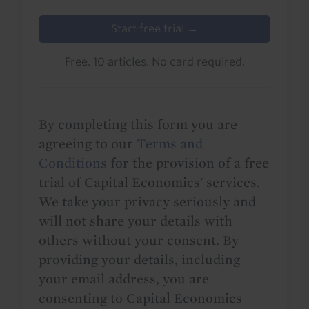
Start free trial →
Free. 10 articles. No card required.
By completing this form you are
agreeing to our
Terms and
Conditions
for the provision of a free
trial of Capital Economics' services.
We take your privacy seriously and
will not share your details with
others without your consent. By
providing your details, including
your email address, you are
consenting to Capital Economics