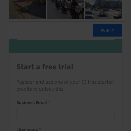
Sign in to read this with your credits, or
access it as part of your subscription.
Sign in
Start a free trial
Register and use one of your 10 free starter
credits to unlock this.
Business Email
First name