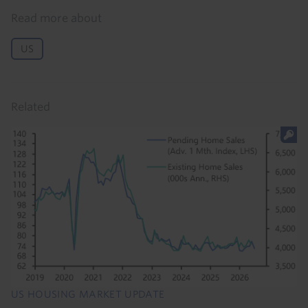
Read more about
US
Related
US HOUSING MARKET UPDATE