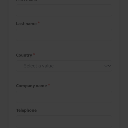
Last name
Country
Company name
Telephone