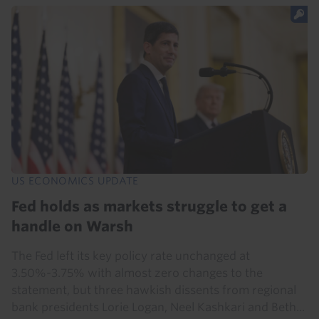
US ECONOMICS UPDATE
Fed holds as markets struggle to get a
handle on Warsh
The Fed left its key policy rate unchanged at
3.50%-3.75% with almost zero changes to the
statement, but three hawkish dissents from regional
bank presidents Lorie Logan, Neel Kashkari and Beth...