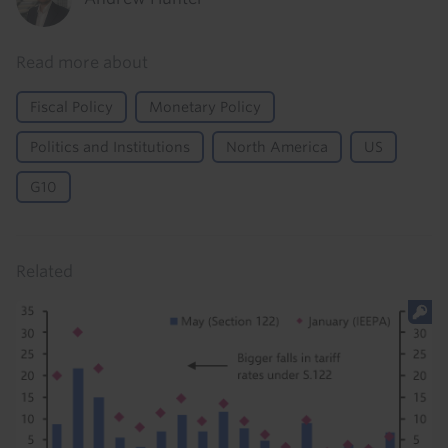
Read more about
Fiscal Policy
Monetary Policy
Politics and Institutions
North America
US
G10
Related