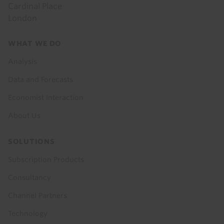
Cardinal Place
London
Footer
WHAT WE DO
menu
Analysis
Data and Forecasts
Economist Interaction
About Us
SOLUTIONS
Subscription Products
Consultancy
Channel Partners
Technology