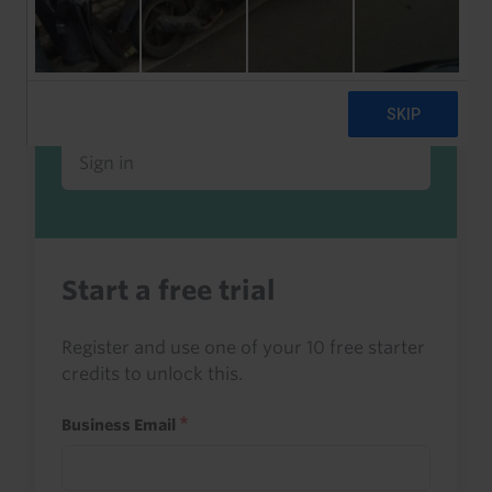
Already a client or trialist?
Sign in to read this with your credits, or
access it as part of your subscription.
Sign in
Start a free trial
Register and use one of your 10 free starter
credits to unlock this.
Business Email