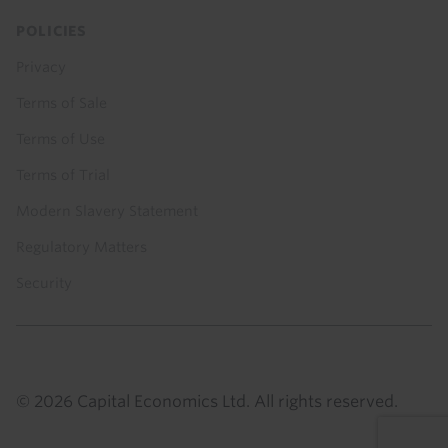
POLICIES
Privacy
Terms of Sale
Terms of Use
Terms of Trial
Modern Slavery Statement
Regulatory Matters
Security
© 2026 Capital Economics Ltd. All rights reserved.