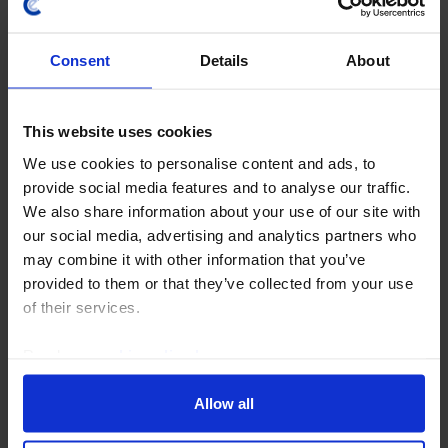
Consent
Details
About
GLOBAL ECONOMICS UPDATE
This website uses cookies
Deciphering central banks’ muddled
We use cookies to personalise content and ads, to
messages
provide social media features and to analyse our traffic.
We also share information about your use of our site with
We recently hosted an online Drop-In to review the
our social media, advertising and analytics partners who
latest Fed, Bank of England and ECB decisions and
may combine it with other information that you’ve
what their communications imply. (Recording here.)
provided to them or that they’ve collected from your use
This Update provides answers to the questions...
of their services.
31st July 2026
·
7 mins read
Read our
cookie policy here
.
Allow all