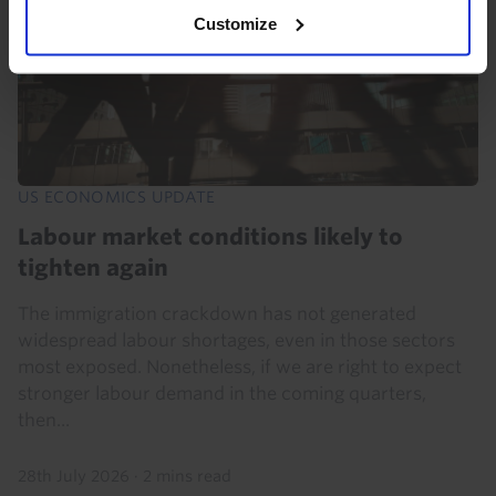
Customize
US ECONOMICS UPDATE
Labour market conditions likely to
tighten again
The immigration crackdown has not generated
widespread labour shortages, even in those sectors
most exposed. Nonetheless, if we are right to expect
stronger labour demand in the coming quarters,
then...
28th July 2026
·
2 mins read