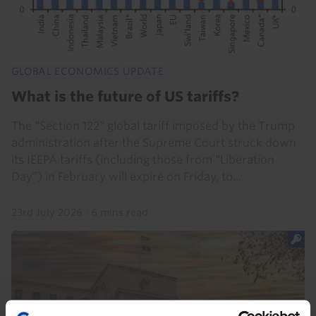
GLOBAL ECONOMICS UPDATE
What is the future of US tariffs?
The “Section 122” global tariff imposed by the Trump
administration after the Supreme Court struck down
its IEEPA tariffs (including those from “Liberation
Day”) in February will expire on Friday, to...
23rd July 2026
·
6 mins read