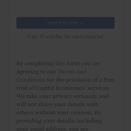
Start free trial →
Free. 10 articles. No card required.
By completing this form you are
agreeing to our
Terms and
Conditions
for the provision of a free
trial of Capital Economics' services.
We take your privacy seriously and
will not share your details with
others without your consent. By
providing your details, including
your email address, you are