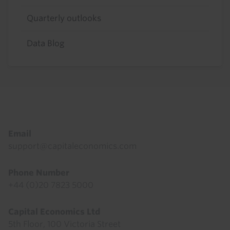
Quarterly outlooks
Data Blog
Footer
Email
support@capitaleconomics.com
Phone Number
+44 (0)20 7823 5000
Capital Economics Ltd
5th Floor, 100 Victoria Street