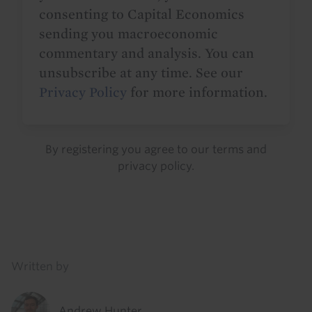
consenting to Capital Economics
sending you macroeconomic
commentary and analysis. You can
unsubscribe at any time. See our
Privacy Policy
for more information.
By registering you agree to our
terms
and
privacy policy
.
Details
Written by
Andrew Hunter