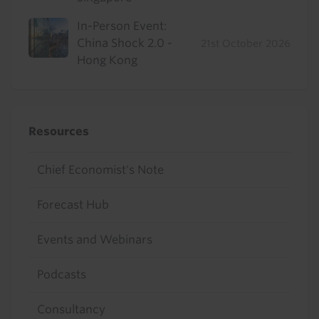
In-Person Event:
China Shock 2.0 -
21st October 2026
Hong Kong
Resources
Chief Economist's Note
Forecast Hub
Events and Webinars
Podcasts
Consultancy