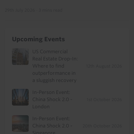
29th July 2026
·
3 mins read
Upcoming Events
US Commercial
Real Estate Drop-In:
Where to find
12th August 2026
outperformance in
a sluggish recovery
In-Person Event:
China Shock 2.0 -
1st October 2026
London
In-Person Event:
China Shock 2.0 -
20th October 2026
Singapore