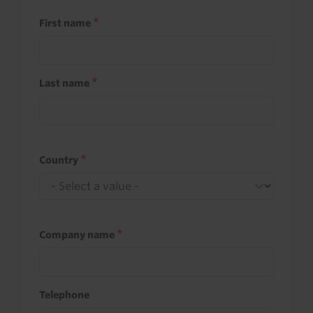
First name
Last name
Country
Company name
Telephone