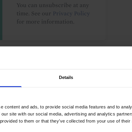
You can unsubscribe at any
time. See our
Privacy Policy
for more information.
o our
terms
and
privacy policy
.
Details
e content and ads, to provide social media features and to analy
ry Policy
Europe
UK
G10
 our site with our social media, advertising and analytics partn
 provided to them or that they’ve collected from your use of their