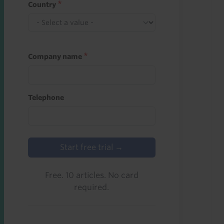
Country
Company name
Telephone
Start free trial →
Free. 10 articles. No card
required.