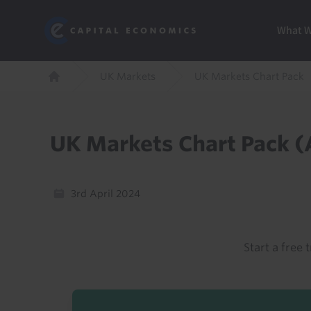
Skip
Marketi
Capital Economics
to
Menu
What 
main
content
Breadcrumb
UK Markets
UK Markets Chart Pack
Home
UK Markets Chart Pack (
3rd April 2024
Start a free t