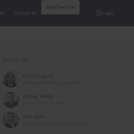
Start free trial
 Us
Contact Us
Login
Written by
Ruth Gregory
Deputy Chief UK Economist
Ashley Webb
Senior UK Economist
Alex Kerr
Data and Modelling Economist