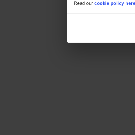
Read our
cookie policy her