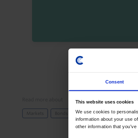
By registering you agree t
Consent
Details
Read more about
This website uses cookies
We use cookies to personalis
Markets
Bonds
Equities
FX
Moneta
information about your use of
other information that you’ve