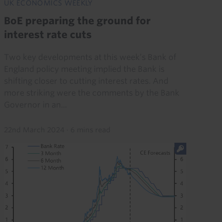
UK ECONOMICS WEEKLY
BoE preparing the ground for
interest rate cuts
Two key developments at this week’s Bank of
England policy meeting implied the Bank is
shifting closer to cutting interest rates. And
more striking were the comments by the Bank
Governor in an...
22nd March 2024
·
6 mins read