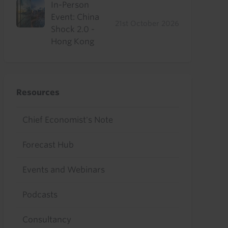
In-Person
Event: China
21st October 2026
Shock 2.0 -
Hong Kong
Resources
Chief Economist's Note
Forecast Hub
Events and Webinars
Podcasts
Consultancy