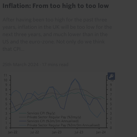
Inflation: From too high to too low
After having been too high for the past three
years, inflation in the UK will be too low for the
next three years, and much lower than in the
US and the euro-zone. Not only do we think
that CPI...
25th March 2024
·
17 mins read