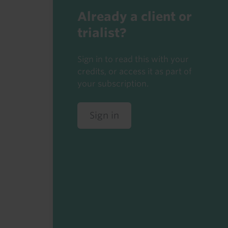
Already a client or
trialist?
Sign in to read this with your
credits, or access it as part of
your subscription.
Sign in