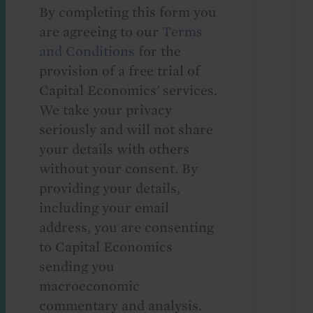
By completing this form you
are agreeing to our
Terms
and Conditions
for the
provision of a free trial of
Capital Economics' services.
We take your privacy
seriously and will not share
your details with others
without your consent. By
providing your details,
including your email
address, you are consenting
to Capital Economics
sending you
macroeconomic
commentary and analysis.