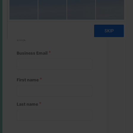
Start a free trial
Register and use one of your 10
free starter credits to unlock
this.
Business Email
First name
Last name