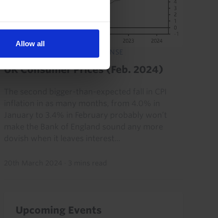
Allow all
UK ECONOMICS RAPID RESPONSE
UK Consumer Prices (Feb. 2024)
The second bigger-than-expected fall in CPI
inflation in as many months, from 4.0% in
January to 3.4% in February probably won’t
make the Bank of England sound any more
dovish when it leaves interest...
20th March 2024
·
3 mins read
Upcoming Events