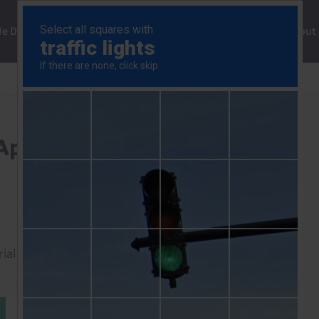
ng
We Do
Solutions
Consultancy
Insights
About
UK Markets Chart Pack (Apr. 2024)
Apr. 2024)
rial to read this