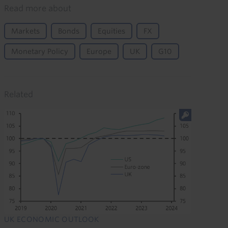
Read more about
Markets
Bonds
Equities
FX
Monetary Policy
Europe
UK
G10
Related
UK ECONOMIC OUTLOOK