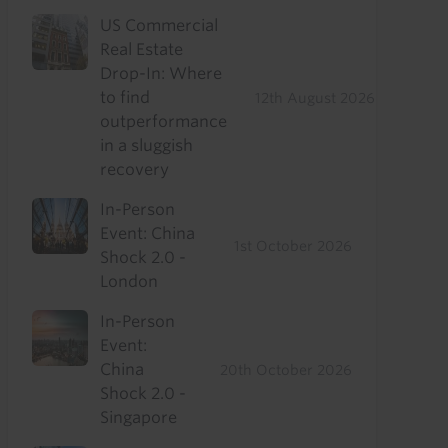
US Commercial
Real Estate
Drop-In: Where
to find
12th August 2026
outperformance
in a sluggish
recovery
In-Person
Event: China
1st October 2026
Shock 2.0 -
London
In-Person
Event:
China
20th October 2026
Shock 2.0 -
Singapore