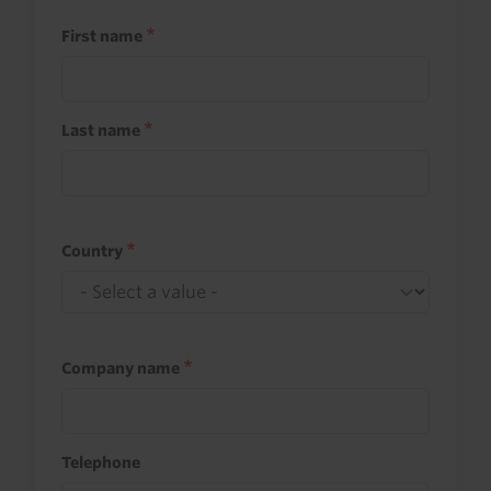
First name
Last name
Country
Company name
Telephone