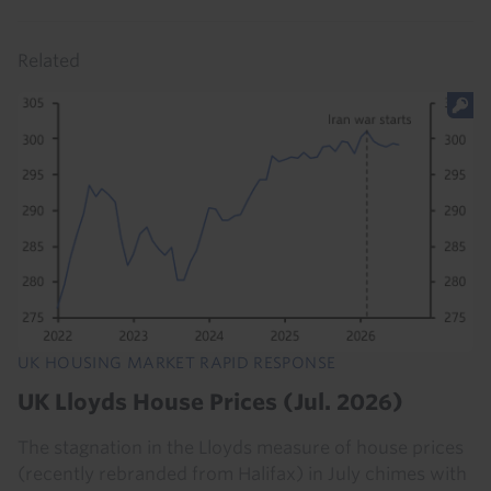
Related
UK HOUSING MARKET RAPID RESPONSE
UK Lloyds House Prices (Jul. 2026)
The stagnation in the Lloyds measure of house prices
(recently rebranded from Halifax) in July chimes with