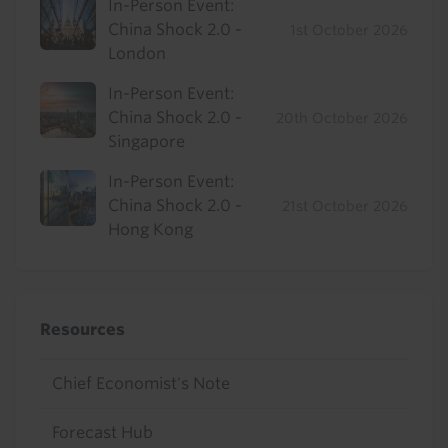
In-Person Event:
China Shock 2.0 -
1st October 2026
London
In-Person Event:
China Shock 2.0 -
20th October 2026
Singapore
In-Person Event:
China Shock 2.0 -
21st October 2026
Hong Kong
Resources
Chief Economist's Note
Forecast Hub