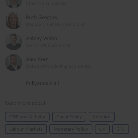
Chief UK Economist
Ruth Gregory
Deputy Chief UK Economist
Ashley Webb
Senior UK Economist
Alex Kerr
Data and Modelling Economist
Pollyanna Hall
Read more about
GDP and Activity
Fiscal Policy
Inflation
Labour Markets
Monetary Policy
UK
G10