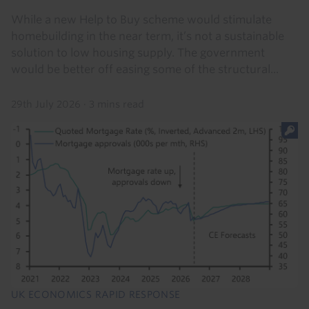
While a new Help to Buy scheme would stimulate
homebuilding in the near term, it’s not a sustainable
solution to low housing supply. The government
would be better off easing some of the structural...
29th July 2026
·
3 mins read
UK ECONOMICS RAPID RESPONSE