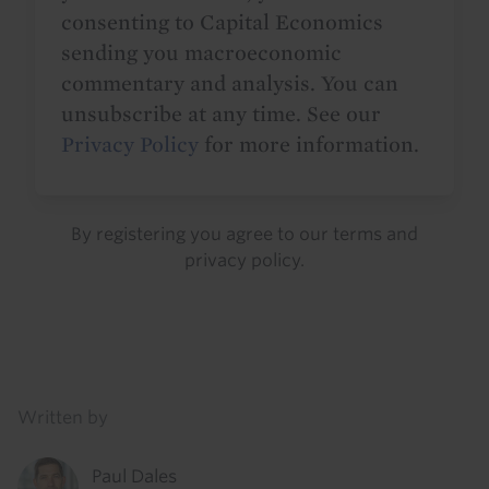
consenting to Capital Economics
sending you macroeconomic
commentary and analysis. You can
unsubscribe at any time. See our
Privacy Policy
for more information.
By registering you agree to our
terms
and
privacy policy
.
Details
Written by
Paul Dales