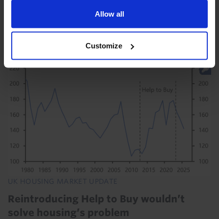
of house prices in July shows that higher mortgage
rates since the start of the Iran war continued to
Allow all
constrain house price growth. And with the...
Customize
31st July 2026
·
2 mins read
UK HOUSING MARKET UPDATE
Reintroducing Help to Buy wouldn’t
solve housing’s problem