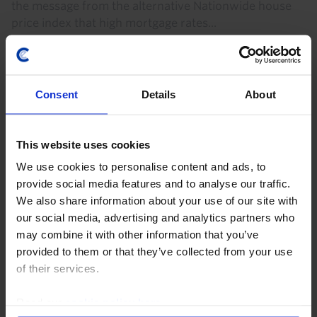
the message from the alternative Nationwide house
price index that high mortgage rates...
7th August 2026
·
3 mins read
Consent
Details
About
This website uses cookies
We use cookies to personalise content and ads, to
provide social media features and to analyse our traffic.
We also share information about your use of our site with
our social media, advertising and analytics partners who
may combine it with other information that you’ve
UK HOUSING MARKET RAPID RESPONSE
provided to them or that they’ve collected from your use
of their services.
UK Nationwide House Prices (Jul. 2026)
Read our
cookie policy here
.
The small 0.1% m/m rise in the Nationwide measure