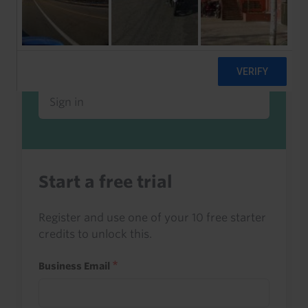
Already a client or trialist?
Sign in to read this with your credits, or
access it as part of your subscription.
Sign in
Start a free trial
Register and use one of your 10 free starter
credits to unlock this.
Business Email