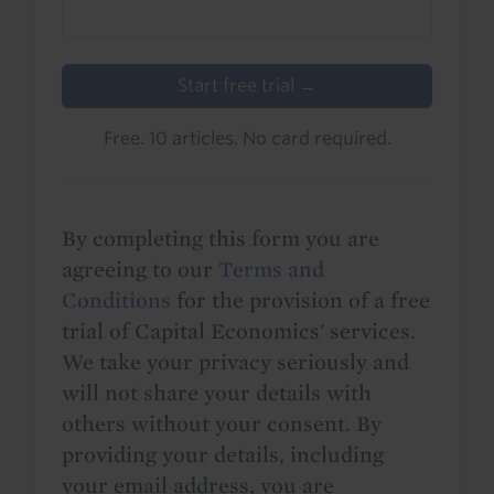
Start free trial →
Free. 10 articles. No card required.
By completing this form you are
agreeing to our
Terms and
Conditions
for the provision of a free
trial of Capital Economics' services.
We take your privacy seriously and
will not share your details with
others without your consent. By
providing your details, including
your email address, you are