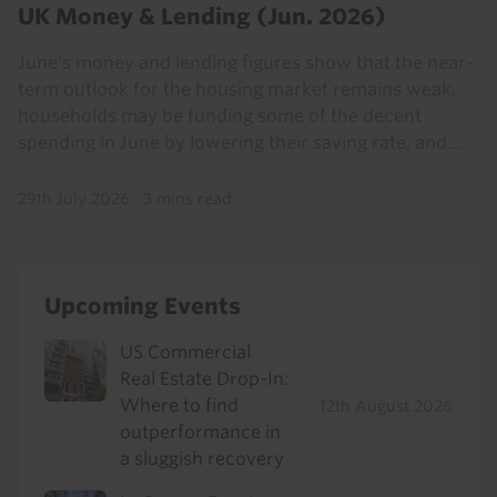
UK Money & Lending (Jun. 2026)
June’s money and lending figures show that the near-
term outlook for the housing market remains weak,
households may be funding some of the decent
spending in June by lowering their saving rate, and...
29th July 2026
·
3 mins read
Upcoming Events
US Commercial
Real Estate Drop-In:
Where to find
12th August 2026
outperformance in
a sluggish recovery