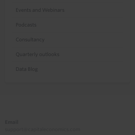
Events and Webinars
Podcasts
Consultancy
Quarterly outlooks
Data Blog
Footer
Email
support@capitaleconomics.com