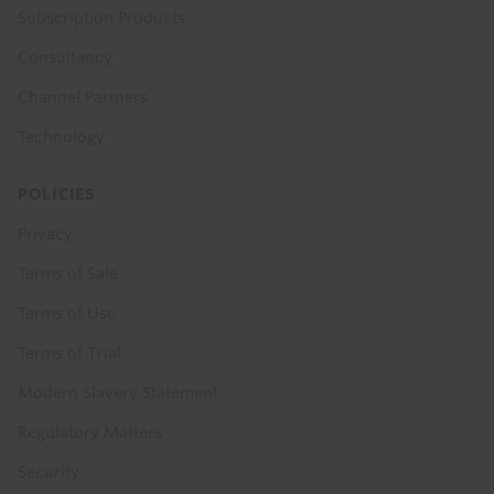
Subscription Products
Consultancy
Channel Partners
Technology
POLICIES
Privacy
Terms of Sale
Terms of Use
Terms of Trial
Modern Slavery Statement
Regulatory Matters
Security