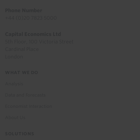
Phone Number
+44 (0)20 7823 5000
Capital Economics Ltd
5th Floor, 100 Victoria Street
Cardinal Place
London
Footer
WHAT WE DO
menu
Analysis
Data and Forecasts
Economist Interaction
About Us
SOLUTIONS