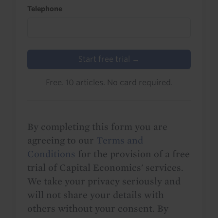
Telephone
Start free trial →
Free. 10 articles. No card required.
By completing this form you are
agreeing to our
Terms and
Conditions
for the provision of a free
trial of Capital Economics' services.
We take your privacy seriously and
will not share your details with
others without your consent. By