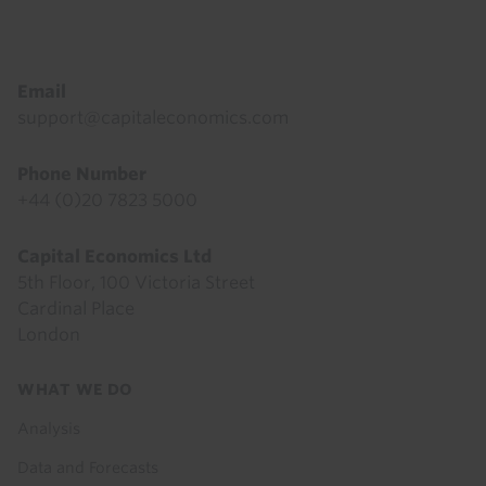
Footer
Email
support@capitaleconomics.com
Phone Number
+44 (0)20 7823 5000
Capital Economics Ltd
5th Floor, 100 Victoria Street
Cardinal Place
London
Footer
WHAT WE DO
menu
Analysis
Data and Forecasts