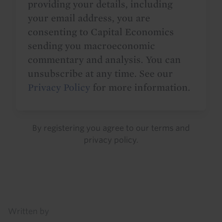
providing your details, including
your email address, you are
consenting to Capital Economics
sending you macroeconomic
commentary and analysis. You can
unsubscribe at any time. See our
Privacy Policy
for more information.
By registering you agree to our
terms
and
privacy policy
.
Details
Written by