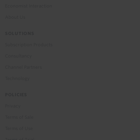
Economist Interaction
About Us
SOLUTIONS
Subscription Products
Consultancy
Channel Partners
Technology
POLICIES
Privacy
Terms of Sale
Terms of Use
Terms of Trial