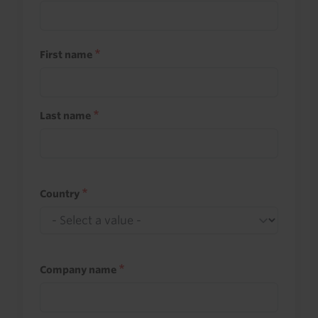
First name
Last name
Country
Company name