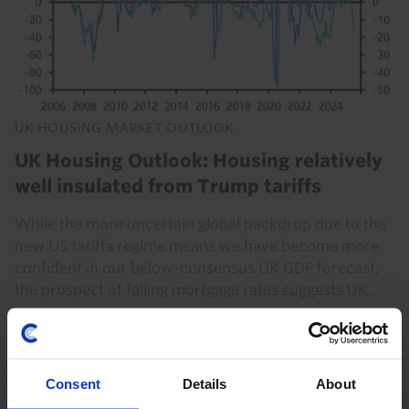
UK HOUSING MARKET OUTLOOK
UK Housing Outlook: Housing relatively
well insulated from Trump tariffs
While the more uncertain global backdrop due to the
new US tariffs regime means we have become more
confident in our below-consensus UK GDP forecast,
the prospect of falling mortgage rates suggests UK...
1st May 2025
·
17 mins read
Consent
Details
About