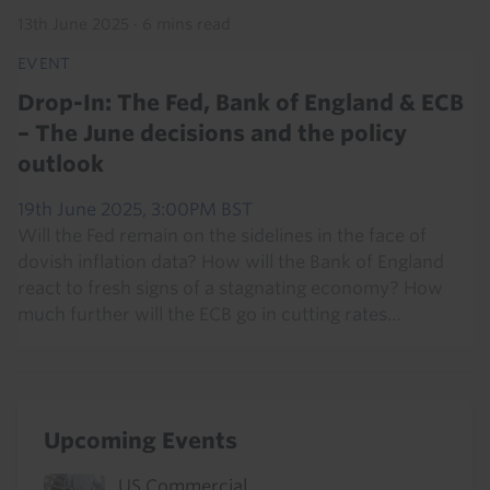
13th June 2025
·
6 mins read
EVENT
Drop-In: The Fed, Bank of England & ECB
– The June decisions and the policy
outlook
19th June 2025, 3:00PM BST
Will the Fed remain on the sidelines in the face of
dovish inflation data? How will the Bank of England
react to fresh signs of a stagnating economy? How
much further will the ECB go in cutting rates…
Upcoming Events
US Commercial