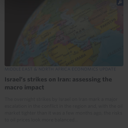
MIDDLE EAST & NORTH AFRICA ECONOMICS UPDATE
Israel’s strikes on Iran: assessing the
macro impact
The overnight strikes by Israel on Iran mark a major
escalation in the conflict in the region and, with the oil
market tighter than it was a few months ago, the risks
to oil prices look more balanced...