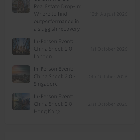
Real Estate Drop-In:
Where to find
12th August 2026
outperformance in
a sluggish recovery
In-Person Event:
China Shock 2.0 -
1st October 2026
London
In-Person Event:
China Shock 2.0 -
20th October 2026
Singapore
In-Person Event:
China Shock 2.0 -
21st October 2026
Hong Kong