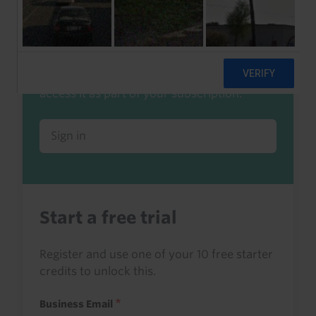
Already a client or trialist?
Sign in to read this with your credits, or
access it as part of your subscription.
Sign in
Start a free trial
Register and use one of your 10 free starter
credits to unlock this.
Business Email