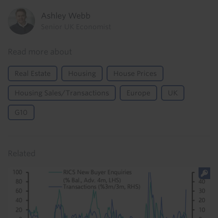
Ashley Webb
Senior UK Economist
Read more about
Real Estate
Housing
House Prices
Housing Sales/Transactions
Europe
UK
G10
Related