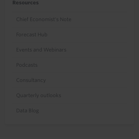
Resources
Chief Economist's Note
Forecast Hub
Events and Webinars
Podcasts
Consultancy
Quarterly outlooks
Data Blog