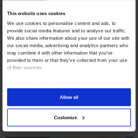
This website uses cookies
We use cookies to personalise content and ads, to
provide social media features and to analyse our traffic.
We also share information about your use of our site with
our social media, advertising and analytics partners who
may combine it with other information that you’ve
UK HOUSING MARKET UPDATE
provided to them or that they’ve collected from your use
of their services.
Softening in UK housing market will only
be temporary
Read our
cookie policy here
.
Leading indicators suggest most of the recent
Allow all
weakness in housing demand and prices is due to the
temporary influence of the change in stamp duty
rather than any longer-lasting influence of the softer...
Customize
29th May 2025
·
3 mins read