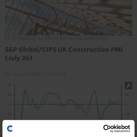
UK COMMERCIAL PROPERTY RAPID RESPONSE
S&P Global/CIPS UK Construction PMI
(July 26)
6th August 2026
·
1 min read