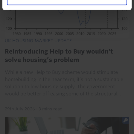
UK HOUSING MARKET UPDATE
Reintroducing Help to Buy wouldn’t
solve housing’s problem
While a new Help to Buy scheme would stimulate
homebuilding in the near term, it’s not a sustainable
solution to low housing supply. The government
would be better off easing some of the structural...
29th July 2026
·
3 mins read