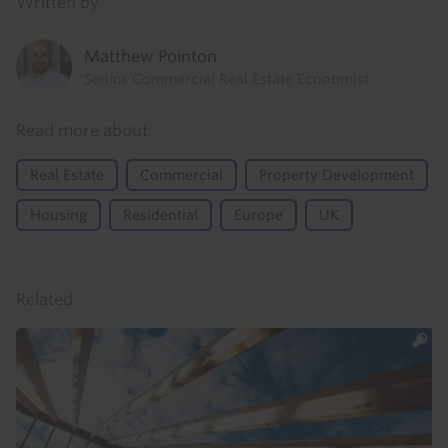
Written by
Matthew Pointon
Senior Commercial Real Estate Economist
Read more about
Real Estate
Commercial
Property Development
Housing
Residential
Europe
UK
Related