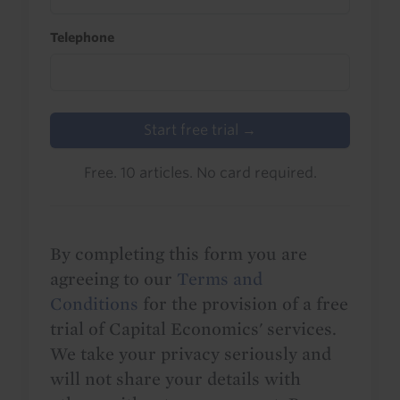
Telephone
Start free trial →
Free. 10 articles. No card required.
By completing this form you are
agreeing to our
Terms and
Conditions
for the provision of a free
trial of Capital Economics' services.
We take your privacy seriously and
will not share your details with