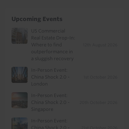
Upcoming Events
US Commercial
Real Estate Drop-In:
Where to find
12th August 2026
outperformance in
a sluggish recovery
In-Person Event:
China Shock 2.0 -
1st October 2026
London
In-Person Event:
China Shock 2.0 -
20th October 2026
Singapore
In-Person Event:
China Shock 2.0 -
21st October 2026