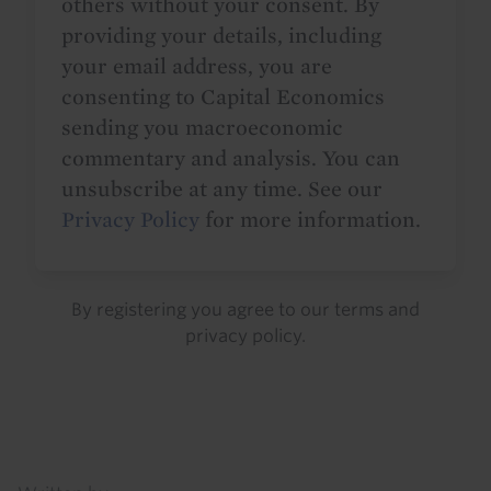
others without your consent. By
providing your details, including
your email address, you are
consenting to Capital Economics
sending you macroeconomic
commentary and analysis. You can
unsubscribe at any time. See our
Privacy Policy
for more information.
By registering you agree to our
terms
and
privacy policy
.
Details