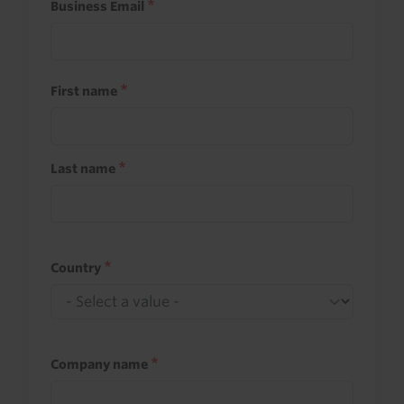
Business Email
First name
Last name
Country
Company name