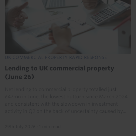
UK COMMERCIAL PROPERTY RAPID RESPONSE
Lending to UK commercial property
(June 26)
Net lending to commercial property totalled just
£47mn in June, the lowest outturn since March 2024
and consistent with the slowdown in investment
activity in Q2 on the back of uncertainty caused by...
29th July 2026
·
1 min read