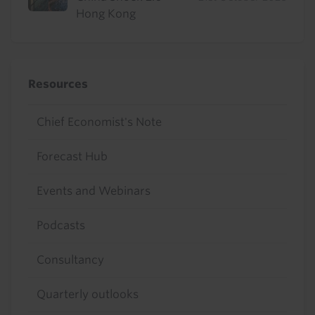
Hong Kong
Resources
Chief Economist's Note
Forecast Hub
Events and Webinars
Podcasts
Consultancy
Quarterly outlooks