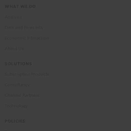
Footer
WHAT WE DO
menu
Analysis
Data and Forecasts
Economist Interaction
About Us
SOLUTIONS
Subscription Products
Consultancy
Channel Partners
Technology
POLICIES