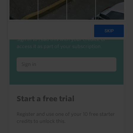
Already a client or trialist?
Sign in to read this with your credits, or
access it as part of your subscription.
Sign in
Start a free trial
Register and use one of your 10 free starter
credits to unlock this.