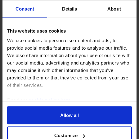
Consent
Details
About
UK COMMERCIAL PROPERTY UPDATE
RICS survey implies risk of UK
This website uses cookies
commercial property capital value falls
We use cookies to personalise content and ads, to
is declining
provide social media features and to analyse our traffic.
We also share information about your use of our site with
The Q2 RICS survey showed little change from the
our social media, advertising and analytics partners who
previous quarter, although a rise in capital value
may combine it with other information that you’ve
expectations suggests the impact of the Iran war on
provided to them or that they’ve collected from your use
yields is now projected to be smaller. Overall...
of their services.
30th July 2026
·
3 mins read
Read our
cookie policy here
.
Allow all
Customize