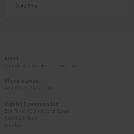
Data Blog
Footer
Email
support@capitaleconomics.com
Phone Number
+44 (0)20 7823 5000
Capital Economics Ltd
5th Floor, 100 Victoria Street
Cardinal Place
London