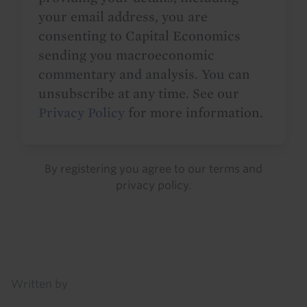
your email address, you are
consenting to Capital Economics
sending you macroeconomic
commentary and analysis. You can
unsubscribe at any time. See our
Privacy Policy
for more information.
By registering you agree to our
terms
and
privacy policy
.
Details
Written by