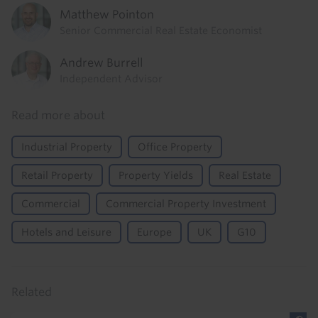
Matthew Pointon
Senior Commercial Real Estate Economist
Andrew Burrell
Independent Advisor
Read more about
Industrial Property
Office Property
Retail Property
Property Yields
Real Estate
Commercial
Commercial Property Investment
Hotels and Leisure
Europe
UK
G10
Related