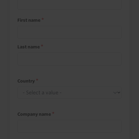
First name
Last name
Country
Company name