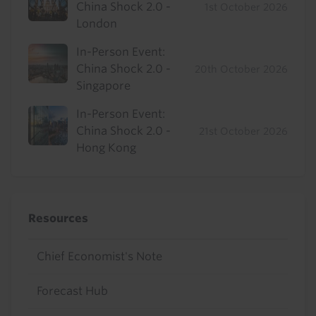
China Shock 2.0 -
1st October 2026
London
In-Person Event:
China Shock 2.0 -
20th October 2026
Singapore
In-Person Event:
China Shock 2.0 -
21st October 2026
Hong Kong
Resources
Chief Economist's Note
Forecast Hub