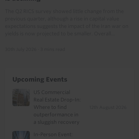
The Q2 RICS survey showed little change from the
previous quarter, although a rise in capital value
expectations suggests the impact of the Iran war on
yields is now projected to be smaller. Overall...
30th July 2026
·
3 mins read
Upcoming Events
US Commercial
Real Estate Drop-In:
Where to find
12th August 2026
outperformance in
a sluggish recovery
In-Person Event: