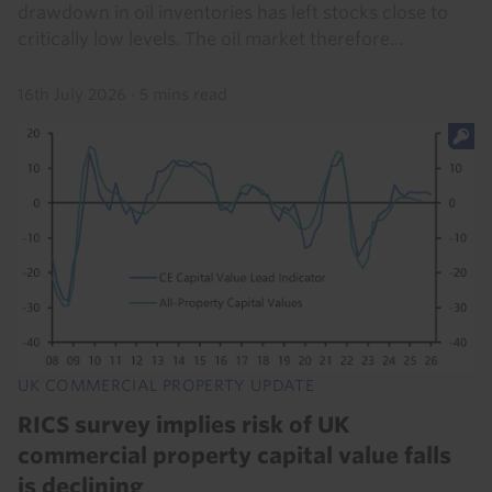
drawdown in oil inventories has left stocks close to
critically low levels. The oil market therefore...
16th July 2026
·
5 mins read
UK COMMERCIAL PROPERTY UPDATE
RICS survey implies risk of UK
commercial property capital value falls
is declining