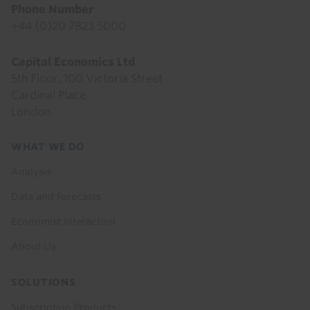
Phone Number
+44 (0)20 7823 5000
Capital Economics Ltd
5th Floor, 100 Victoria Street
Cardinal Place
London
Footer
WHAT WE DO
menu
Analysis
Data and Forecasts
Economist Interaction
About Us
SOLUTIONS
Subscription Products