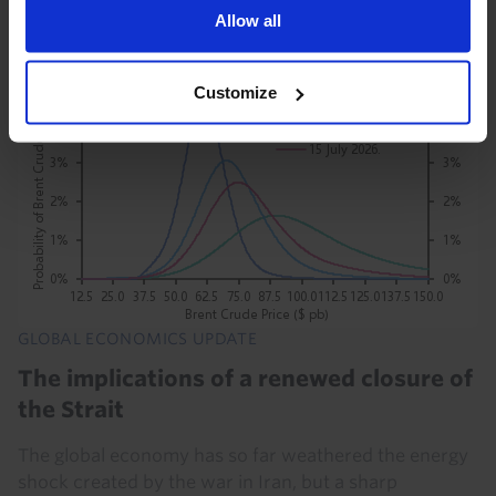
Allow all
21st July 2026
·
8 mins read
Customize
GLOBAL ECONOMICS UPDATE
The implications of a renewed closure of
the Strait
The global economy has so far weathered the energy
shock created by the war in Iran, but a sharp