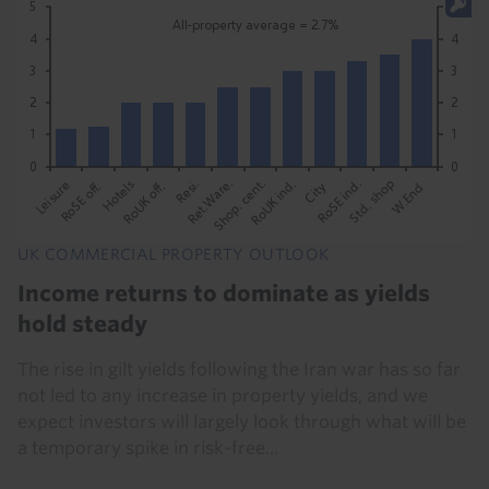
UK COMMERCIAL PROPERTY OUTLOOK
Income returns to dominate as yields
hold steady
The rise in gilt yields following the Iran war has so far
not led to any increase in property yields, and we
expect investors will largely look through what will be
a temporary spike in risk-free...