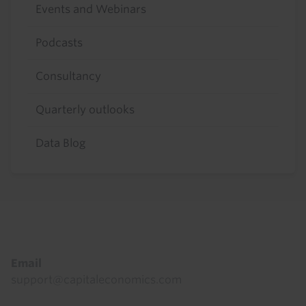
Events and Webinars
Podcasts
Consultancy
Quarterly outlooks
Data Blog
Footer
Email
support@capitaleconomics.com