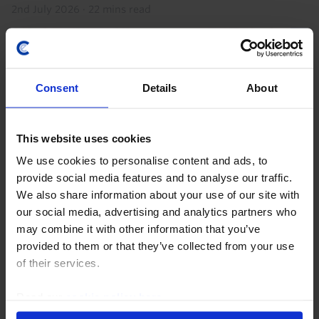
2nd July 2026
·
22 mins read
Consent
Details
About
This website uses cookies
We use cookies to personalise content and ads, to
provide social media features and to analyse our traffic.
We also share information about your use of our site with
GLOBAL ECONOMICS UPDATE
our social media, advertising and analytics partners who
Key lessons from the Iran war so far
may combine it with other information that you’ve
provided to them or that they’ve collected from your use
The Iran war has (already) lasted longer than we
of their services.
initially assumed in our base case but the disruption
to energy markets and hit to the global economy have
Read our
cookie policy here
.
been more limited. This resilience will be...