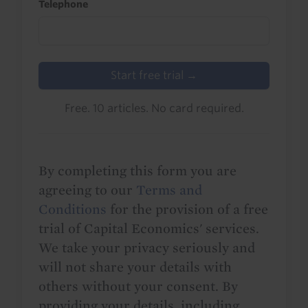
Telephone
Start free trial →
Free. 10 articles. No card required.
By completing this form you are
agreeing to our
Terms and
Conditions
for the provision of a free
trial of Capital Economics' services.
We take your privacy seriously and
will not share your details with
others without your consent. By
providing your details, including