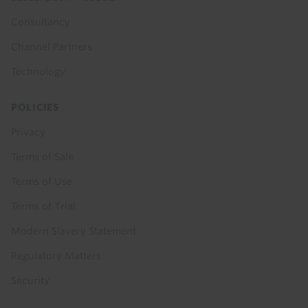
Consultancy
Channel Partners
Technology
POLICIES
Privacy
Terms of Sale
Terms of Use
Terms of Trial
Modern Slavery Statement
Regulatory Matters
Security