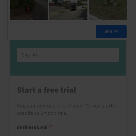
Already a client or trialist?
Sign in to read this with your credits, or
access it as part of your subscription.
Sign in
Start a free trial
Register and use one of your 10 free starter
credits to unlock this.
Business Email