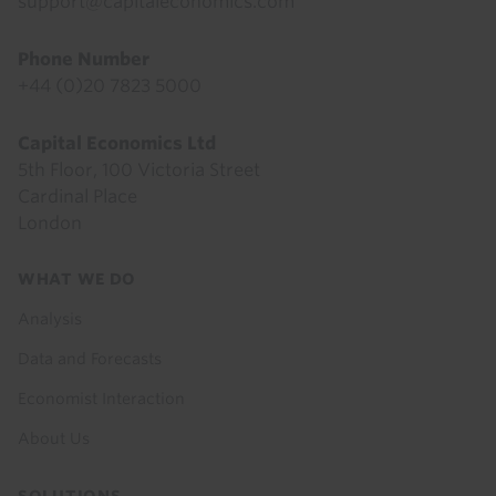
support@capitaleconomics.com
Phone Number
+44 (0)20 7823 5000
Capital Economics Ltd
5th Floor, 100 Victoria Street
Cardinal Place
London
Footer
WHAT WE DO
menu
Analysis
Data and Forecasts
Economist Interaction
About Us