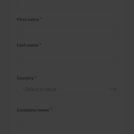
First name
Last name
Country
Company name