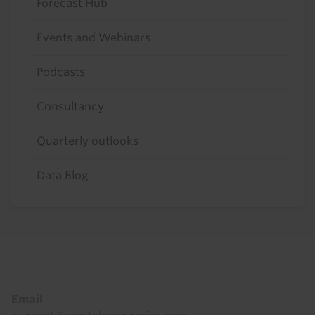
Forecast Hub
Events and Webinars
Podcasts
Consultancy
Quarterly outlooks
Data Blog
Footer
Email