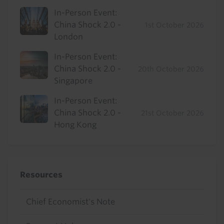
In-Person Event:
China Shock 2.0 -
1st October 2026
London
In-Person Event:
China Shock 2.0 -
20th October 2026
Singapore
In-Person Event:
China Shock 2.0 -
21st October 2026
Hong Kong
Resources
Chief Economist's Note