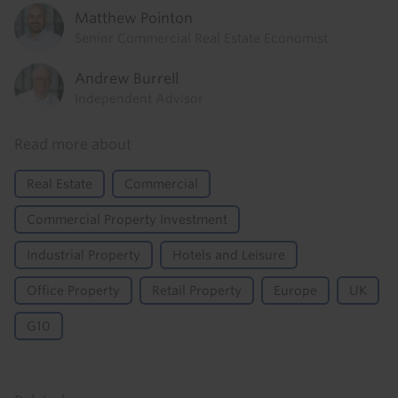
Matthew Pointon
Senior Commercial Real Estate Economist
Andrew Burrell
Independent Advisor
Read more about
Real Estate
Commercial
Commercial Property Investment
Industrial Property
Hotels and Leisure
Office Property
Retail Property
Europe
UK
G10