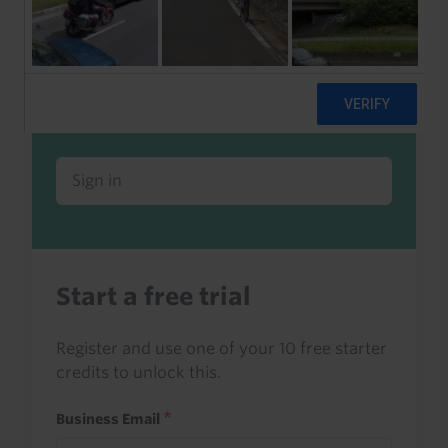
Already a client or trialist?
Sign in to read this with your credits, or
access it as part of your subscription.
Sign in
Start a free trial
Register and use one of your 10 free starter
credits to unlock this.
Business Email