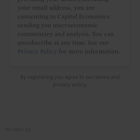
your email address, you are
consenting to Capital Economics
sending you macroeconomic
commentary and analysis. You can
unsubscribe at any time. See our
Privacy Policy
for more information.
By registering you agree to our
terms
and
privacy policy
.
Details
Written by