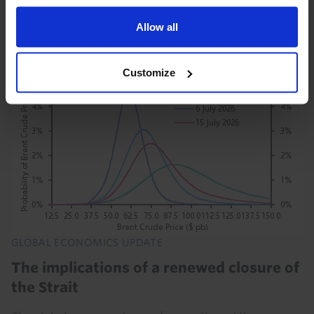
to energy markets and hit to the global economy have
been more limited. This resilience will be...
Allow all
21st July 2026
·
8 mins read
Customize
GLOBAL ECONOMICS UPDATE
The implications of a renewed closure of
the Strait