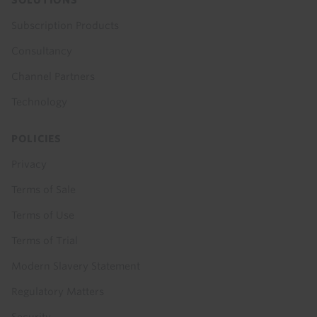
SOLUTIONS
Subscription Products
Consultancy
Channel Partners
Technology
POLICIES
Privacy
Terms of Sale
Terms of Use
Terms of Trial
Modern Slavery Statement
Regulatory Matters