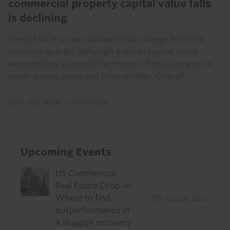
commercial property capital value falls
is declining
The Q2 RICS survey showed little change from the
previous quarter, although a rise in capital value
expectations suggests the impact of the Iran war on
yields is now projected to be smaller. Overall...
30th July 2026
·
3 mins read
Upcoming Events
US Commercial
Real Estate Drop-In:
Where to find
12th August 2026
outperformance in
a sluggish recovery