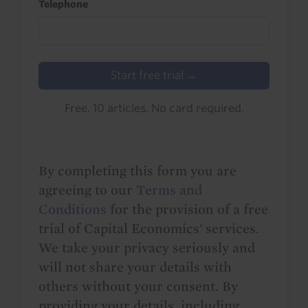
Telephone
Start free trial →
Free. 10 articles. No card required.
By completing this form you are
agreeing to our
Terms and
Conditions
for the provision of a free
trial of Capital Economics' services.
We take your privacy seriously and
will not share your details with
others without your consent. By
providing your details, including