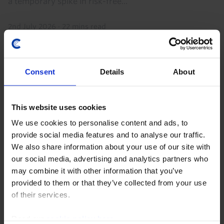
a temporary spike in risk-free...
2nd July 2026
·
22 mins read
Consent
Details
About
This website uses cookies
We use cookies to personalise content and ads, to
provide social media features and to analyse our traffic.
We also share information about your use of our site with
our social media, advertising and analytics partners who
GLOBAL ECONOMICS UPDATE
may combine it with other information that you’ve
Key lessons from the Iran war so far
provided to them or that they’ve collected from your use
of their services.
The Iran war has (already) lasted longer than we
initially assumed in our base case but the disruption
Read our
cookie policy here
.