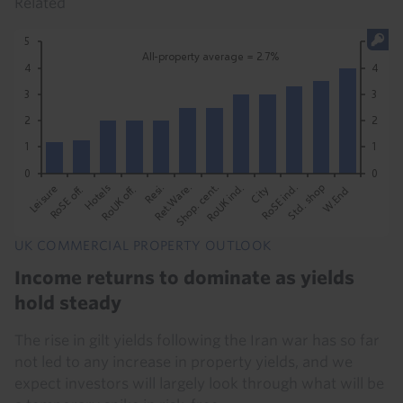
Related
UK COMMERCIAL PROPERTY OUTLOOK
Income returns to dominate as yields
hold steady
The rise in gilt yields following the Iran war has so far
not led to any increase in property yields, and we
expect investors will largely look through what will be