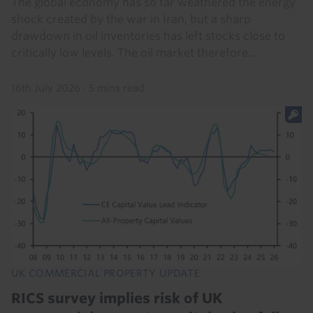
The global economy has so far weathered the energy
shock created by the war in Iran, but a sharp
drawdown in oil inventories has left stocks close to
critically low levels. The oil market therefore...
16th July 2026
·
5 mins read
UK COMMERCIAL PROPERTY UPDATE
RICS survey implies risk of UK