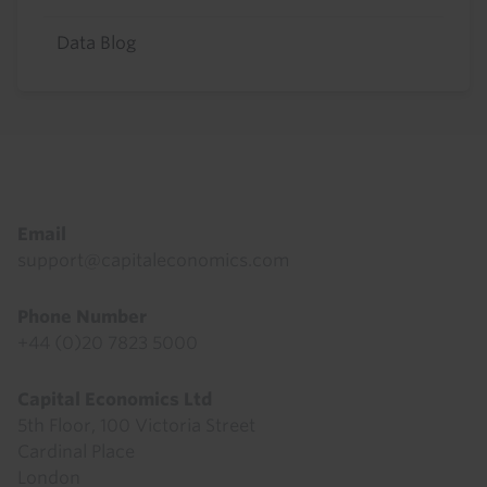
Data Blog
Footer
Email
support@capitaleconomics.com
Phone Number
+44 (0)20 7823 5000
Capital Economics Ltd
5th Floor, 100 Victoria Street
Cardinal Place
London