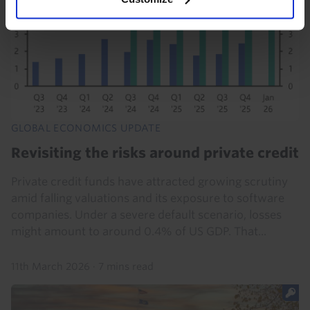
GLOBAL ECONOMICS UPDATE
Revisiting the risks around private credit
Private credit funds have attracted growing scrutiny
amid falling valuations and its exposure to software
companies. Under a severe default scenario, losses
might amount to around 0.4% of US GDP. That...
11th March 2026
·
7 mins read