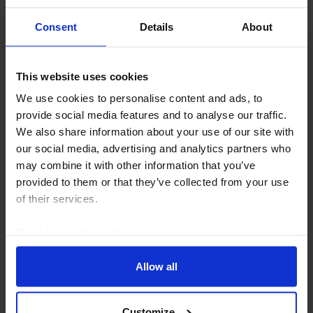
Consent
Details
About
This website uses cookies
US ECONOMICS UPDATE
We use cookies to personalise content and ads, to
Little sign yet of spillovers from private
provide social media features and to analyse our traffic.
We also share information about your use of our site with
credit
our social media, advertising and analytics partners who
While investors are trying to pull funds away from
may combine it with other information that you’ve
private credit, there is little sign yet of any spillovers
provided to them or that they’ve collected from your use
that might be forcing traditional lenders to tighten
of their services.
their credit standards.
Read our
cookie policy here
.
21st April 2026
·
5 mins read
Allow all
Customize