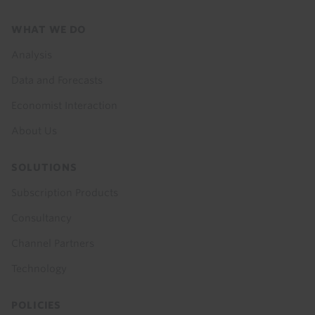
Footer
WHAT WE DO
menu
Analysis
Data and Forecasts
Economist Interaction
About Us
SOLUTIONS
Subscription Products
Consultancy
Channel Partners
Technology
POLICIES