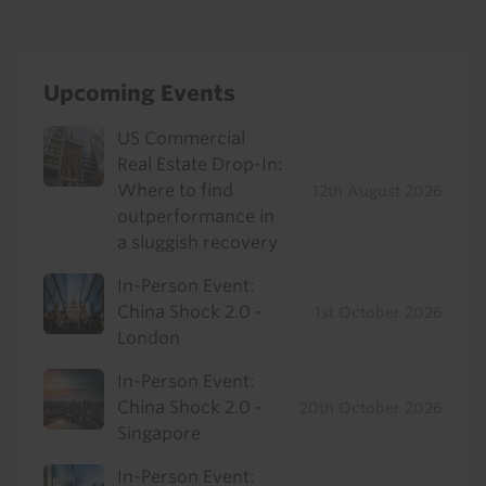
Upcoming Events
US Commercial
Real Estate Drop-In:
Where to find
12th August 2026
outperformance in
a sluggish recovery
In-Person Event:
China Shock 2.0 -
1st October 2026
London
In-Person Event:
China Shock 2.0 -
20th October 2026
Singapore
In-Person Event: