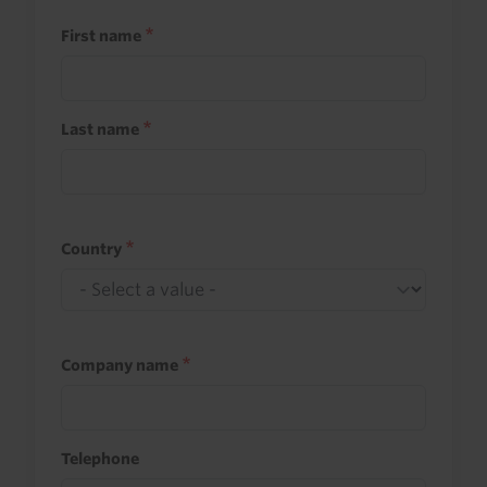
First name
Last name
Country
Company name
Telephone