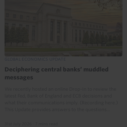
GLOBAL ECONOMICS UPDATE
Deciphering central banks’ muddled
messages
We recently hosted an online Drop-In to review the
latest Fed, Bank of England and ECB decisions and
what their communications imply. (Recording here.)
This Update provides answers to the questions...
31st July 2026
·
7 mins read