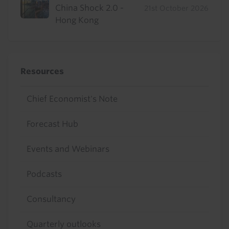
China Shock 2.0 -
21st October 2026
Hong Kong
Resources
Chief Economist's Note
Forecast Hub
Events and Webinars
Podcasts
Consultancy
Quarterly outlooks