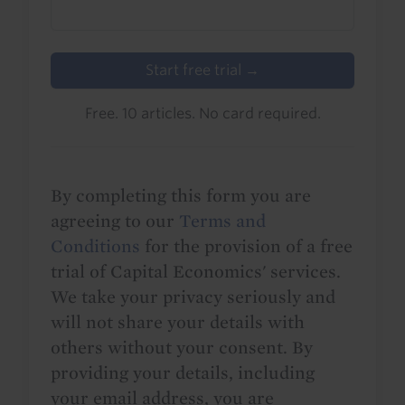
Start free trial →
Free. 10 articles. No card required.
By completing this form you are
agreeing to our
Terms and
Conditions
for the provision of a free
trial of Capital Economics' services.
We take your privacy seriously and
will not share your details with
others without your consent. By
providing your details, including
your email address, you are