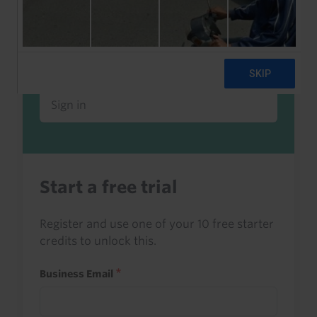
Already a client or trialist?
Sign in to read this with your credits, or
access it as part of your subscription.
Sign in
Start a free trial
Register and use one of your 10 free starter
credits to unlock this.
Business Email