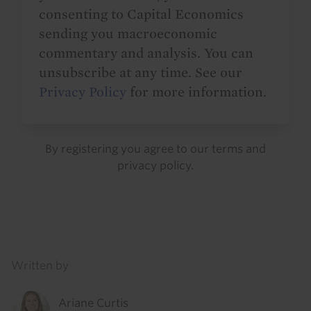
consenting to Capital Economics
sending you macroeconomic
commentary and analysis. You can
unsubscribe at any time. See our
Privacy Policy
for more information.
By registering you agree to our
terms
and
privacy policy
.
Details
Written by
Ariane Curtis