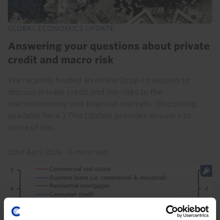
GLOBAL ECONOMICS UPDATE
Answering your questions about private
credit and macro risk
We recently hosted an online Drop-In session to
discuss private credit and the risks to the
macroeconomy and financial markets. (Recording
available here.) This Update provides answers to
some of the...
22nd April 2026
·
6 mins read