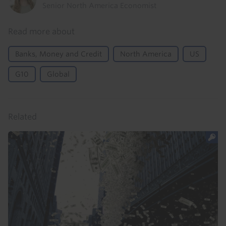
Senior North America Economist
Read more about
Banks, Money and Credit
North America
US
G10
Global
Related