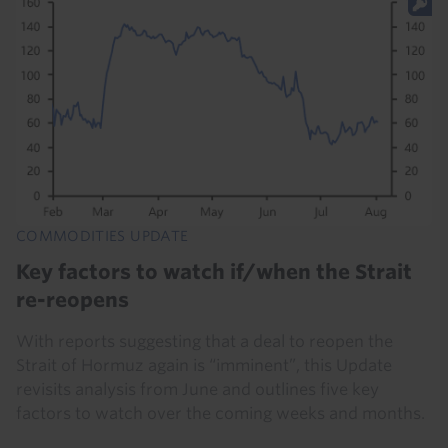
COMMODITIES UPDATE
Key factors to watch if/when the Strait
re-reopens
With reports suggesting that a deal to reopen the
Strait of Hormuz again is “imminent”, this Update
revisits analysis from June and outlines five key
factors to watch over the coming weeks and months.