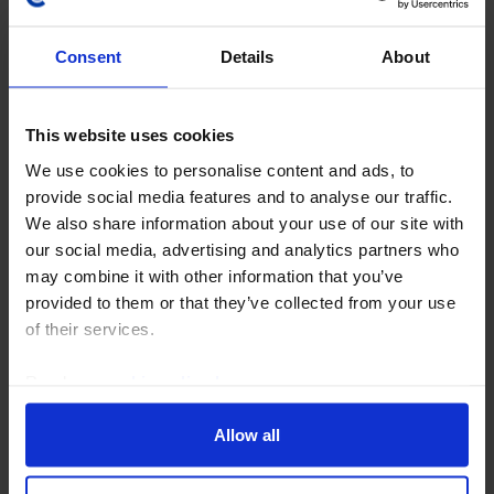
Consent
Details
About
This website uses cookies
COMMODITIES WEEKLY
We use cookies to personalise content and ads, to
Oil traders still unsure; the US-yen
provide social media features and to analyse our traffic.
intervention & gold
We also share information about your use of our site with
our social media, advertising and analytics partners who
While the progress in negotiations between Iran and
may combine it with other information that you’ve
Oman have raised hopes of a future recovery of oil
provided to them or that they’ve collected from your use
exports from the Middle East, Iran's clear desires to
of their services.
exert control over the Strait is a...
Read our
cookie policy here
.
7th August 2026
·
4 mins read
Allow all