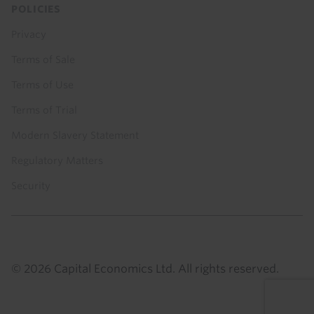
POLICIES
Privacy
Terms of Sale
Terms of Use
Terms of Trial
Modern Slavery Statement
Regulatory Matters
Security
© 2026 Capital Economics Ltd. All rights reserved.