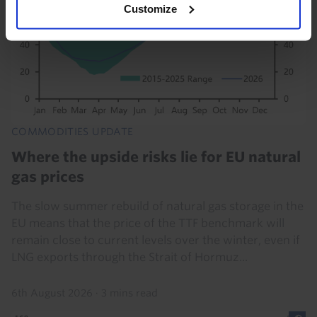
Customize
COMMODITIES UPDATE
Where the upside risks lie for EU natural
gas prices
The slow summer rebuild of natural gas storage in the
EU means that the price of the TTF benchmark will
remain close to current levels over the winter, even if
LNG exports through the Strait of Hormuz...
6th August 2026
·
3 mins read