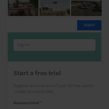
Already a client or trialist?
Sign in to read this with your credits, or
access it as part of your subscription.
Sign in
Start a free trial
Register and use one of your 10 free starter
credits to unlock this.
Business Email