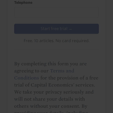
Telephone
Start free trial →
Free. 10 articles. No card required.
By completing this form you are
agreeing to our
Terms and
Conditions
for the provision of a free
trial of Capital Economics' services.
We take your privacy seriously and
will not share your details with
others without your consent. By