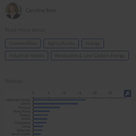
Caroline Bain
Read more about
Commodities
Agriculturals
Energy
Industrial Metals
Renewable & Low-Carbon Energy
Related