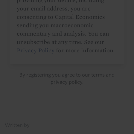
providing your details, including
your email address, you are
consenting to Capital Economics
sending you macroeconomic
commentary and analysis. You can
unsubscribe at any time. See our
Privacy Policy
for more information.
By registering you agree to our
terms
and
privacy policy
.
Details
Written by