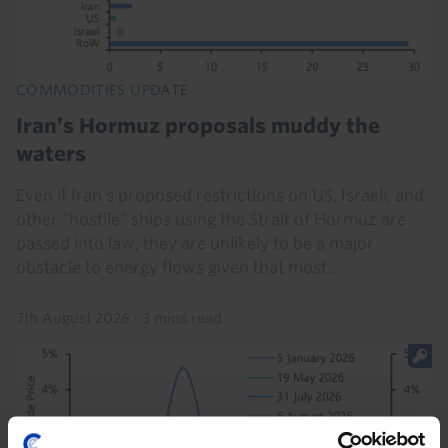
COMMODITIES UPDATE
Iran’s Hormuz proposals muddy the
waters
Even if Iran’s proposed restrictions on US, Israeli, and
other “hostile” ships using the Strait of Hormuz are
passed into law, they are unlikely to be a major
obstacle to energy flows given that most...
7th August 2026
·
3 mins read