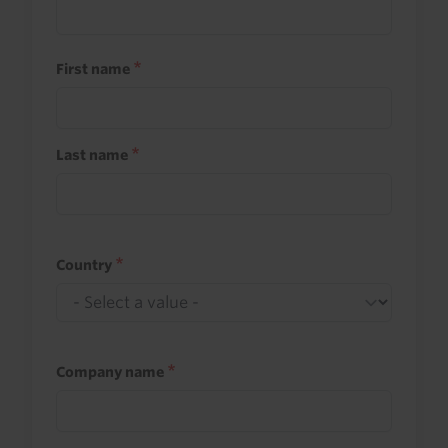
First name
Last name
Country
Company name