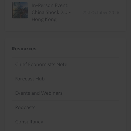
In-Person Event:
China Shock 2.0 -
21st October 2026
Hong Kong
Resources
Chief Economist's Note
Forecast Hub
Events and Webinars
Podcasts
Consultancy