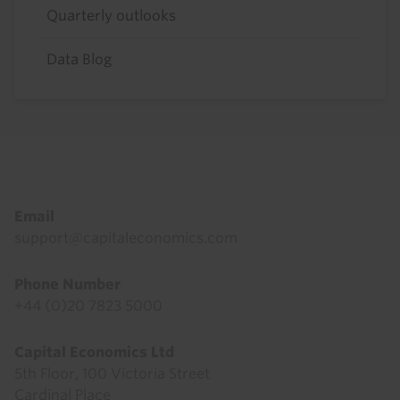
Quarterly outlooks
Data Blog
Footer
Email
support@capitaleconomics.com
Phone Number
+44 (0)20 7823 5000
Capital Economics Ltd
5th Floor, 100 Victoria Street
Cardinal Place