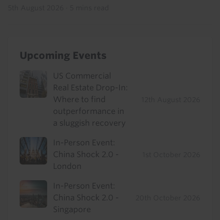
5th August 2026
·
5 mins read
Upcoming Events
US Commercial
Real Estate Drop-In:
Where to find
12th August 2026
outperformance in
a sluggish recovery
In-Person Event:
China Shock 2.0 -
1st October 2026
London
In-Person Event:
China Shock 2.0 -
20th October 2026
Singapore