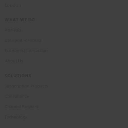
London
Footer
WHAT WE DO
menu
Analysis
Data and Forecasts
Economist Interaction
About Us
SOLUTIONS
Subscription Products
Consultancy
Channel Partners
Technology