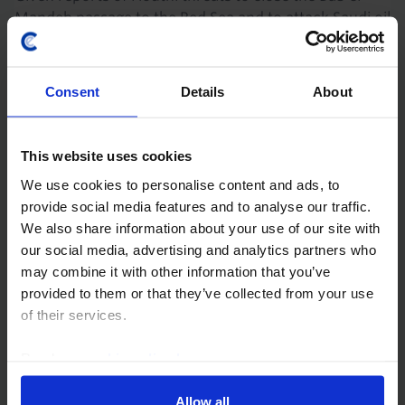
Mandeb passage to the Red Sea and to attack Saudi oil
infrastructure, we are publishing an updated version
of this note originally sent on 31st...
Consent
Details
About
16th July 2026
·
4 mins read
GLOBAL ECONOMICS UPDATE
This website uses cookies
The implications of a renewed closure of
We use cookies to personalise content and ads, to
the Strait
provide social media features and to analyse our traffic.
We also share information about your use of our site with
The global economy has so far weathered the energy
our social media, advertising and analytics partners who
shock created by the war in Iran, but a sharp
may combine it with other information that you’ve
drawdown in oil inventories has left stocks close to
provided to them or that they’ve collected from your use
critically low levels. The oil market therefore...
of their services.
16th July 2026
·
5 mins read
Read our
cookie policy here
.
COMMODITIES UPDATE
Allow all