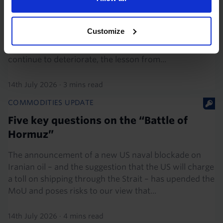
Oil market investors stuck in limbo again
The escalation of the US-Iran war over the last week
Customize
has caused investors to rapidly adjust their views of
the upside risks in the oil market. If conditions
continue to deteriorate, the lesson from...
14th July 2026
·
3 mins read
COMMODITIES UPDATE
Five key questions on the “Battle of
Hormuz”
The announcement of a new US naval blockade on
Iranian oil – and the suggestion that the US will charge
a toll on shipping through the Strait – has upended the
MoU and poses risks to our view that...
14th July 2026
·
4 mins read