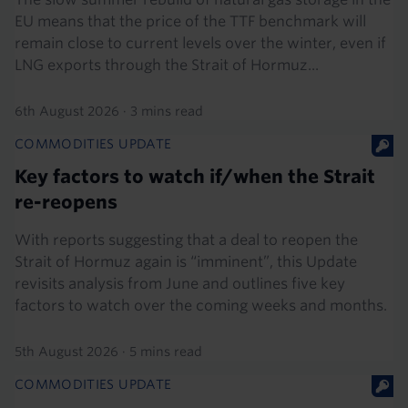
EU means that the price of the TTF benchmark will
remain close to current levels over the winter, even if
LNG exports through the Strait of Hormuz...
6th August 2026
·
3 mins read
COMMODITIES UPDATE
Key factors to watch if/when the Strait
re-reopens
With reports suggesting that a deal to reopen the
Strait of Hormuz again is “imminent”, this Update
revisits analysis from June and outlines five key
factors to watch over the coming weeks and months.
5th August 2026
·
5 mins read
COMMODITIES UPDATE