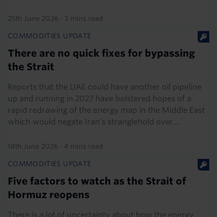
25th June 2026
·
3 mins read
COMMODITIES UPDATE
There are no quick fixes for bypassing
the Strait
Reports that the UAE could have another oil pipeline
up and running in 2027 have bolstered hopes of a
rapid redrawing of the energy map in the Middle East
which would negate Iran’s stranglehold over...
18th June 2026
·
4 mins read
COMMODITIES UPDATE
Five factors to watch as the Strait of
Hormuz reopens
There is a lot of uncertainty about how the energy