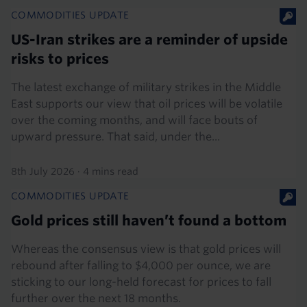
COMMODITIES UPDATE
US-Iran strikes are a reminder of upside
risks to prices
The latest exchange of military strikes in the Middle
East supports our view that oil prices will be volatile
over the coming months, and will face bouts of
upward pressure. That said, under the...
8th July 2026
·
4 mins read
COMMODITIES UPDATE
Gold prices still haven’t found a bottom
Whereas the consensus view is that gold prices will
rebound after falling to $4,000 per ounce, we are
sticking to our long-held forecast for prices to fall
further over the next 18 months.