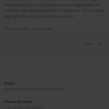
market and prices will evolve once an agreement is
officially signed between the US and Iran. This Update
highlights five key factors to watch in...
15th June 2026
·
4 mins read
Next
…
Pagination
Footer
Email
support@capitaleconomics.com
Phone Number
+44 (0)20 7823 5000