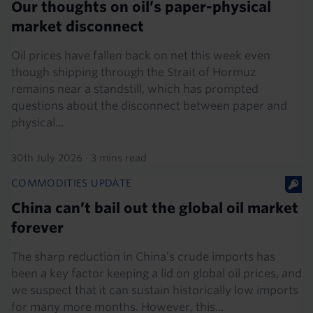
Our thoughts on oil’s paper-physical
market disconnect
Oil prices have fallen back on net this week even
though shipping through the Strait of Hormuz
remains near a standstill, which has prompted
questions about the disconnect between paper and
physical...
30th July 2026
·
3 mins read
COMMODITIES UPDATE
China can’t bail out the global oil market
forever
The sharp reduction in China’s crude imports has
been a key factor keeping a lid on global oil prices, and
we suspect that it can sustain historically low imports
for many more months. However, this...