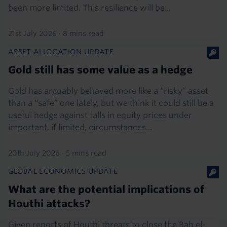
been more limited. This resilience will be...
21st July 2026
·
8 mins read
ASSET ALLOCATION UPDATE
Gold still has some value as a hedge
Gold has arguably behaved more like a “risky” asset
than a “safe” one lately, but we think it could still be a
useful hedge against falls in equity prices under
important, if limited, circumstances...
20th July 2026
·
5 mins read
GLOBAL ECONOMICS UPDATE
What are the potential implications of
Houthi attacks?
Given reports of Houthi threats to close the Bab el-