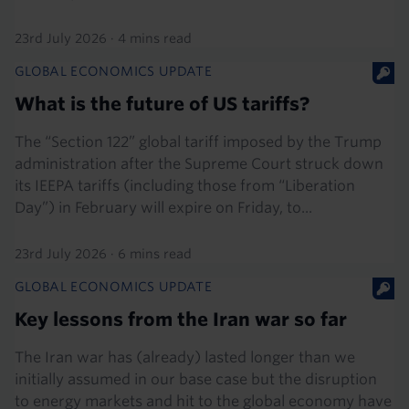
23rd July 2026
·
4 mins read
GLOBAL ECONOMICS UPDATE
What is the future of US tariffs?
The “Section 122” global tariff imposed by the Trump
administration after the Supreme Court struck down
its IEEPA tariffs (including those from “Liberation
Day”) in February will expire on Friday, to...
23rd July 2026
·
6 mins read
GLOBAL ECONOMICS UPDATE
Key lessons from the Iran war so far
The Iran war has (already) lasted longer than we
initially assumed in our base case but the disruption
to energy markets and hit to the global economy have