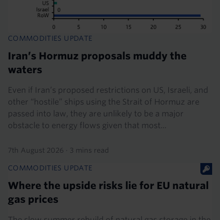
COMMODITIES UPDATE
Iran’s Hormuz proposals muddy the
waters
Even if Iran’s proposed restrictions on US, Israeli, and
other “hostile” ships using the Strait of Hormuz are
passed into law, they are unlikely to be a major
obstacle to energy flows given that most...
7th August 2026
·
3 mins read
COMMODITIES UPDATE
Where the upside risks lie for EU natural
gas prices
The slow summer rebuild of natural gas storage in the