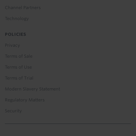
Channel Partners
Technology
POLICIES
Privacy
Terms of Sale
Terms of Use
Terms of Trial
Modern Slavery Statement
Regulatory Matters
Security