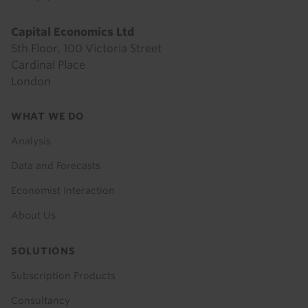
Capital Economics Ltd
5th Floor, 100 Victoria Street
Cardinal Place
London
Footer
WHAT WE DO
menu
Analysis
Data and Forecasts
Economist Interaction
About Us
SOLUTIONS
Subscription Products
Consultancy