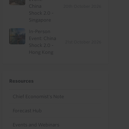
China
20th October 2026
Shock 2.0 -
Singapore
In-Person
Event: China
21st October 2026
Shock 2.0 -
Hong Kong
Resources
Chief Economist's Note
Forecast Hub
Events and Webinars