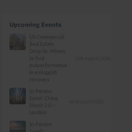
Upcoming Events
US Commercial
Real Estate
Drop-In: Where
to find
12th August 2026
outperformance
in a sluggish
recovery
In-Person
Event: China
1st October 2026
Shock 2.0 -
London
In-Person
Event: