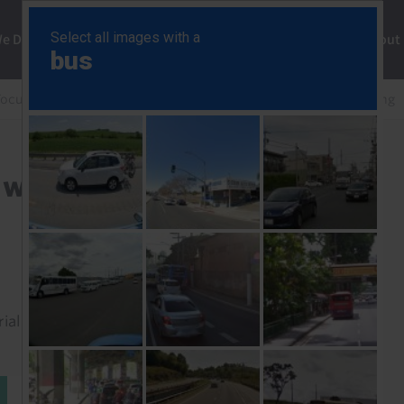
ng
We Do
Solutions
Consultancy
Insights
About
Focus
Trump tariffs: round two would be more damaging
o would be more damaging
rial to read this