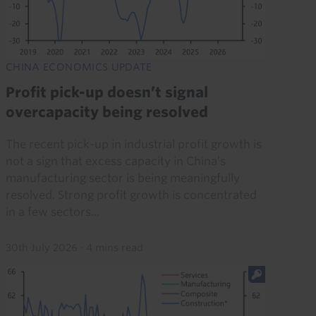
CHINA ECONOMICS UPDATE
Profit pick-up doesn’t signal
overcapacity being resolved
The recent pick-up in industrial profit growth is
not a sign that excess capacity in China’s
manufacturing sector is being meaningfully
resolved. Strong profit growth is concentrated
in a few sectors...
30th July 2026
·
4 mins read