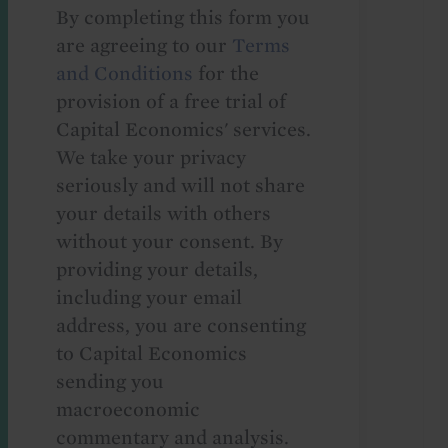
By completing this form you
are agreeing to our
Terms
and Conditions
for the
provision of a free trial of
Capital Economics' services.
We take your privacy
seriously and will not share
your details with others
without your consent. By
providing your details,
including your email
address, you are consenting
to Capital Economics
sending you
macroeconomic
commentary and analysis.