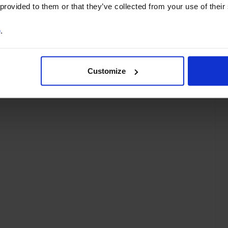
 provided to them or that they’ve collected from your use of their
e
.
Customize