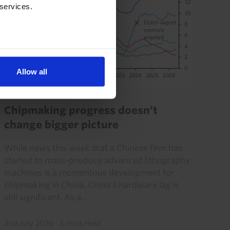
 services.
Allow all
CHINA ECONOMICS WEEKLY
Chipmaking progress doesn’t
change bigger picture
While news this week that a Chinese firm has
started to mass-produce advanced lithography
machines is a momentous development for
chipmaking in China, China's hardware lag is
still significant. As a...
31st July 2026
·
5 mins read