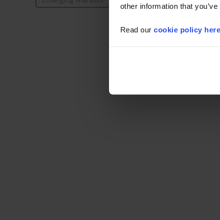
Emerging Markets
US
other information that you’ve
Read our
cookie policy her