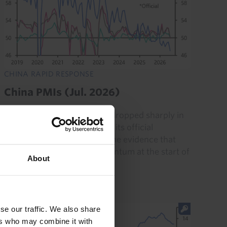
CHINA RAPID RESPONSE
China PMIs (Jul. 2026)
The unofficial services PMI dropped sharply in
July, mirroring the decline in its official
counterpart and adding to the evidence that
China's economy lost momentum at the start of
About
Q3. But the recent...
31st July 2026
·
3 mins read
se our traffic. We also share
ers who may combine it with