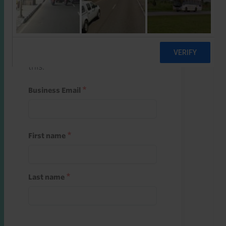
Start a free trial
Register and use one of your 10
free starter credits to unlock
this.
Business Email
First name
Last name