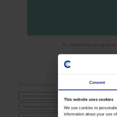
By registering you agree t
Consent
Details
Read more about
International Trade & Balance of Payments
Elec
This website uses cookies
Global economic fracturing
Trump's second te
We use cookies to personalis
information about your use of