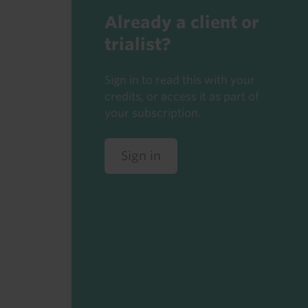
Already a client or
trialist?
Sign in to read this with your
credits, or access it as part of
your subscription.
Sign in