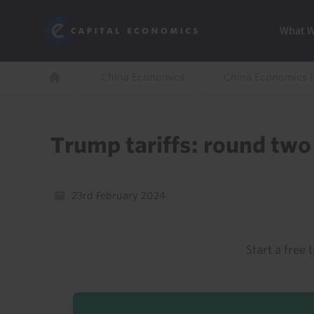
Skip
Marketi
Capital Economics
to
Menu
What 
main
content
Breadcrumb
China Economics
China Economics 
Home
Trump tariffs: round tw
23rd February 2024
Start a free t