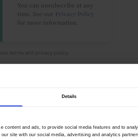
You can unsubscribe at any
time. See our
Privacy Policy
for more information.
o our
terms
and
privacy policy
.
Details
tions
FX
GDP and Activity
Archive
rm
Asia-Pacific
China
Asia
e content and ads, to provide social media features and to analy
 our site with our social media, advertising and analytics partn