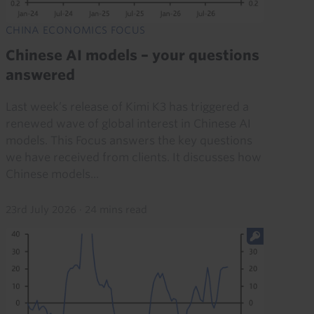
CHINA ECONOMICS FOCUS
Chinese AI models – your questions
answered
Last week’s release of Kimi K3 has triggered a
renewed wave of global interest in Chinese AI
models. This Focus answers the key questions
we have received from clients. It discusses how
Chinese models...
23rd July 2026
·
24 mins read