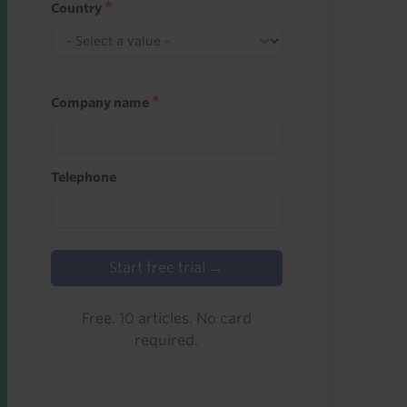
Country
Company name
Telephone
Start free trial →
Free. 10 articles. No card
required.