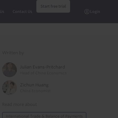
Start free trial
 Us
Contact Us
Login
Written by
Julian Evans-Pritchard
Head of China Economics
Zichun Huang
China Economist
Read more about
International Trade & Balance of Payments