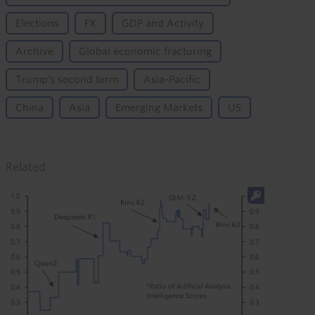
Elections
FX
GDP and Activity
Archive
Global economic fracturing
Trump's second term
Asia-Pacific
China
Asia
Emerging Markets
US
Related