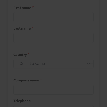
First name
Last name
Country
Company name
Telephone