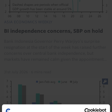
ASIA ECONOMICS WEEKLY
BI independence concerns, SBP on hold
Bank Indonesia Governor Perry Warjiyo’s surprise
resignation at the start of the week has raised further
concerns over central bank independence, but
markets have remained calm given the appointment...
31st July 2026
·
6 mins read