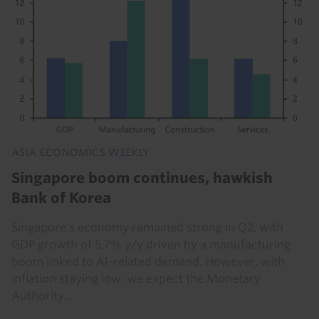
ASIA ECONOMICS WEEKLY
Singapore boom continues, hawkish
Bank of Korea
Singapore’s economy remained strong in Q2, with
GDP growth of 5.7% y/y driven by a manufacturing
boom linked to AI-related demand. However, with
inflation staying low, we expect the Monetary
Authority...