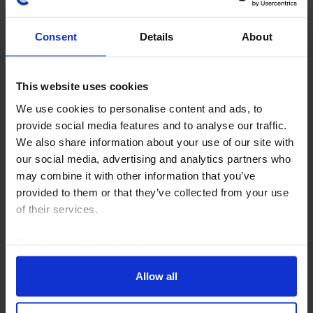
Consent
Details
About
ASIA ECONOMICS WEEKLY
This website uses cookies
BoK hawkish as inflation eases across
We use cookies to personalise content and ads, to
Asia
provide social media features and to analyse our traffic.
We also share information about your use of our site with
Inflation in Korea fell in August, but hawkish minutes
our social media, advertising and analytics partners who
from the BOK’s July meeting suggest that further
may combine it with other information that you’ve
tightening is likely. While it will be a close call, we
provided to them or that they’ve collected from your use
expect the next hike to come in October...
of their services.
7th August 2026
·
5 mins read
Read our
cookie policy here
.
Allow all