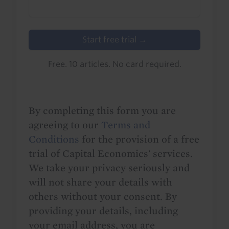
Start free trial →
Free. 10 articles. No card required.
By completing this form you are
agreeing to our
Terms and
Conditions
for the provision of a free
trial of Capital Economics' services.
We take your privacy seriously and
will not share your details with
others without your consent. By
providing your details, including
your email address, you are