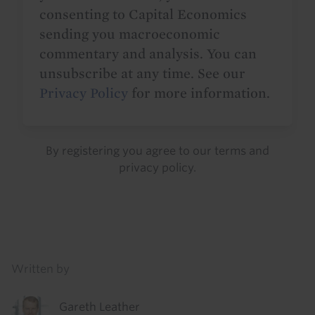
consenting to Capital Economics
sending you macroeconomic
commentary and analysis. You can
unsubscribe at any time. See our
Privacy Policy
for more information.
By registering you agree to our
terms
and
privacy policy
.
Details
Written by
Gareth Leather