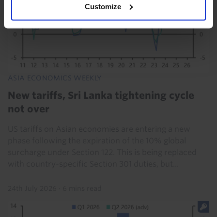
Customize
ASIA ECONOMICS WEEKLY
New tariffs, Sri Lanka tightening cycle
not over
US tariffs on Asian economies are entering a new
phase following the expiration of the 10% global
surcharge under Section 122. This is being replaced
with country-specific Section 301 duties, but...
24th July 2026
·
6 mins read