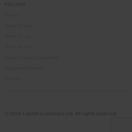
POLICIES
Privacy
Terms of Sale
Terms of Use
Terms of Trial
Modern Slavery Statement
Regulatory Matters
Security
© 2026 Capital Economics Ltd. All rights reserved.