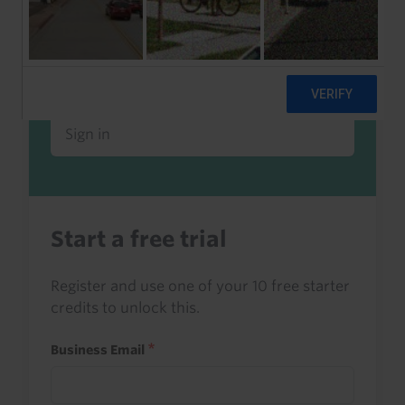
Already a client or trialist?
Sign in to read this with your credits, or
access it as part of your subscription.
Sign in
Start a free trial
Register and use one of your 10 free starter
credits to unlock this.
Business Email