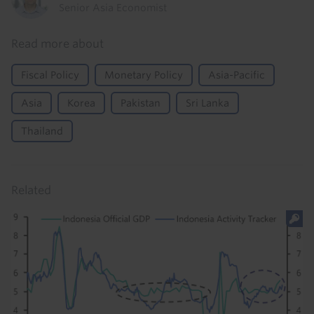
Senior Asia Economist
Read more about
Fiscal Policy
Monetary Policy
Asia-Pacific
Asia
Korea
Pakistan
Sri Lanka
Thailand
Related