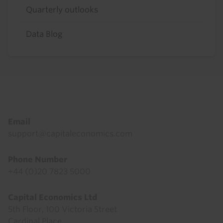
Quarterly outlooks
Data Blog
Footer
Email
support@capitaleconomics.com
Phone Number
+44 (0)20 7823 5000
Capital Economics Ltd
5th Floor, 100 Victoria Street
Cardinal Place