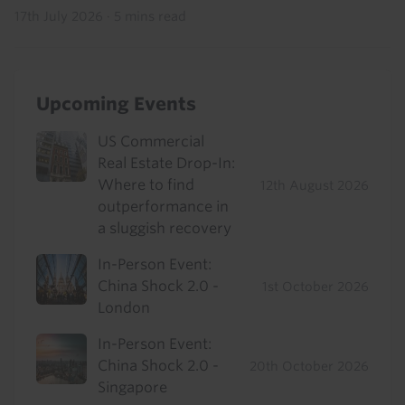
17th July 2026
·
5 mins read
Upcoming Events
US Commercial
Real Estate Drop-In:
Where to find
12th August 2026
outperformance in
a sluggish recovery
In-Person Event:
China Shock 2.0 -
1st October 2026
London
In-Person Event:
China Shock 2.0 -
20th October 2026
Singapore