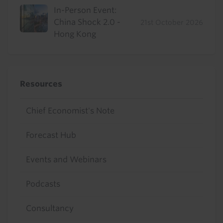
In-Person Event:
China Shock 2.0 -
21st October 2026
Hong Kong
Resources
Chief Economist's Note
Forecast Hub
Events and Webinars
Podcasts
Consultancy