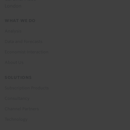
London
Footer
WHAT WE DO
menu
Analysis
Data and Forecasts
Economist Interaction
About Us
SOLUTIONS
Subscription Products
Consultancy
Channel Partners
Technology