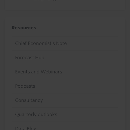
Resources
Chief Economist's Note
Forecast Hub
Events and Webinars
Podcasts
Consultancy
Quarterly outlooks
Data Blog