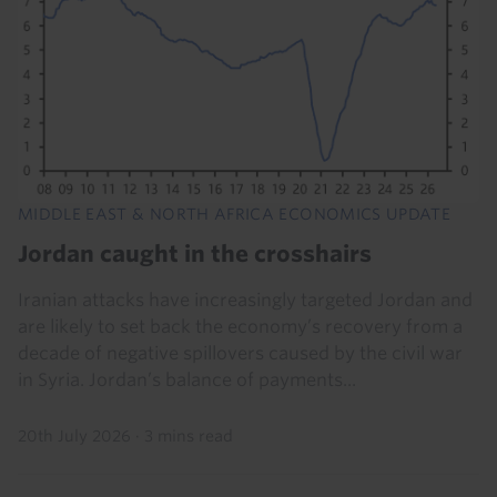
MIDDLE EAST & NORTH AFRICA ECONOMICS UPDATE
Jordan caught in the crosshairs
Iranian attacks have increasingly targeted Jordan and
are likely to set back the economy’s recovery from a
decade of negative spillovers caused by the civil war
in Syria. Jordan’s balance of payments...
20th July 2026
·
3 mins read