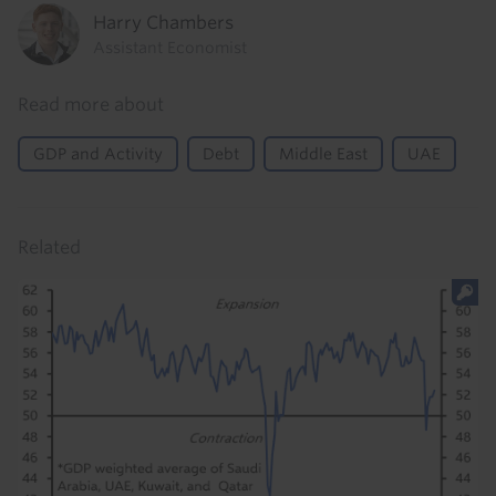
Harry Chambers
Assistant Economist
Read more about
GDP and Activity
Debt
Middle East
UAE
Related