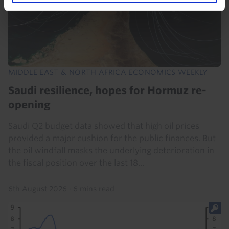
MIDDLE EAST & NORTH AFRICA ECONOMICS WEEKLY
Saudi resilience, hopes for Hormuz re-
opening
Saudi Q2 budget data showed that high oil prices
provided a major cushion for the public finances. But
the oil windfall masks the underlying deterioration in
the fiscal position over the last 18...
6th August 2026
·
6 mins read