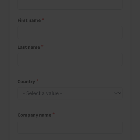
First name
Last name
Country
Company name