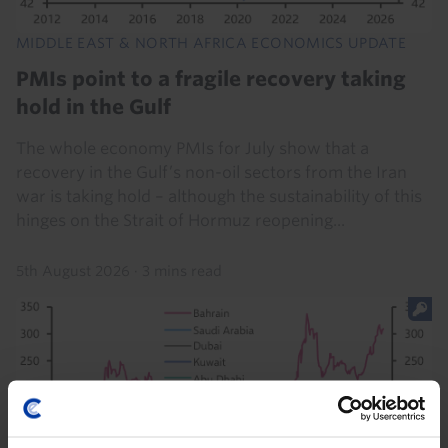
MIDDLE EAST & NORTH AFRICA ECONOMICS UPDATE
PMIs point to a fragile recovery taking
hold in the Gulf
The whole economy PMIs for July show that a
recovery in the Gulf’s non-oil sectors from the Iran
war is taking hold – although the sustainability of this
hinges on the Strait of Hormuz reopening...
5th August 2026
·
3 mins read