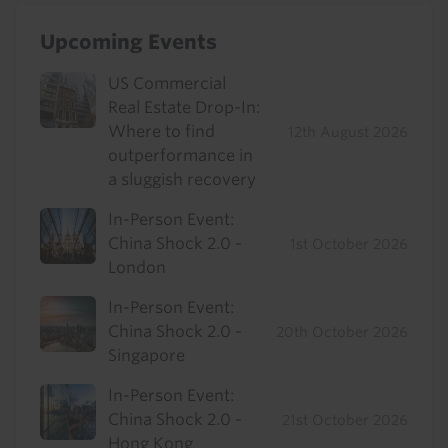
Upcoming Events
US Commercial
Real Estate Drop-In:
Where to find
12th August 2026
outperformance in
a sluggish recovery
In-Person Event:
China Shock 2.0 -
1st October 2026
London
In-Person Event:
China Shock 2.0 -
20th October 2026
Singapore
In-Person Event:
China Shock 2.0 -
21st October 2026
Hong Kong