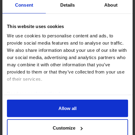
Consent
Details
About
This website uses cookies
MIDDLE EAST & NORTH AFRICA ECONOMICS UPDATE
We use cookies to personalise content and ads, to
Hormuz closure pushing Bahrain to the
provide social media features and to analyse our traffic.
brink
We also share information about your use of our site with
our social media, advertising and analytics partners who
The renewed closure of the Strait of Hormuz is likely
may combine it with other information that you’ve
to create further strains in Bahrain’s balance of
provided to them or that they’ve collected from your use
payments. FX reserves provide very limited capacity
of their services.
to sustain the dollar peg and roll over...
Read our
cookie policy here
.
3rd August 2026
·
3 mins read
Allow all
Customize