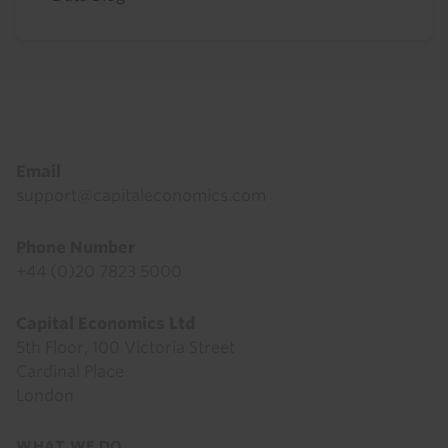
Footer
Email
support@capitaleconomics.com
Phone Number
+44 (0)20 7823 5000
Capital Economics Ltd
5th Floor, 100 Victoria Street
Cardinal Place
London
Footer
WHAT WE DO