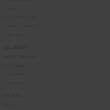
menu
Analysis
Data and Forecasts
Economist Interaction
About Us
SOLUTIONS
Subscription Products
Consultancy
Channel Partners
Technology
POLICIES
Privacy