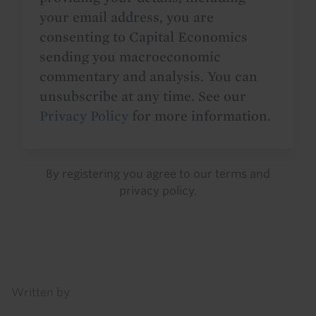
your email address, you are
consenting to Capital Economics
sending you macroeconomic
commentary and analysis. You can
unsubscribe at any time. See our
Privacy Policy
for more information.
By registering you agree to our
terms
and
privacy policy
.
Details
Written by