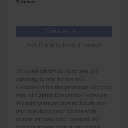
Telephone
Start free trial →
Free. 10 articles. No card required.
By completing this form you are
agreeing to our
Terms and
Conditions
for the provision of a free
trial of Capital Economics' services.
We take your privacy seriously and
will not share your details with
others without your consent. By
providing your details, including