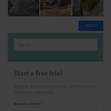
Already a client or trialist?
Sign in to read this with your credits, or
access it as part of your subscription.
Sign in
Start a free trial
Register and use one of your 10 free starter
credits to unlock this.
Business Email