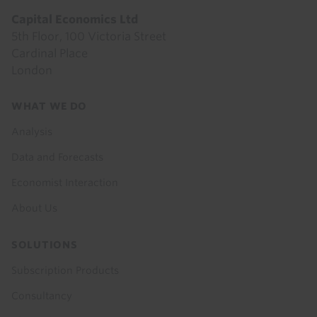
Capital Economics Ltd
5th Floor, 100 Victoria Street
Cardinal Place
London
Footer
WHAT WE DO
menu
Analysis
Data and Forecasts
Economist Interaction
About Us
SOLUTIONS
Subscription Products
Consultancy