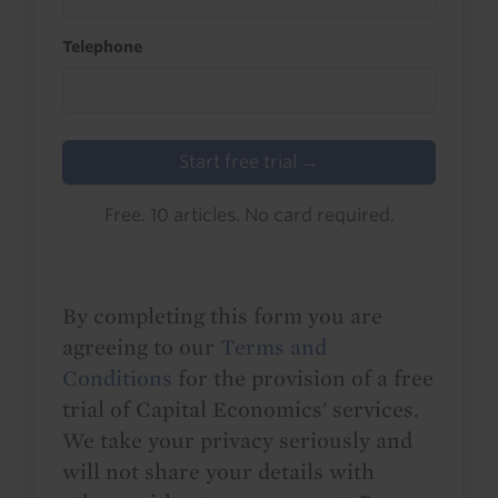
Telephone
Start free trial →
Free. 10 articles. No card required.
By completing this form you are
agreeing to our
Terms and
Conditions
for the provision of a free
trial of Capital Economics' services.
We take your privacy seriously and
will not share your details with