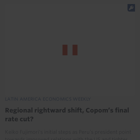
LATIN AMERICA ECONOMICS WEEKLY
Regional rightward shift, Copom’s final
rate cut?
Keiko Fujimori's initial steps as Peru’s president point
towards improved relations with the US and tighter