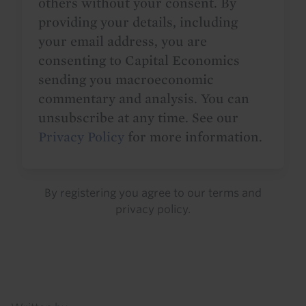
others without your consent. By
providing your details, including
your email address, you are
consenting to Capital Economics
sending you macroeconomic
commentary and analysis. You can
unsubscribe at any time. See our
Privacy Policy
for more information.
By registering you agree to our
terms
and
privacy policy
.
Details