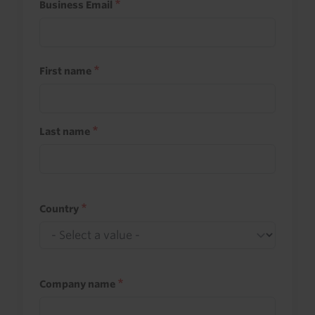
Business Email
First name
Last name
Country
Company name