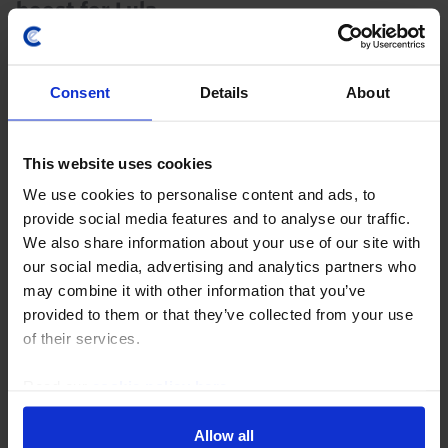
boost for Lula
Brazil has been in the crosshairs in the US’s latest
tariff salvo, which will lead to a renewed drop in
Consent
Details
About
exports to the US over the coming months. But the
impact on GDP growth and inflation should...
This website uses cookies
28th July 2026
·
3 mins read
We use cookies to personalise content and ads, to
US RAPID RESPONSE
provide social media features and to analyse our traffic.
We also share information about your use of our site with
US Outlines New Tariffs on Canada
our social media, advertising and analytics partners who
President Trump’s set of proclamations imposing 50%
may combine it with other information that you’ve
tariffs on goods imported from Canada are not as
provided to them or that they’ve collected from your use
broad as the initial media reports suggest, with the
of their services.
included item codes covering only 5% of goods...
Read our
cookie policy here
.
21st July 2026
·
3 mins read
Allow all