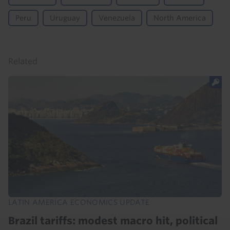
Peru
Uruguay
Venezuela
North America
Related
LATIN AMERICA ECONOMICS UPDATE
Brazil tariffs: modest macro hit, political