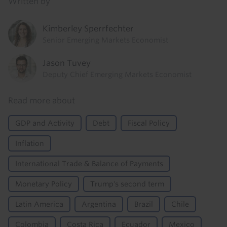
Written by
Kimberley Sperrfechter
Senior Emerging Markets Economist
Jason Tuvey
Deputy Chief Emerging Markets Economist
Read more about
GDP and Activity
Debt
Fiscal Policy
Inflation
International Trade & Balance of Payments
Monetary Policy
Trump's second term
Latin America
Argentina
Brazil
Chile
Colombia
Costa Rica
Ecuador
Mexico