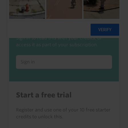
Already a client or trialist?
Sign in to read this with your credits, or
access it as part of your subscription.
Sign in
Start a free trial
Register and use one of your 10 free starter
credits to unlock this.