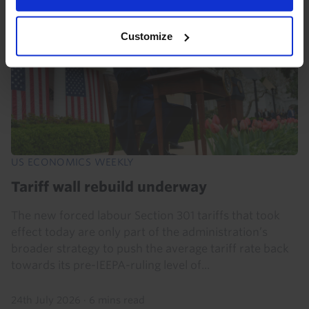
Customize
US ECONOMICS WEEKLY
Tariff wall rebuild underway
The new forced labour Section 301 tariffs that took
effect today are only part of the administration’s
broader strategy to push the average tariff rate back
towards its pre-IEEPA-ruling level of...
24th July 2026
·
6 mins read