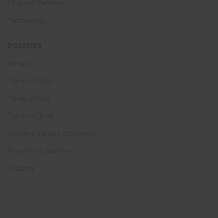
Channel Partners
Technology
POLICIES
Privacy
Terms of Sale
Terms of Use
Terms of Trial
Modern Slavery Statement
Regulatory Matters
Security