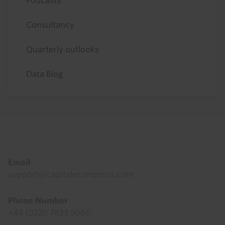
Podcasts
Consultancy
Quarterly outlooks
Data Blog
Footer
Email
support@capitaleconomics.com
Phone Number
+44 (0)20 7823 5000