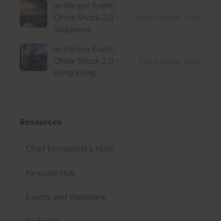
In-Person Event:
China Shock 2.0 -
20th October 2026
Singapore
In-Person Event:
China Shock 2.0 -
21st October 2026
Hong Kong
Resources
Chief Economist's Note
Forecast Hub
Events and Webinars