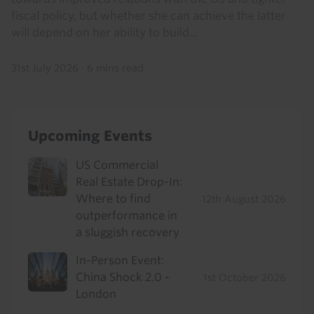
fiscal policy, but whether she can achieve the latter
will depend on her ability to build...
31st July 2026
·
6 mins read
Upcoming Events
US Commercial
Real Estate Drop-In:
Where to find
12th August 2026
outperformance in
a sluggish recovery
In-Person Event:
China Shock 2.0 -
1st October 2026
London