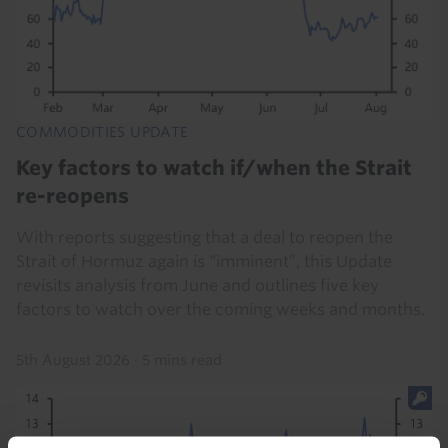
COMMODITIES UPDATE
Key factors to watch if/when the Strait
re-reopens
With reports suggesting that a deal to reopen the
Strait of Hormuz again is “imminent”, this Update
revisits analysis from June and outlines five key
factors to watch over the coming weeks and months.
5th August 2026
·
5 mins read