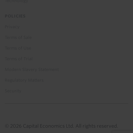
Technology
POLICIES
Privacy
Terms of Sale
Terms of Use
Terms of Trial
Modern Slavery Statement
Regulatory Matters
Security
© 2026 Capital Economics Ltd. All rights reserved.