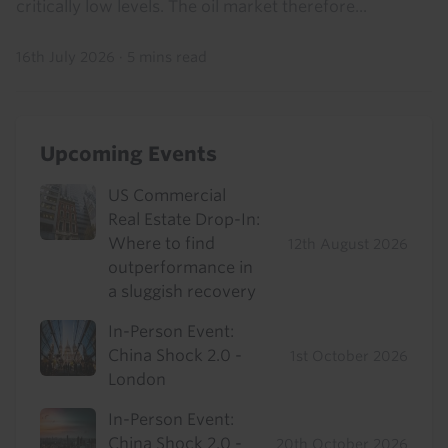
critically low levels. The oil market therefore...
16th July 2026
·
5 mins read
Upcoming Events
US Commercial
Real Estate Drop-In:
Where to find
12th August 2026
outperformance in
a sluggish recovery
In-Person Event:
China Shock 2.0 -
1st October 2026
London
In-Person Event:
China Shock 2.0 -
20th October 2026