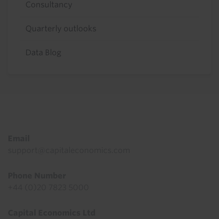
Consultancy
Quarterly outlooks
Data Blog
Footer
Email
support@capitaleconomics.com
Phone Number
+44 (0)20 7823 5000
Capital Economics Ltd