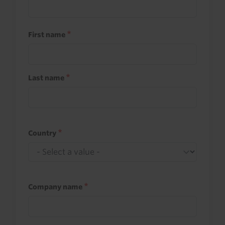
First name
Last name
Country
Company name