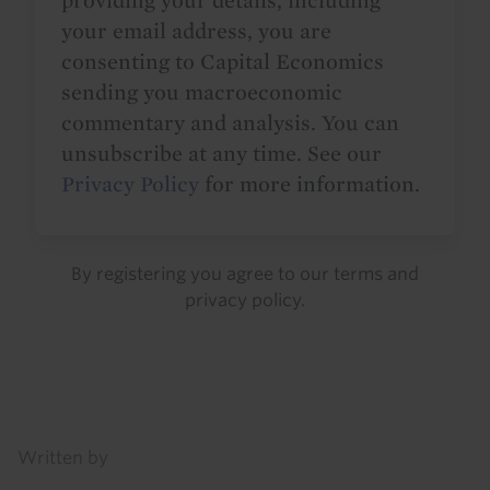
providing your details, including
your email address, you are
consenting to Capital Economics
sending you macroeconomic
commentary and analysis. You can
unsubscribe at any time. See our
Privacy Policy
for more information.
By registering you agree to our
terms
and
privacy policy
.
Details
Written by