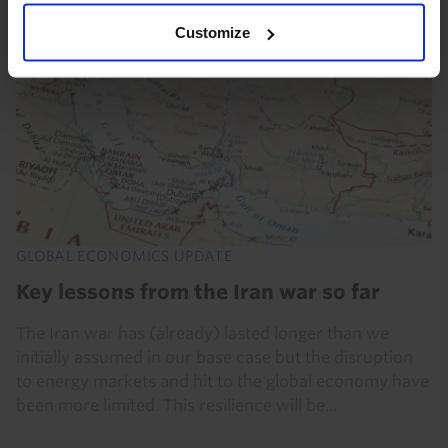
Customize
GLOBAL ECONOMICS UPDATE
Key lessons from the Iran war so far
The Iran war has (already) lasted longer than we
initially assumed in our base case but the disruption
to energy markets and hit to the global economy have
been more limited. This resilience will be...