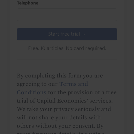
Telephone
Start free trial →
Free. 10 articles. No card required.
By completing this form you are
agreeing to our
Terms and
Conditions
for the provision of a free
trial of Capital Economics' services.
We take your privacy seriously and
will not share your details with
others without your consent. By