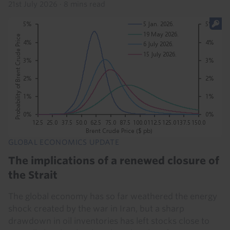
21st July 2026
·
8 mins read
GLOBAL ECONOMICS UPDATE
The implications of a renewed closure of
the Strait
The global economy has so far weathered the energy
shock created by the war in Iran, but a sharp
drawdown in oil inventories has left stocks close to