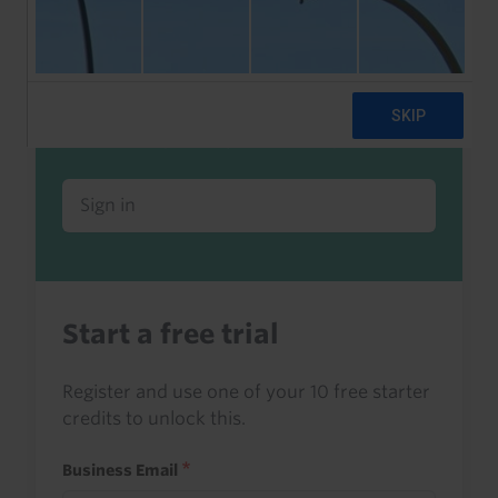
Already a client or trialist?
Sign in to read this with your credits, or
access it as part of your subscription.
Sign in
Start a free trial
Register and use one of your 10 free starter
credits to unlock this.
Business Email