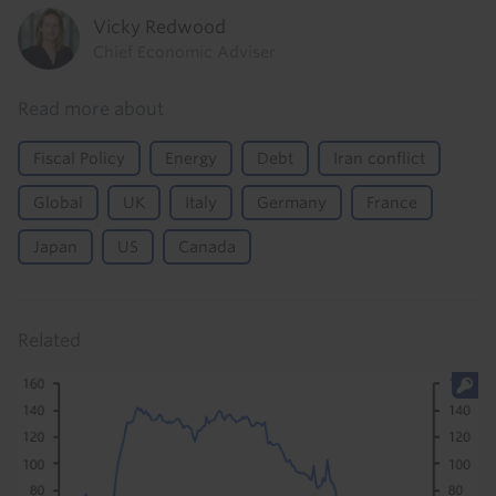
Vicky Redwood
Chief Economic Adviser
Read more about
Fiscal Policy
Energy
Debt
Iran conflict
Global
UK
Italy
Germany
France
Japan
US
Canada
Related