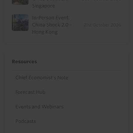
Singapore
In-Person Event:
China Shock 2.0 -
21st October 2026
Hong Kong
Resources
Chief Economist's Note
Forecast Hub
Events and Webinars
Podcasts