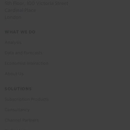
5th Floor, 100 Victoria Street
Cardinal Place
London
Footer
WHAT WE DO
menu
Analysis
Data and Forecasts
Economist Interaction
About Us
SOLUTIONS
Subscription Products
Consultancy
Channel Partners