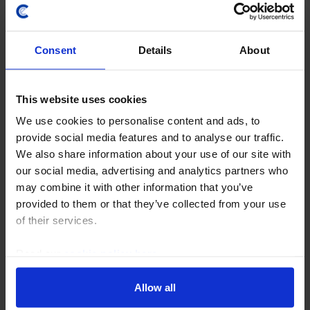
Consent
Details
About
This website uses cookies
We use cookies to personalise content and ads, to
provide social media features and to analyse our traffic.
COMMODITIES UPDATE
We also share information about your use of our site with
China can’t bail out the global oil market
our social media, advertising and analytics partners who
forever
may combine it with other information that you’ve
provided to them or that they’ve collected from your use
The sharp reduction in China’s crude imports has
of their services.
been a key factor keeping a lid on global oil prices, and
we suspect that it can sustain historically low imports
Read our
cookie policy here
.
for many more months. However, this...
Allow all
23rd July 2026
·
4 mins read