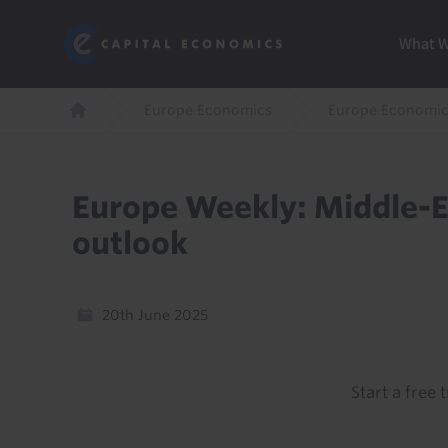
Skip
Marketi
Capital Economics
to
Menu
What 
main
content
Breadcrumb
Europe Economics
Europe Economic
Home
Europe Weekly: Middle-Ea
outlook
20th June 2025
Start a free t