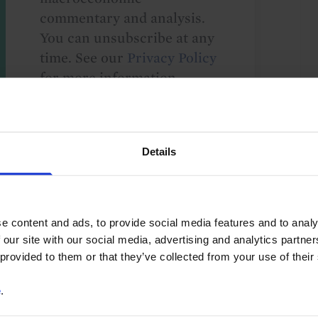
commentary and analysis.
You can unsubscribe at any
time. See our
Privacy Policy
for more information.
o our
terms
and
privacy policy
.
Details
e content and ads, to provide social media features and to analy
 our site with our social media, advertising and analytics partn
 provided to them or that they’ve collected from your use of their
ade & Balance of Payments
Geoeconomics
e
.