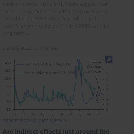
Revisions to Germany’s GDP data suggest that
the economy did a little better than previously
thought since 2024. But it has still been the
clear “sick man of Europe” in the 2020s and its
long term...
31st July 2026
·
5 mins read
EUROPE ECONOMICS WEEKLY
Are indirect effects just around the