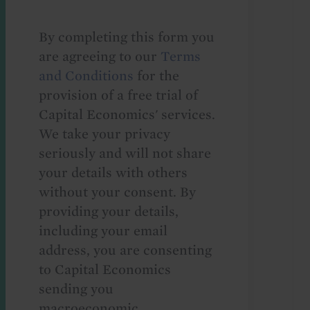
By completing this form you
are agreeing to our
Terms
and Conditions
for the
provision of a free trial of
Capital Economics' services.
We take your privacy
seriously and will not share
your details with others
without your consent. By
providing your details,
including your email
address, you are consenting
to Capital Economics
sending you
macroeconomic