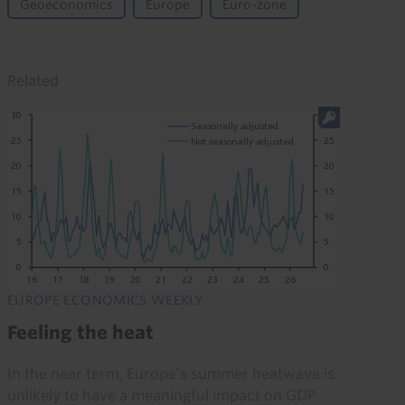
Geoeconomics
Europe
Euro-zone
Related
EUROPE ECONOMICS WEEKLY
Feeling the heat
In the near term, Europe's summer heatwave is
unlikely to have a meaningful impact on GDP