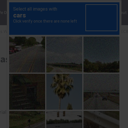
ng
We Do
Solutions
Consultancy
Insights
About
s Weekly
Europe Weekly: Middle-East conflict clouds EC
st conflict clouds ECB
rial to read this