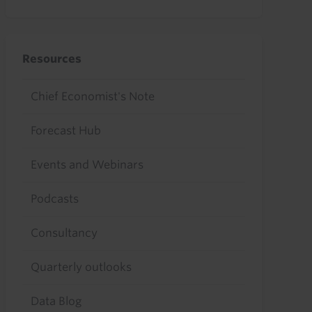
Resources
Chief Economist's Note
Forecast Hub
Events and Webinars
Podcasts
Consultancy
Quarterly outlooks
Data Blog