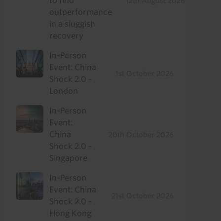
to find
12th August 2026
outperformance
in a sluggish
recovery
In-Person
Event: China
1st October 2026
Shock 2.0 -
London
In-Person
Event:
China
20th October 2026
Shock 2.0 -
Singapore
In-Person
Event: China
21st October 2026
Shock 2.0 -
Hong Kong