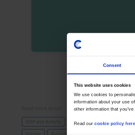
By registering you agree t
Consent
This website uses cookies
We use cookies to personalis
information about your use of
Details
Read more about
other information that you’ve
GDP and Activity
Inflation
International Tr
Read our
cookie policy her
Europe
Euro-zone