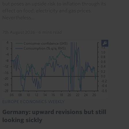
but poses an upside risk to inflation through its
effect on food, electricity and gas prices.
Nevertheless...
7th August 2026
·
6 mins read
EUROPE ECONOMICS WEEKLY
Germany: upward revisions but still
looking sickly