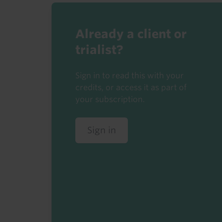
Already a client or
trialist?
Sign in to read this with your
credits, or access it as part of
your subscription.
Sign in