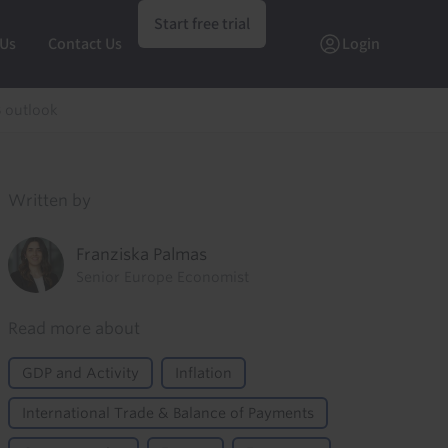
Start free trial
 Us
Contact Us
Login
B outlook
Written by
Franziska Palmas
Senior Europe Economist
Read more about
GDP and Activity
Inflation
International Trade & Balance of Payments