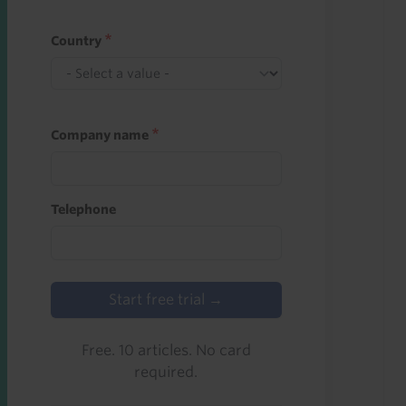
Country
Company name
Telephone
Start free trial →
Free. 10 articles. No card
required.