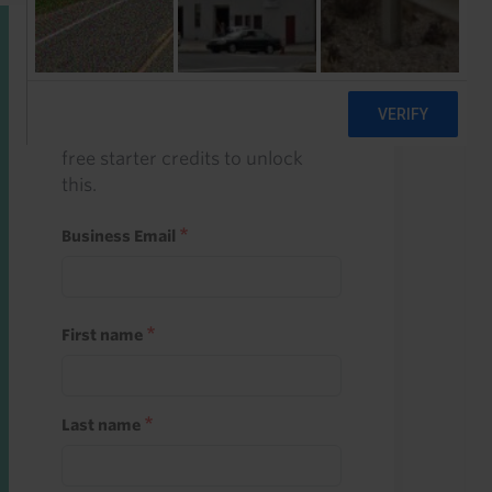
Start a free trial
Register and use one of your 10
free starter credits to unlock
this.
Business Email
First name
Last name