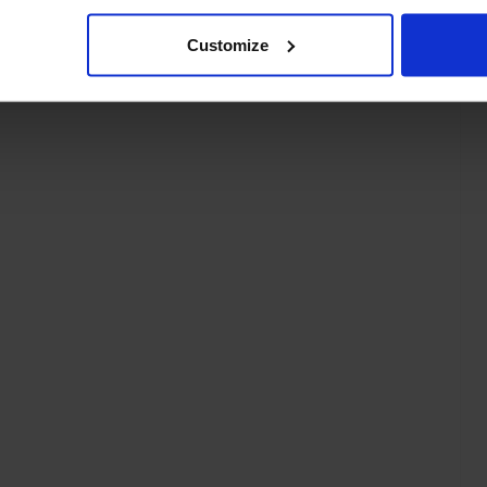
Customize