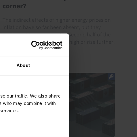
corner?
The indirect effects of higher energy prices on
inflation have so far been absent, but they
could start to emerge in the second half of the
year if energy prices remain high or rise further.
That...
24th July 2026
·
8 mins read
About
se our traffic. We also share
ers who may combine it with
 services.