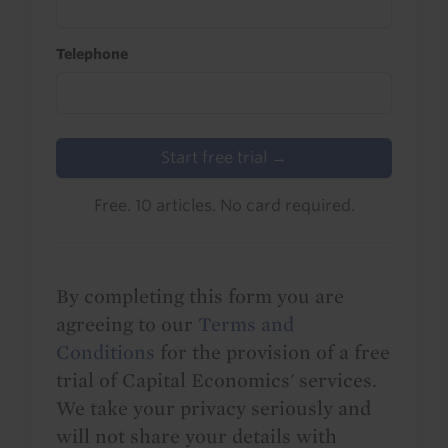
Telephone
Start free trial →
Free. 10 articles. No card required.
By completing this form you are
agreeing to our
Terms and
Conditions
for the provision of a free
trial of Capital Economics' services.
We take your privacy seriously and
will not share your details with