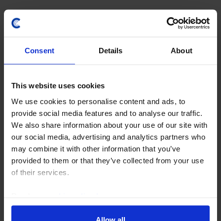
24th July 2026
·
4 mins read
Consent
Details
About
This website uses cookies
We use cookies to personalise content and ads, to
provide social media features and to analyse our traffic.
We also share information about your use of our site with
our social media, advertising and analytics partners who
COMMODITIES WEEKLY
may combine it with other information that you’ve
provided to them or that they’ve collected from your use
OPEC+ to press ahead; oil traders look
of their services.
on bright side of life
Read our
cookie policy here
.
OPEC+ looks set to agree on another hike in output
quotas this weekend. But the resetting of members’
Allow all