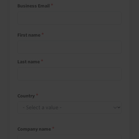
Business Email
First name
Last name
Country
Company name