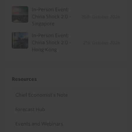
In-Person Event:
China Shock 2.0 -
20th October 2026
Singapore
In-Person Event:
China Shock 2.0 -
21st October 2026
Hong Kong
Resources
Chief Economist's Note
Forecast Hub
Events and Webinars