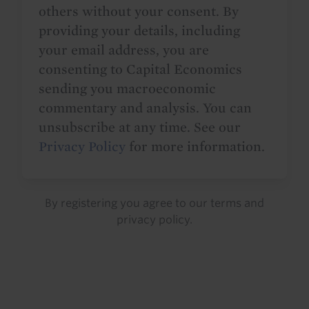
others without your consent. By
providing your details, including
your email address, you are
consenting to Capital Economics
sending you macroeconomic
commentary and analysis. You can
unsubscribe at any time. See our
Privacy Policy
for more information.
By registering you agree to our
terms
and
privacy policy
.
Details