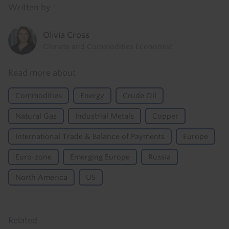
Written by
Olivia Cross
Climate and Commodities Economist
Read more about
Commodities
Energy
Crude Oil
Natural Gas
Industrial Metals
Copper
International Trade & Balance of Payments
Europe
Euro-zone
Emerging Europe
Russia
North America
US
Related