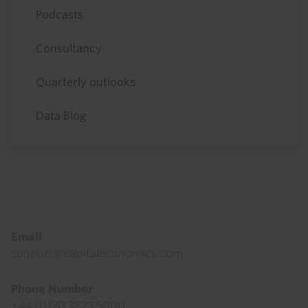
Podcasts
Consultancy
Quarterly outlooks
Data Blog
Footer
Email
support@capitaleconomics.com
Phone Number
+44 (0)20 7823 5000