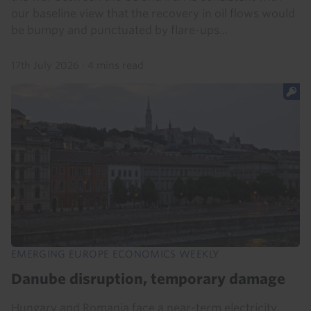
our baseline view that the recovery in oil flows would
be bumpy and punctuated by flare-ups...
17th July 2026
·
4 mins read
EMERGING EUROPE ECONOMICS WEEKLY
Danube disruption, temporary damage
Hungary and Romania face a near-term electricity