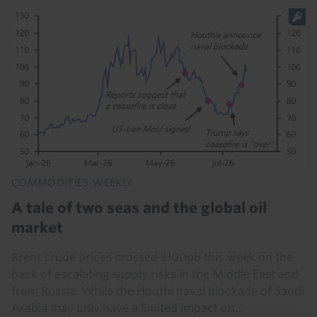
COMMODITIES WEEKLY
A tale of two seas and the global oil
market
Brent crude prices crossed $100pb this week on the
back of escalating supply risks in the Middle East and
from Russia. While the Houthi naval blockade of Saudi
Arabia may only have a limited impact on...