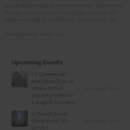
supply squeeze due to record-low water levels in the
Danube. Our base case is this will be a modest and
temporary drag on Q3 GDP that is recouped in Q4...
7th August 2026
·
6 mins read
Upcoming Events
US Commercial
Real Estate Drop-In:
Where to find
12th August 2026
outperformance in
a sluggish recovery
In-Person Event:
China Shock 2.0 -
1st October 2026
London