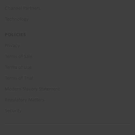
Channel Partners
Technology
POLICIES
Privacy
Terms of Sale
Terms of Use
Terms of Trial
Modern Slavery Statement
Regulatory Matters
Security