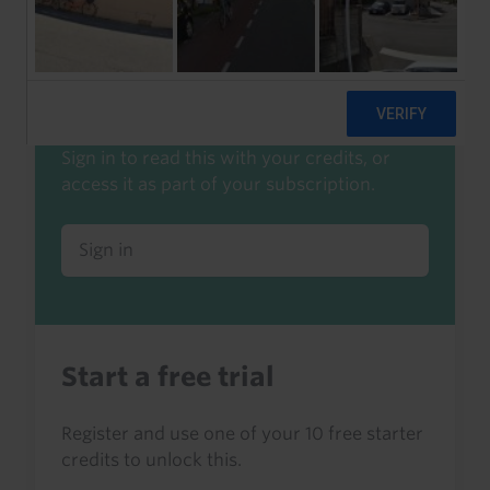
Start a free trial to read this
Already a client or trialist?
Sign in to read this with your credits, or
access it as part of your subscription.
Sign in
Start a free trial
Register and use one of your 10 free starter
credits to unlock this.