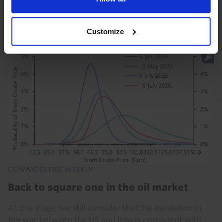
baseline quotas promises to bring internal tensions
and the erosion of cohesion within the group...
Customize
31st July 2026
·
4 mins read
COMMODITIES WEEKLY
Back to square one in the oil market
At this stage, we still consider that the escalation in
the war between the US and Iran is consistent with