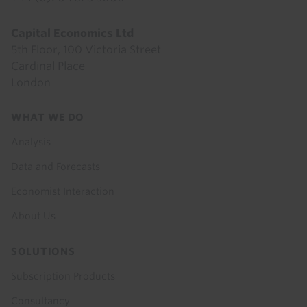
Capital Economics Ltd
5th Floor, 100 Victoria Street
Cardinal Place
London
Footer
WHAT WE DO
menu
Analysis
Data and Forecasts
Economist Interaction
About Us
SOLUTIONS
Subscription Products
Consultancy