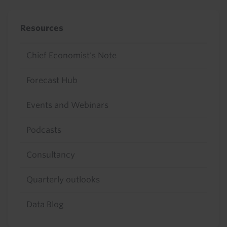
Resources
Chief Economist's Note
Forecast Hub
Events and Webinars
Podcasts
Consultancy
Quarterly outlooks
Data Blog