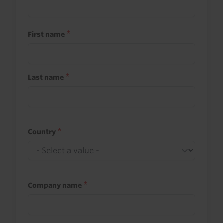
First name
Last name
Country
Company name