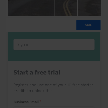
Already a client or trialist?
Sign in to read this with your credits, or
access it as part of your subscription.
Sign in
Start a free trial
Register and use one of your 10 free starter
credits to unlock this.
Business Email