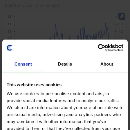
21st July 2026
·
3 mins read
Consent
Details
About
This website uses cookies
COMMODITIES UPDATE
We use cookies to personalise content and ads, to
China can’t bail out the global oil market
provide social media features and to analyse our traffic.
We also share information about your use of our site with
forever
our social media, advertising and analytics partners who
The sharp reduction in China’s crude imports has
may combine it with other information that you’ve
been a key factor keeping a lid on global oil prices, and
provided to them or that they’ve collected from your use