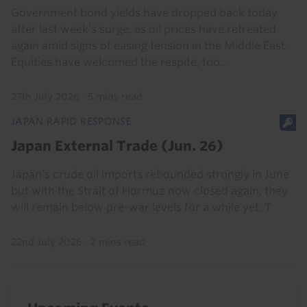
Government bond yields have dropped back today
after last week’s surge, as oil prices have retreated
again amid signs of easing tension in the Middle East.
Equities have welcomed the respite, too...
27th July 2026
·
5 mins read
JAPAN RAPID RESPONSE
Japan External Trade (Jun. 26)
Japan’s crude oil imports rebounded strongly in June
but with the Strait of Hormuz now closed again, they
will remain below pre-war levels for a while yet. T
22nd July 2026
·
2 mins read