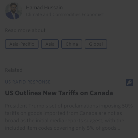
Hamad Hussain
Climate and Commodities Economist
Read more about
Asia-Pacific
Asia
China
Global
Related
US RAPID RESPONSE
US Outlines New Tariffs on Canada
President Trump’s set of proclamations imposing 50%
tariffs on goods imported from Canada are not as
broad as the initial media reports suggest, with the
included item codes covering only 5% of goods...