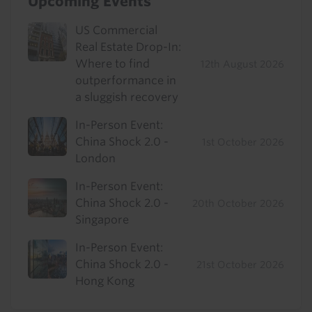
Upcoming Events
US Commercial
Real Estate Drop-In:
Where to find
12th August 2026
outperformance in
a sluggish recovery
In-Person Event:
China Shock 2.0 -
1st October 2026
London
In-Person Event:
China Shock 2.0 -
20th October 2026
Singapore
In-Person Event:
China Shock 2.0 -
21st October 2026
Hong Kong