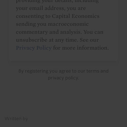
providing your details, including
your email address, you are
consenting to Capital Economics
sending you macroeconomic
commentary and analysis. You can
unsubscribe at any time. See our
Privacy Policy
for more information.
By registering you agree to our
terms
and
privacy policy
.
Details
Written by