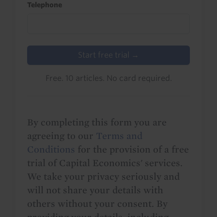
Telephone
Start free trial →
Free. 10 articles. No card required.
By completing this form you are
agreeing to our
Terms and
Conditions
for the provision of a free
trial of Capital Economics' services.
We take your privacy seriously and
will not share your details with
others without your consent. By