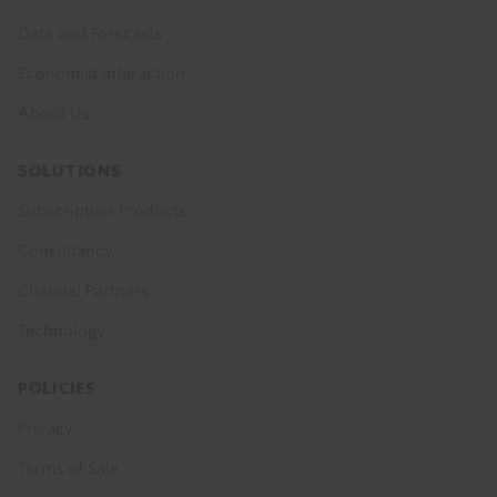
Data and Forecasts
Economist Interaction
About Us
SOLUTIONS
Subscription Products
Consultancy
Channel Partners
Technology
POLICIES
Privacy
Terms of Sale