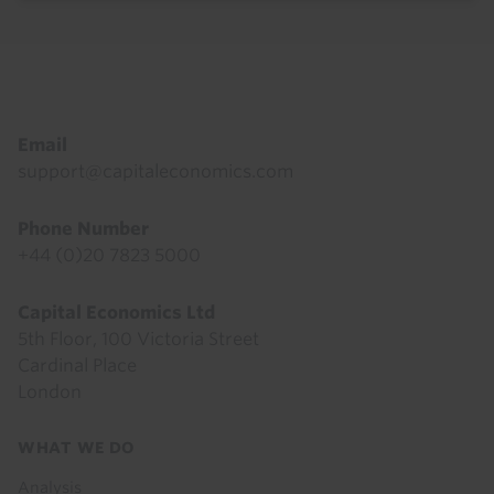
Footer
Email
support@capitaleconomics.com
Phone Number
+44 (0)20 7823 5000
Capital Economics Ltd
5th Floor, 100 Victoria Street
Cardinal Place
London
Footer
WHAT WE DO
menu
Analysis