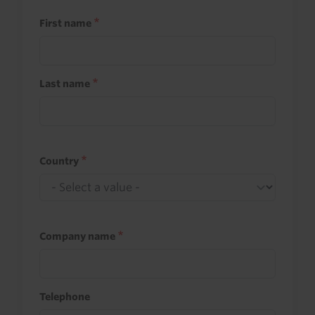
First name
Last name
Country
Company name
Telephone