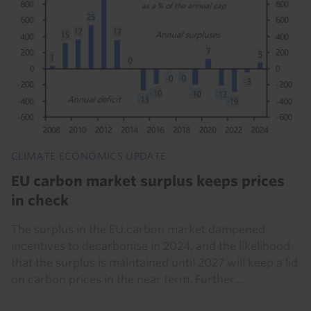
CLIMATE ECONOMICS UPDATE
EU carbon market surplus keeps prices
in check
The surplus in the EU carbon market dampened
incentives to decarbonise in 2024, and the likelihood
that the surplus is maintained until 2027 will keep a lid
on carbon prices in the near term. Further...