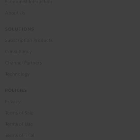
Economist Interaction
About Us
SOLUTIONS
Subscription Products
Consultancy
Channel Partners
Technology
POLICIES
Privacy
Terms of Sale
Terms of Use
Terms of Trial