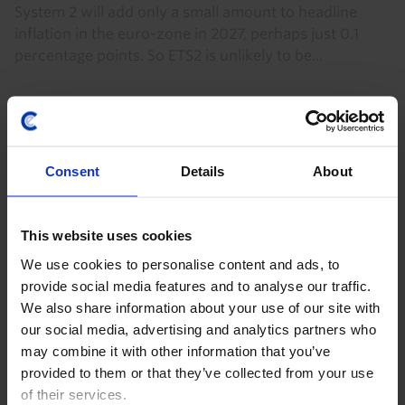
System 2 will add only a small amount to headline
inflation in the euro-zone in 2027, perhaps just 0.1
percentage points. So ETS2 is unlikely to be...
9th October 2025
·
3 mins read
Written by
Consent
Details
About
Olivia Cross
This website uses cookies
Climate and Commodities Economist
We use cookies to personalise content and ads, to
provide social media features and to analyse our traffic.
Read more about
We also share information about your use of our site with
Climate
Carbon Pricing
our social media, advertising and analytics partners who
may combine it with other information that you’ve
International Trade & Balance of Payments
provided to them or that they’ve collected from your use
of their services.
Business Investment
Emissions