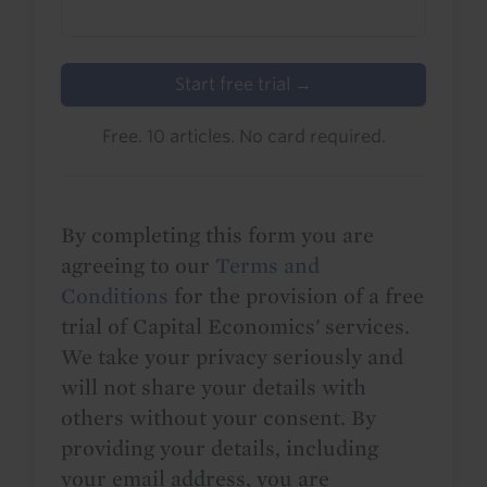
Start free trial →
Free. 10 articles. No card required.
By completing this form you are
agreeing to our
Terms and
Conditions
for the provision of a free
trial of Capital Economics' services.
We take your privacy seriously and
will not share your details with
others without your consent. By
providing your details, including
your email address, you are