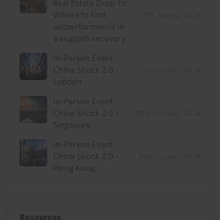
Real Estate Drop-In:
Where to find
12th August 2026
outperformance in
a sluggish recovery
In-Person Event:
China Shock 2.0 -
1st October 2026
London
In-Person Event:
China Shock 2.0 -
20th October 2026
Singapore
In-Person Event:
China Shock 2.0 -
21st October 2026
Hong Kong
Resources