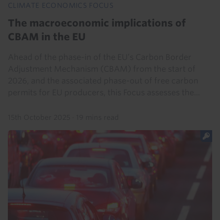
CLIMATE ECONOMICS FOCUS
The macroeconomic implications of
CBAM in the EU
Ahead of the phase-in of the EU’s Carbon Border
Adjustment Mechanism (CBAM) from the start of
2026, and the associated phase-out of free carbon
permits for EU producers, this Focus assesses the...
15th October 2025
·
19 mins read