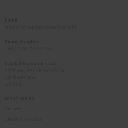
Email
support@capitaleconomics.com
Phone Number
+44 (0)20 7823 5000
Capital Economics Ltd
5th Floor, 100 Victoria Street
Cardinal Place
London
Footer
WHAT WE DO
menu
Analysis
Data and Forecasts