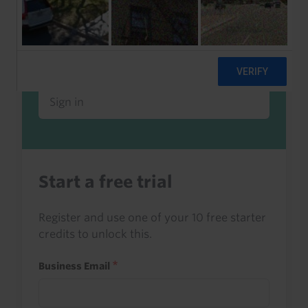
Already a client or trialist?
Sign in to read this with your credits, or
access it as part of your subscription.
Sign in
Start a free trial
Register and use one of your 10 free starter
credits to unlock this.
Business Email