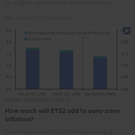
for a tighter carbon market down the line are...
28th January 2025
·
4 mins read
EUROPE ECONOMICS UPDATE
How much will ETS2 add to euro-zone
inflation?
The introduction of the EU’s Emissions Trading