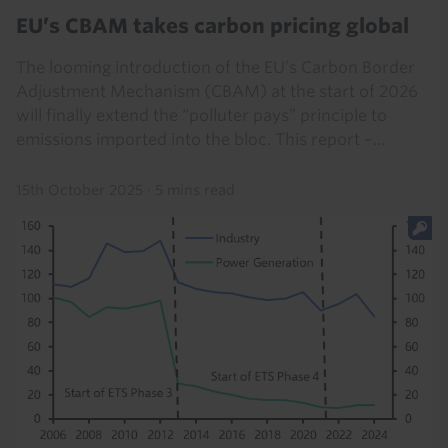
EU’s CBAM takes carbon pricing global
The looming introduction of the EU’s Carbon Border
Adjustment Mechanism (CBAM) at the start of 2026
will finally extend the “polluter pays” principle to
emissions imported into the bloc. This report –...
15th October 2025
·
5 mins read