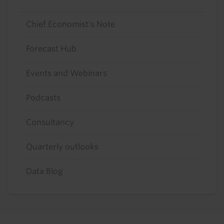
Chief Economist's Note
Forecast Hub
Events and Webinars
Podcasts
Consultancy
Quarterly outlooks
Data Blog
Footer