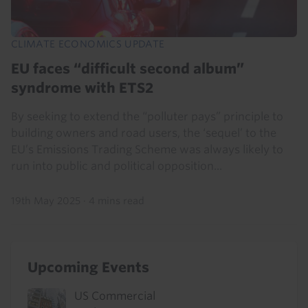
CLIMATE ECONOMICS UPDATE
EU faces “difficult second album”
syndrome with ETS2
By seeking to extend the “polluter pays” principle to
building owners and road users, the ‘sequel’ to the
EU’s Emissions Trading Scheme was always likely to
run into public and political opposition...
19th May 2025
·
4 mins read
Upcoming Events
US Commercial