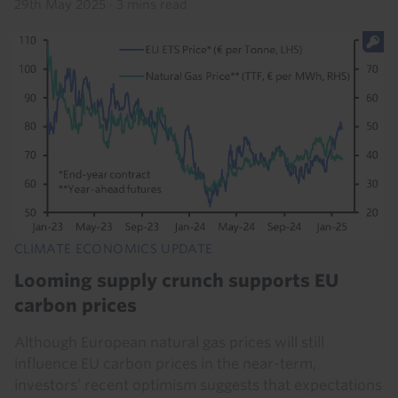
29th May 2025
·
3 mins read
CLIMATE ECONOMICS UPDATE
Looming supply crunch supports EU
carbon prices
Although European natural gas prices will still
influence EU carbon prices in the near-term,
investors’ recent optimism suggests that expectations