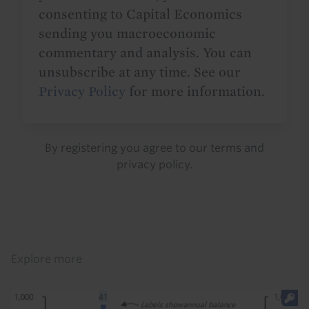
consenting to Capital Economics
sending you macroeconomic
commentary and analysis. You can
unsubscribe at any time. See our
Privacy Policy
for more information.
By registering you agree to our
terms
and
privacy policy
.
Details
Explore more