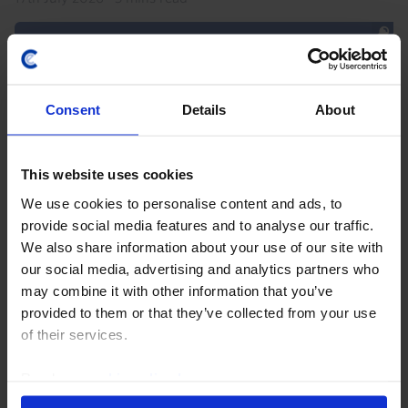
Consent
Details
About
This website uses cookies
We use cookies to personalise content and ads, to
provide social media features and to analyse our traffic.
We also share information about your use of our site with
AFRICA ECONOMICS WEEKLY
our social media, advertising and analytics partners who
Ghana and South Africa’s fiscal
may combine it with other information that you’ve
discipline paying off
provided to them or that they’ve collected from your use
of their services.
Ghana's reforms under its IMF program, which
finished this week, have given the government space
Read our
cookie policy here
.
to loosen policy to support growth. Fiscal discipline is