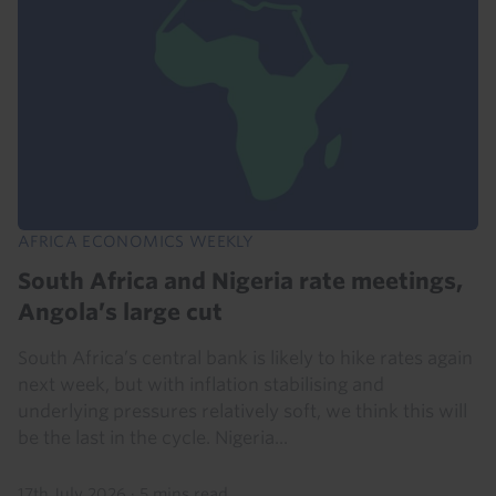
AFRICA ECONOMICS WEEKLY
South Africa and Nigeria rate meetings,
Angola’s large cut
South Africa’s central bank is likely to hike rates again
next week, but with inflation stabilising and
underlying pressures relatively soft, we think this will
be the last in the cycle. Nigeria...
17th July 2026
·
5 mins read