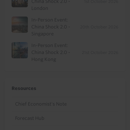
China Shock 2.0 -
1st October 2026
London
In-Person Event:
China Shock 2.0 -
20th October 2026
Singapore
In-Person Event:
China Shock 2.0 -
21st October 2026
Hong Kong
Resources
Chief Economist's Note
Forecast Hub