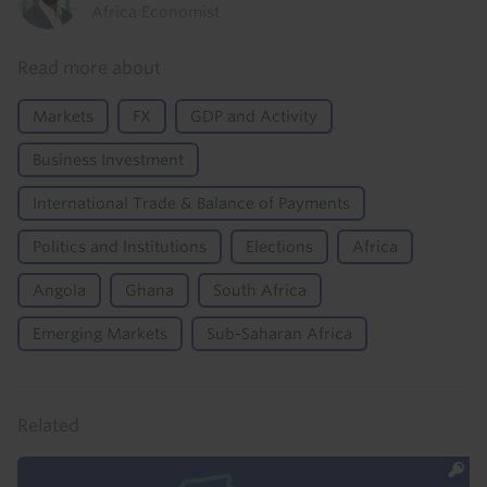
Africa Economist
Read more about
Markets
FX
GDP and Activity
Business Investment
International Trade & Balance of Payments
Politics and Institutions
Elections
Africa
Angola
Ghana
South Africa
Emerging Markets
Sub-Saharan Africa
Related