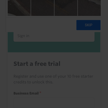
Already a client or trialist?
Sign in to read this with your credits, or
access it as part of your subscription.
Sign in
Start a free trial
Register and use one of your 10 free starter
credits to unlock this.
Business Email