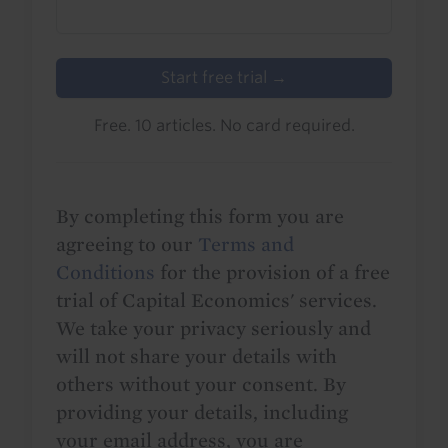
Start free trial →
Free. 10 articles. No card required.
By completing this form you are
agreeing to our
Terms and
Conditions
for the provision of a free
trial of Capital Economics' services.
We take your privacy seriously and
will not share your details with
others without your consent. By
providing your details, including
your email address, you are