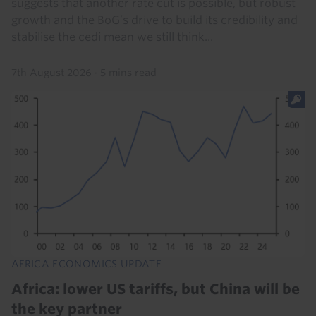
suggests that another rate cut is possible, but robust
growth and the BoG’s drive to build its credibility and
stabilise the cedi mean we still think...
7th August 2026
·
5 mins read
AFRICA ECONOMICS UPDATE
Africa: lower US tariffs, but China will be
the key partner