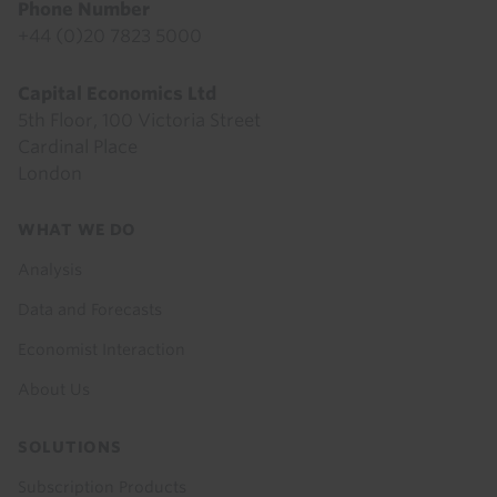
Phone Number
+44 (0)20 7823 5000
Capital Economics Ltd
5th Floor, 100 Victoria Street
Cardinal Place
London
Footer
WHAT WE DO
menu
Analysis
Data and Forecasts
Economist Interaction
About Us
SOLUTIONS
Subscription Products