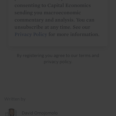
consenting to Capital Economics
sending you macroeconomic
commentary and analysis. You can
unsubscribe at any time. See our
Privacy Policy
for more information.
By registering you agree to our
terms
and
privacy policy
.
Details
Written by
David Omojomolo