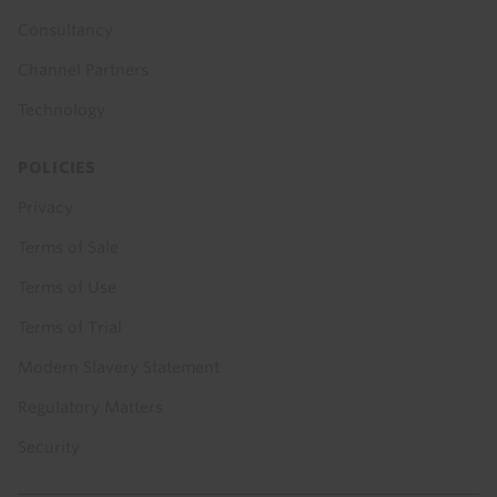
Consultancy
Channel Partners
Technology
POLICIES
Privacy
Terms of Sale
Terms of Use
Terms of Trial
Modern Slavery Statement
Regulatory Matters
Security