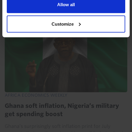
also paying off in South Africa, where the...
Allow all
31st July 2026
·
5 mins read
Customize
AFRICA ECONOMICS WEEKLY
Ghana soft inflation, Nigeria’s military
get spending boost
Ghana’s surprisingly soft inflation print for July