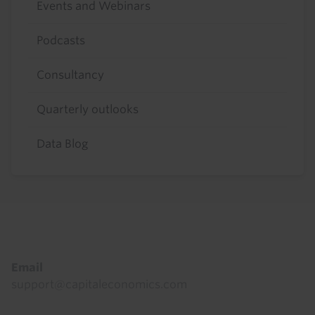
Events and Webinars
Podcasts
Consultancy
Quarterly outlooks
Data Blog
Footer
Email
support@capitaleconomics.com