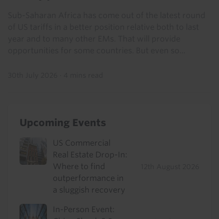
Sub-Saharan Africa has come out of the latest round
of US tariffs in a better position relative both to last
year and to many other EMs. That will provide
opportunities for some countries. But even so...
30th July 2026
·
4 mins read
Upcoming Events
US Commercial
Real Estate Drop-In:
Where to find
12th August 2026
outperformance in
a sluggish recovery
In-Person Event: