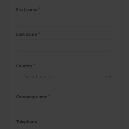
First name
Last name
Country
Company name
Telephone