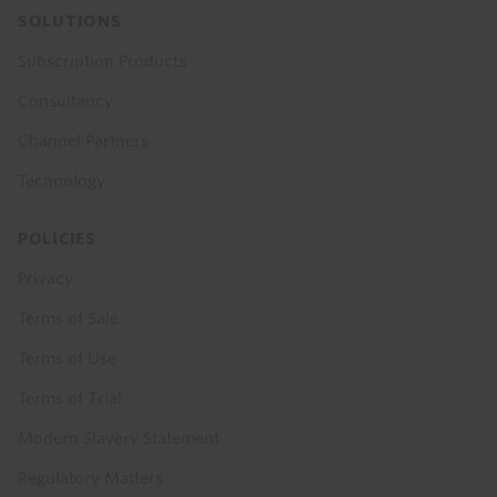
SOLUTIONS
Subscription Products
Consultancy
Channel Partners
Technology
POLICIES
Privacy
Terms of Sale
Terms of Use
Terms of Trial
Modern Slavery Statement
Regulatory Matters