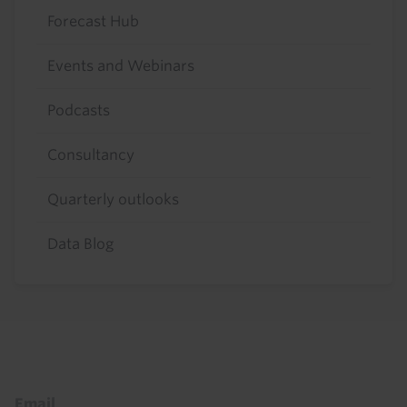
Forecast Hub
Events and Webinars
Podcasts
Consultancy
Quarterly outlooks
Data Blog
Footer
Email