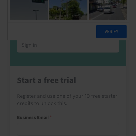
Already a client or trialist?
Sign in to read this with your credits, or
access it as part of your subscription.
Sign in
Start a free trial
Register and use one of your 10 free starter
credits to unlock this.
Business Email