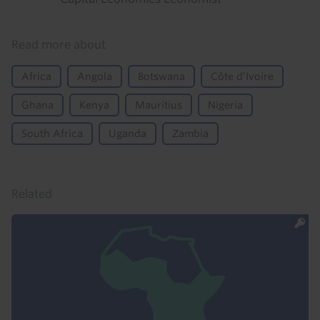
Read more about
Africa
Angola
Botswana
Côte d’Ivoire
Ghana
Kenya
Mauritius
Nigeria
South Africa
Uganda
Zambia
Related