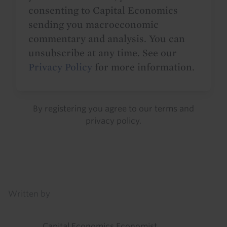
consenting to Capital Economics
sending you macroeconomic
commentary and analysis. You can
unsubscribe at any time. See our
Privacy Policy
for more information.
By registering you agree to our
terms
and
privacy policy
.
Details
Written by
Capital Economics Economist