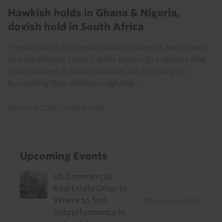
Hawkish holds in Ghana & Nigeria,
dovish hold in South Africa
The decisions by central banks in Nigeria and Ghana
to hold interest rates (rather than cut) suggests that
policymakers in both countries are focusing on
burnishing their inflation-fighting...
24th July 2026
·
5 mins read
Upcoming Events
US Commercial
Real Estate Drop-In:
Where to find
12th August 2026
outperformance in