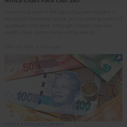
Africa Chart Pack (Jul. 26)
Economic growth in the region has been resilient in
the face of the energy shock, and we think growth will
accelerate from here. Although inflation rose last
month, most central banks will be able to...
29th July 2026
·
0 mins read
AFRICA ECONOMICS WEEKLY