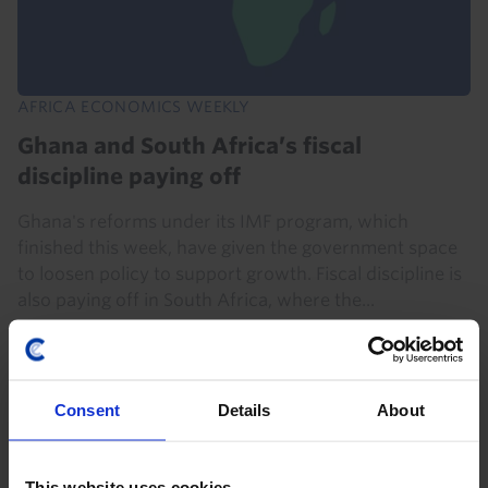
AFRICA ECONOMICS WEEKLY
Ghana and South Africa’s fiscal
discipline paying off
Ghana's reforms under its IMF program, which
finished this week, have given the government space
to loosen policy to support growth. Fiscal discipline is
also paying off in South Africa, where the...
31st July 2026
·
5 mins read
Consent
Details
About
This website uses cookies