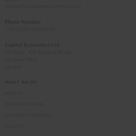
support@capitaleconomics.com
Phone Number
+44 (0)20 7823 5000
Capital Economics Ltd
5th Floor, 100 Victoria Street
Cardinal Place
London
Footer
WHAT WE DO
menu
Analysis
Data and Forecasts
Economist Interaction
About Us