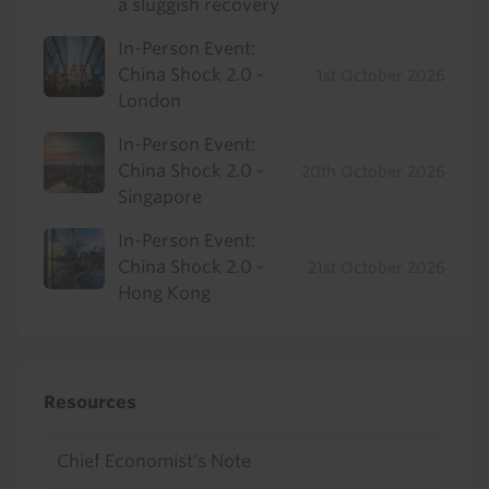
a sluggish recovery
In-Person Event:
China Shock 2.0 -
1st October 2026
London
In-Person Event:
China Shock 2.0 -
20th October 2026
Singapore
In-Person Event:
China Shock 2.0 -
21st October 2026
Hong Kong
Resources
Chief Economist's Note