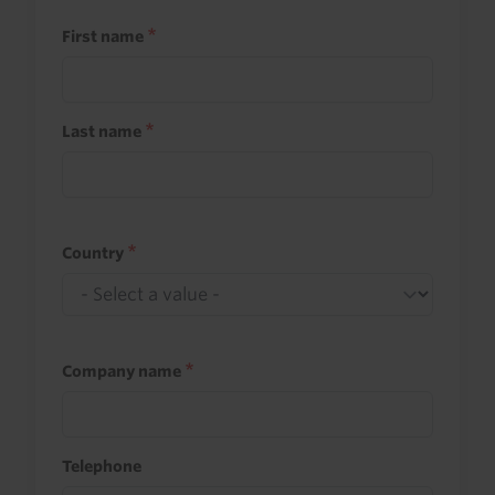
First name
Last name
Country
Company name
Telephone