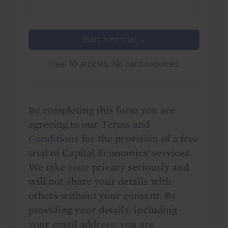
Start free trial →
Free. 10 articles. No card required.
By completing this form you are
agreeing to our
Terms and
Conditions
for the provision of a free
trial of Capital Economics' services.
We take your privacy seriously and
will not share your details with
others without your consent. By
providing your details, including
your email address, you are