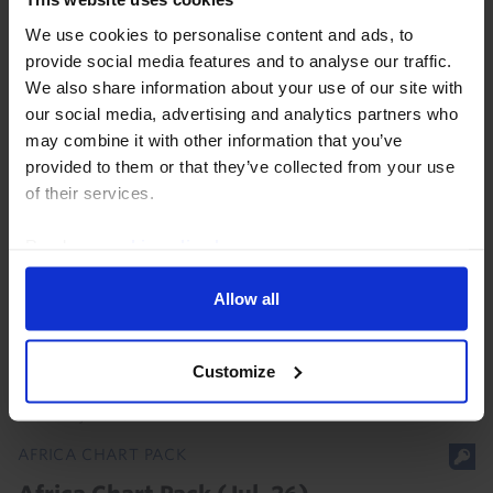
We use cookies to personalise content and ads, to
provide social media features and to analyse our traffic.
We also share information about your use of our site with
our social media, advertising and analytics partners who
may combine it with other information that you’ve
AFRICA ECONOMICS UPDATE
provided to them or that they’ve collected from your use
of their services.
Africa: lower US tariffs, but China will be
the key partner
Read our
cookie policy here
.
Sub-Saharan Africa has come out of the latest round
Allow all
of US tariffs in a better position relative both to last
year and to many other EMs. That will provide
opportunities for some countries. But even so...
Customize
30th July 2026
·
4 mins read
AFRICA CHART PACK