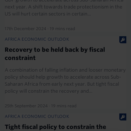
next year. A shift towards trade protectionism in the
US will hurt certain sectors in certain...
17th December 2024
·
19 mins read
AFRICA ECONOMIC OUTLOOK
Recovery to be held back by fiscal
constraint
A combination of falling inflation and looser monetary
policy should help growth to accelerate across Sub-
Saharan Africa from early next year. But tight fiscal
policy will constrain the recovery and...
25th September 2024
·
19 mins read
AFRICA ECONOMIC OUTLOOK
Tight fiscal policy to constrain the