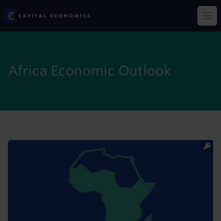
Skip
Capital Economics
to
Op
main
content
Africa Economic Outlook