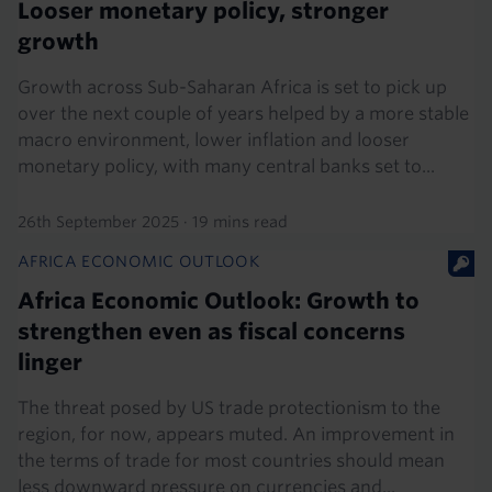
Looser monetary policy, stronger
growth
Growth across Sub-Saharan Africa is set to pick up
over the next couple of years helped by a more stable
macro environment, lower inflation and looser
monetary policy, with many central banks set to...
26th September 2025
·
19 mins read
AFRICA ECONOMIC OUTLOOK
Africa Economic Outlook: Growth to
strengthen even as fiscal concerns
linger
The threat posed by US trade protectionism to the
region, for now, appears muted. An improvement in
the terms of trade for most countries should mean
less downward pressure on currencies and...