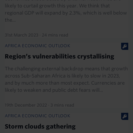
likely to curtail growth this year. We think that
regional GDP will expand by 2.3%, which is well below
the...
31st March 2023
·
24 mins read
AFRICA ECONOMIC OUTLOOK
Region’s vulnerabilities crystallising
The challenging external backdrop means that growth
across Sub-Saharan Africa is likely to slow in 2023,
and by much more than most expect. Currencies are
likely to weaken and public debt fears will...
19th December 2022
·
3 mins read
AFRICA ECONOMIC OUTLOOK
Storm clouds gathering