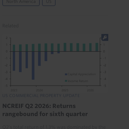
North America
US
Related
US COMMERCIAL PROPERTY UPDATE
NCREIF Q2 2026: Returns
rangebound for sixth quarter
Q2’s total return of 1.3% was dominated by the