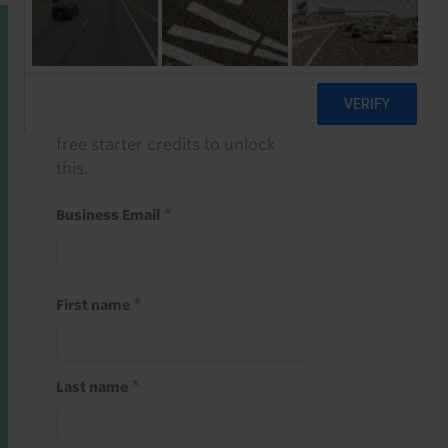
Start a free trial
Register and use one of your 10
free starter credits to unlock
this.
Business Email
First name
Last name