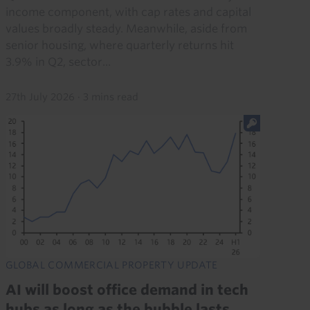
income component, with cap rates and capital
values broadly steady. Meanwhile, aside from
senior housing, where quarterly returns hit
3.9% in Q2, sector...
27th July 2026
·
3 mins read
GLOBAL COMMERCIAL PROPERTY UPDATE
AI will boost office demand in tech
hubs as long as the bubble lasts