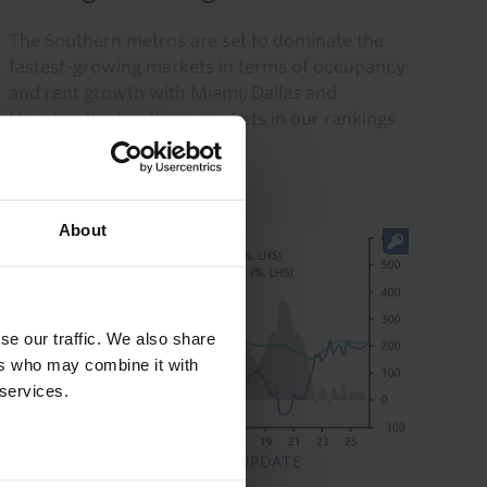
The Southern metros are set to dominate the
fastest-growing markets in terms of occupancy
and rent growth with Miami, Dallas and
Houston the top three markets in our rankings
of NOI growth over 2026...
30th July 2026
·
6 mins read
About
se our traffic. We also share
ers who may combine it with
 services.
US COMMERCIAL PROPERTY UPDATE