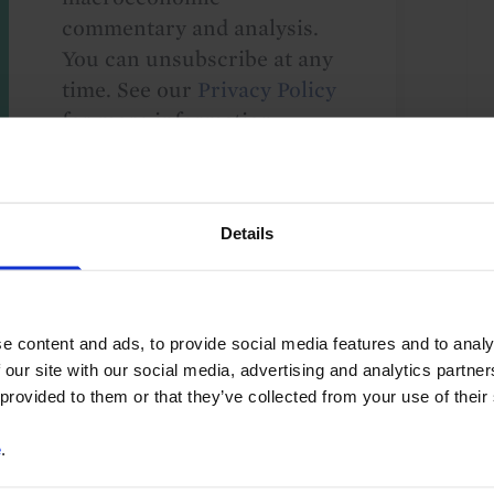
commentary and analysis.
You can unsubscribe at any
time. See our
Privacy Policy
for more information.
o our
terms
and
privacy policy
.
Details
e content and ads, to provide social media features and to analy
 our site with our social media, advertising and analytics partn
 provided to them or that they’ve collected from your use of their
Property Valuations
North America
US
e
.