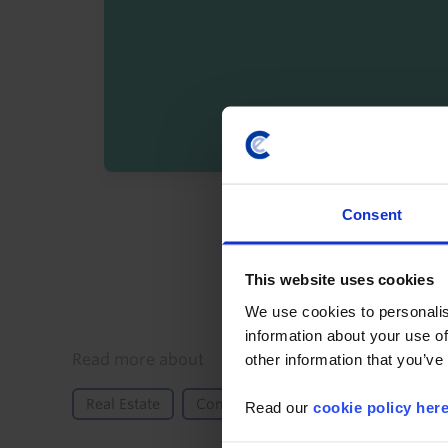
By registering you agree t
Consent
This website uses cookies
We use cookies to personalis
information about your use of
Details
Read more about
other information that you’ve
Real Estate
Commercial
Property Returns
Read our
cookie policy her