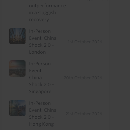
outperformance
in a sluggish
recovery
In-Person
Event: China
1st October 2026
Shock 2.0 -
London
In-Person
Event:
China
20th October 2026
Shock 2.0 -
Singapore
In-Person
Event: China
21st October 2026
Shock 2.0 -
Hong Kong