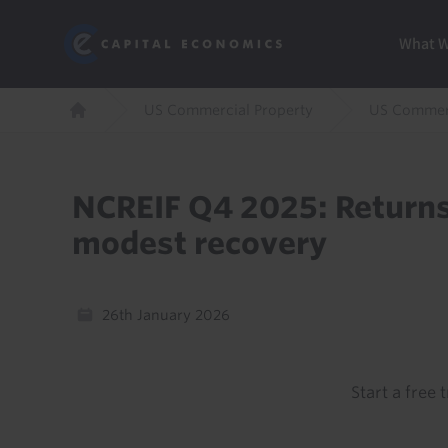
Skip
Marketi
Capital Economics
to
Menu
What 
main
content
Breadcrumb
US Commercial Property
US Commerc
Home
NCREIF Q4 2025: Returns
modest recovery
26th January 2026
Start a free t