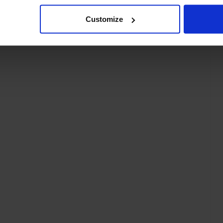
Customize