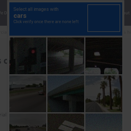
ng
We Do
Solutions
Consultancy
Insights
About
ial Property Update
NCREIF Q4 2025: Returns of 4.9% hi
 of 4.9% highlight
rial to read this