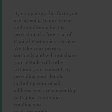
By completing this form you
are agreeing to our
Terms
and Conditions
for the
provision of a free trial of
Capital Economics' services.
We take your privacy
seriously and will not share
your details with others
without your consent. By
providing your details,
including your email
address, you are consenting
to Capital Economics
sending you
macroeconomic