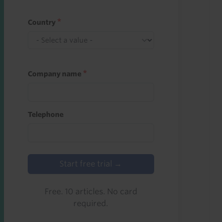
Country
Company name
Telephone
Start free trial →
Free. 10 articles. No card
required.