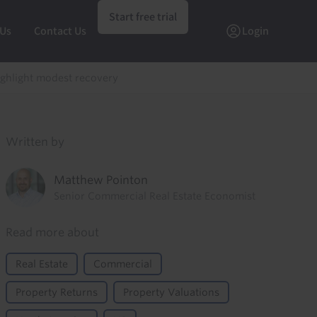
Start free trial
 Us
Contact Us
Login
ghlight modest recovery
Written by
Matthew Pointon
Senior Commercial Real Estate Economist
Read more about
Real Estate
Commercial
Property Returns
Property Valuations