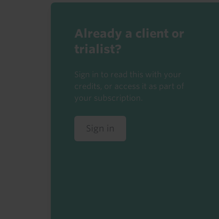
Already a client or
trialist?
Sign in to read this with your
credits, or access it as part of
your subscription.
Sign in