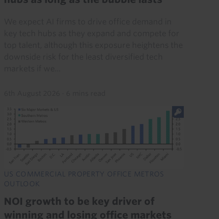
We expect AI firms to drive office demand in
key tech hubs as they expand and compete for
top talent, although this exposure heightens the
downside risk for the least diversified tech
markets if we...
6th August 2026
·
6 mins read
US COMMERCIAL PROPERTY OFFICE METROS
OUTLOOK
NOI growth to be key driver of
winning and losing office markets