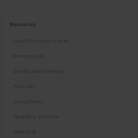
Resources
Chief Economist's Note
Forecast Hub
Events and Webinars
Podcasts
Consultancy
Quarterly outlooks
Data Blog