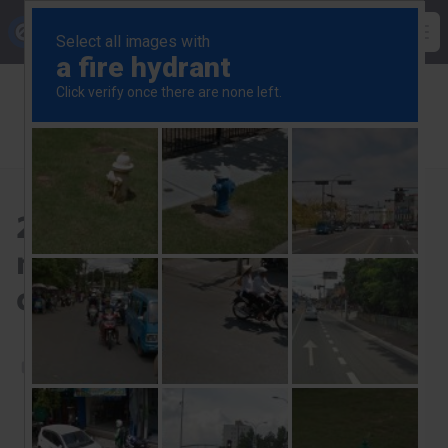
Skip
Capital Economics
to
Op
main
Breadcrumb
US Commercial Property
content
US Commercial Property Update
2024 rate cuts will provide no respite to price
corrections
2024 rate cuts will provide
no respite to price
corrections
29th November 2023
Start a free trial to read this