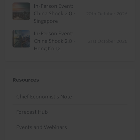
In-Person Event:
China Shock 2.0 -
20th October 2026
Singapore
In-Person Event:
China Shock 2.0 -
21st October 2026
Hong Kong
Resources
Chief Economist's Note
Forecast Hub
Events and Webinars