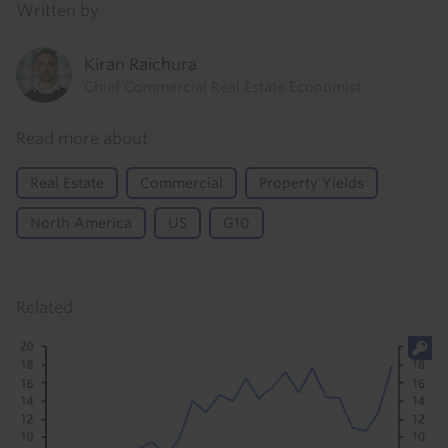
Written by
Kiran Raichura
Chief Commercial Real Estate Economist
Read more about
Real Estate
Commercial
Property Yields
North America
US
G10
Related