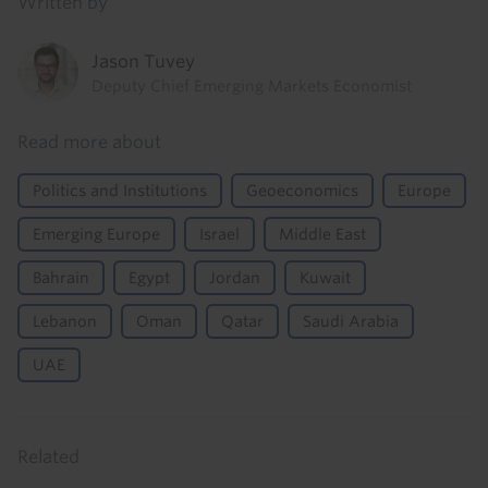
Written by
Jason Tuvey
Deputy Chief Emerging Markets Economist
Read more about
Politics and Institutions
Geoeconomics
Europe
Emerging Europe
Israel
Middle East
Bahrain
Egypt
Jordan
Kuwait
Lebanon
Oman
Qatar
Saudi Arabia
UAE
Related