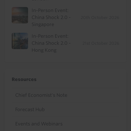
In-Person Event:
China Shock 2.0 -
20th October 2026
Singapore
In-Person Event:
China Shock 2.0 -
21st October 2026
Hong Kong
Resources
Chief Economist's Note
Forecast Hub
Events and Webinars