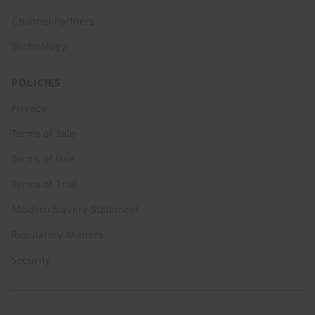
Channel Partners
Technology
POLICIES
Privacy
Terms of Sale
Terms of Use
Terms of Trial
Modern Slavery Statement
Regulatory Matters
Security