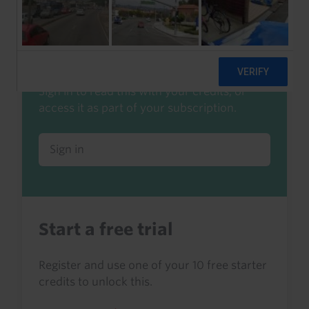
Already a client or trialist?
Sign in to read this with your credits, or
access it as part of your subscription.
Sign in
Start a free trial
Register and use one of your 10 free starter
credits to unlock this.