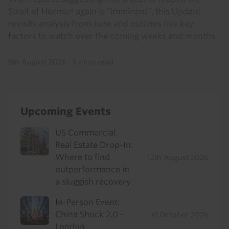
Strait of Hormuz again is “imminent”, this Update
revisits analysis from June and outlines five key
factors to watch over the coming weeks and months.
5th August 2026
·
5 mins read
Upcoming Events
US Commercial
Real Estate Drop-In:
Where to find
12th August 2026
outperformance in
a sluggish recovery
In-Person Event:
China Shock 2.0 -
1st October 2026
London