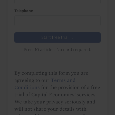
Telephone
Start free trial →
Free. 10 articles. No card required.
By completing this form you are
agreeing to our
Terms and
Conditions
for the provision of a free
trial of Capital Economics' services.
We take your privacy seriously and
will not share your details with