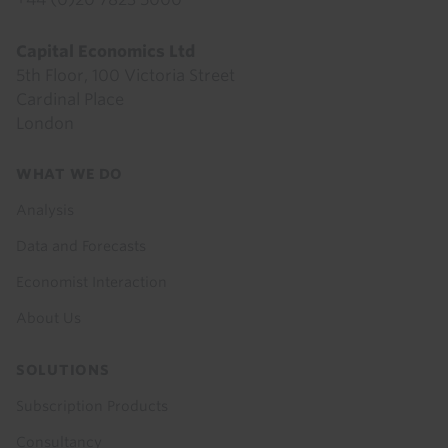
Capital Economics Ltd
5th Floor, 100 Victoria Street
Cardinal Place
London
Footer
WHAT WE DO
menu
Analysis
Data and Forecasts
Economist Interaction
About Us
SOLUTIONS
Subscription Products
Consultancy