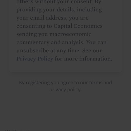
others without your consent. By
providing your details, including
your email address, you are
consenting to Capital Economics
sending you macroeconomic
commentary and analysis. You can
unsubscribe at any time. See our
Privacy Policy
for more information.
By registering you agree to our
terms
and
privacy policy
.
Details