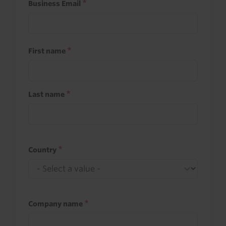
Business Email
First name
Last name
Country
Company name