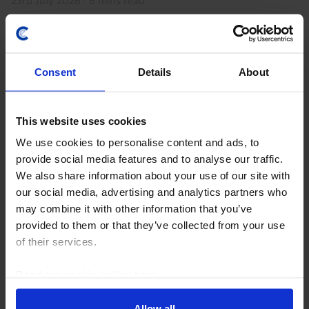
23rd July 2026
·
6 mins read
Consent
Details
About
This website uses cookies
We use cookies to personalise content and ads, to
provide social media features and to analyse our traffic.
We also share information about your use of our site with
GLOBAL ECONOMICS UPDATE
our social media, advertising and analytics partners who
may combine it with other information that you’ve
Key lessons from the Iran war so far
provided to them or that they’ve collected from your use
The Iran war has (already) lasted longer than we
of their services.
initially assumed in our base case but the disruption
to energy markets and hit to the global economy have
Read our
cookie policy here
.
been more limited. This resilience will be...
Allow all