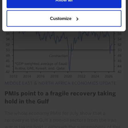
21st July 2026
·
8 mins read
Customize
MIDDLE EAST & NORTH AFRICA ECONOMICS UPDATE
PMIs point to a fragile recovery taking
hold in the Gulf
The whole economy PMIs for July show that a
recovery in the Gulf’s non-oil sectors from the Iran
war is taking hold – although the sustainability of this