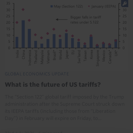
GLOBAL ECONOMICS UPDATE
What is the future of US tariffs?
The “Section 122” global tariff imposed by the Trump
administration after the Supreme Court struck down
its IEEPA tariffs (including those from “Liberation
Day”) in February will expire on Friday, to...