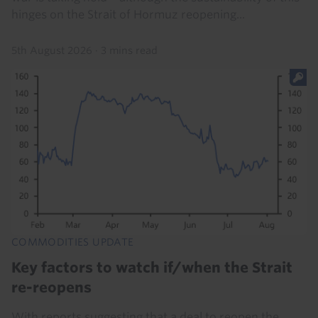
hinges on the Strait of Hormuz reopening...
5th August 2026
·
3 mins read
COMMODITIES UPDATE
Key factors to watch if/when the Strait
re-reopens
With reports suggesting that a deal to reopen the