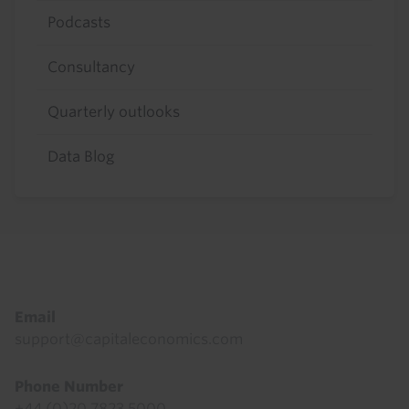
Podcasts
Consultancy
Quarterly outlooks
Data Blog
Footer
Email
support@capitaleconomics.com
Phone Number
+44 (0)20 7823 5000