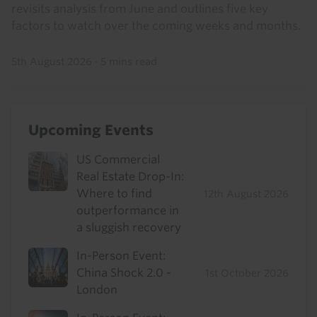
revisits analysis from June and outlines five key
factors to watch over the coming weeks and months.
5th August 2026
·
5 mins read
Upcoming Events
US Commercial
Real Estate Drop-In:
Where to find
12th August 2026
outperformance in
a sluggish recovery
In-Person Event:
China Shock 2.0 -
1st October 2026
London