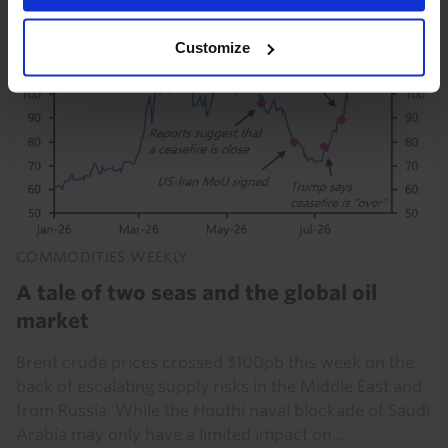
Customize
COMMODITIES WEEKLY
A tale of two seas and the global oil
market
Brent crude prices crossed $100pb this week on the
back of escalating supply risks in the Middle East and
from Russia. While the Houthi naval blockade of Saudi
Arabia may only have a limited impact on...