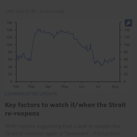
24th July 2026
·
4 mins read
COMMODITIES UPDATE
Key factors to watch if/when the Strait
re-reopens
With reports suggesting that a deal to reopen the
Strait of Hormuz again is “imminent”, this Update