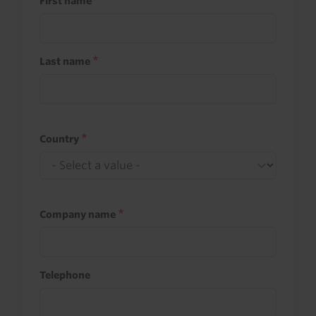
First name
Last name
Country
Company name
Telephone