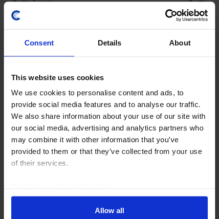
Consent
Details
About
This website uses cookies
We use cookies to personalise content and ads, to
COMMODITIES WEEKLY
provide social media features and to analyse our traffic.
We also share information about your use of our site with
OPEC+ to press ahead; oil traders look
our social media, advertising and analytics partners who
on bright side of life
may combine it with other information that you’ve
provided to them or that they’ve collected from your use
OPEC+ looks set to agree on another hike in output
of their services.
quotas this weekend. But the resetting of members’
baseline quotas promises to bring internal tensions
Read our
cookie policy here
.
and the erosion of cohesion within the group...
Allow all
31st July 2026
·
4 mins read