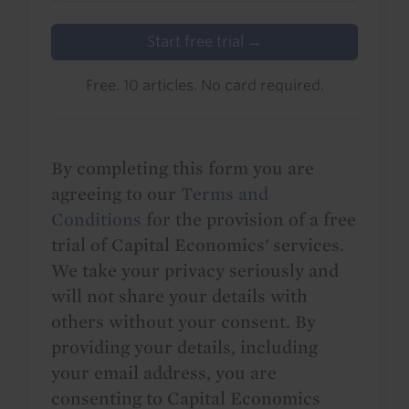
Start free trial →
Free. 10 articles. No card required.
By completing this form you are
agreeing to our
Terms and
Conditions
for the provision of a free
trial of Capital Economics' services.
We take your privacy seriously and
will not share your details with
others without your consent. By
providing your details, including
your email address, you are
consenting to Capital Economics