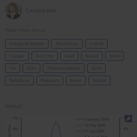
Caroline Bain
Read more about
Industrial Metals
Aluminium
Cobalt
Copper
Iron Ore
Lead
Nickel
Steel
Tin
Zinc
Precious Metals
Gold
Palladium
Platinum
Silver
Global
Related