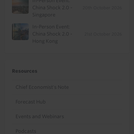
In-Person Event:
China Shock 2.0 -
20th October 2026
Singapore
In-Person Event:
China Shock 2.0 -
21st October 2026
Hong Kong
Resources
Chief Economist's Note
Forecast Hub
Events and Webinars
Podcasts