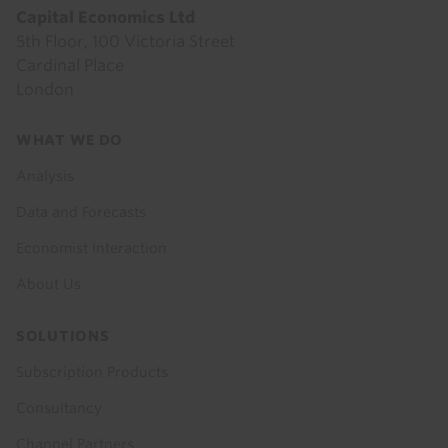
Capital Economics Ltd
5th Floor, 100 Victoria Street
Cardinal Place
London
Footer
WHAT WE DO
menu
Analysis
Data and Forecasts
Economist Interaction
About Us
SOLUTIONS
Subscription Products
Consultancy
Channel Partners