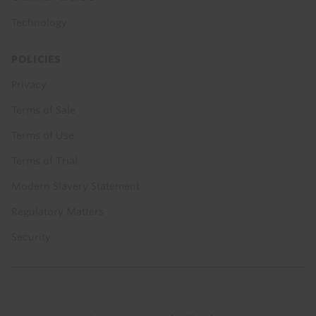
Technology
POLICIES
Privacy
Terms of Sale
Terms of Use
Terms of Trial
Modern Slavery Statement
Regulatory Matters
Security