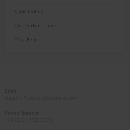
Consultancy
Quarterly outlooks
Data Blog
Footer
Email
support@capitaleconomics.com
Phone Number
+44 (0)20 7823 5000