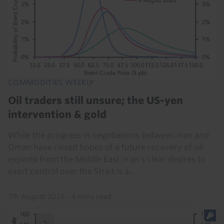
COMMODITIES WEEKLY
Oil traders still unsure; the US-yen
intervention & gold
While the progress in negotiations between Iran and
Oman have raised hopes of a future recovery of oil
exports from the Middle East, Iran's clear desires to
exert control over the Strait is a...
7th August 2026
·
4 mins read