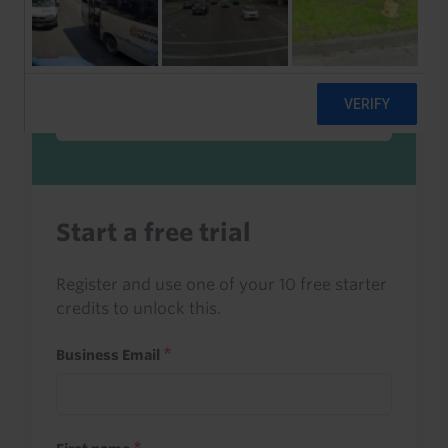
Sign in to read this with your credits, or
access it as part of your subscription.
Sign in
Start a free trial
Register and use one of your 10 free starter
credits to unlock this.
Business Email