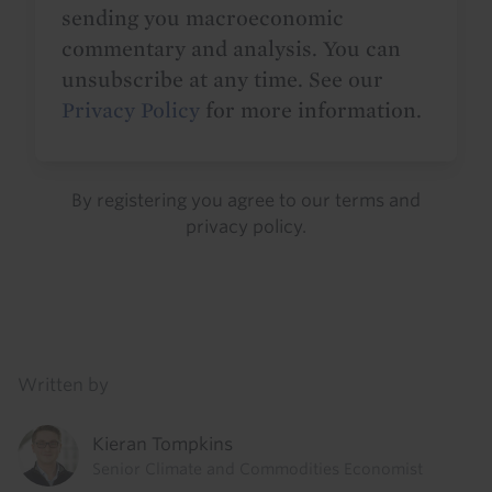
sending you macroeconomic
commentary and analysis. You can
unsubscribe at any time. See our
Privacy Policy
for more information.
By registering you agree to our
terms
and
privacy policy
.
Details
Written by
Kieran Tompkins
Senior Climate and Commodities Economist