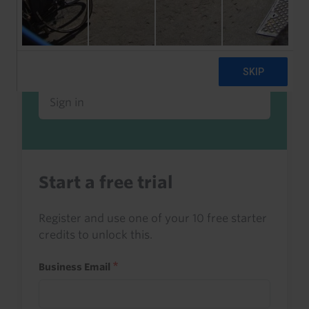
Already a client or trialist?
Sign in to read this with your credits, or
access it as part of your subscription.
Sign in
Start a free trial
Register and use one of your 10 free starter
credits to unlock this.
Business Email