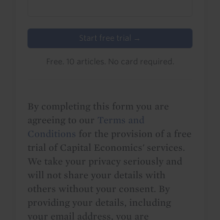
Start free trial →
Free. 10 articles. No card required.
By completing this form you are
agreeing to our
Terms and
Conditions
for the provision of a free
trial of Capital Economics' services.
We take your privacy seriously and
will not share your details with
others without your consent. By
providing your details, including
your email address, you are