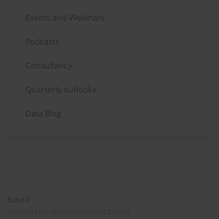
Events and Webinars
Podcasts
Consultancy
Quarterly outlooks
Data Blog
Footer
Email
support@capitaleconomics.com