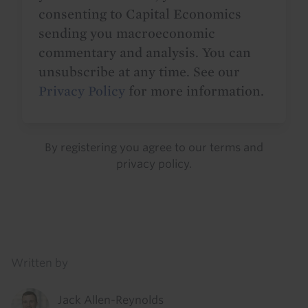
consenting to Capital Economics
sending you macroeconomic
commentary and analysis. You can
unsubscribe at any time. See our
Privacy Policy
for more information.
By registering you agree to our
terms
and
privacy policy
.
Details
Written by
Jack Allen-Reynolds