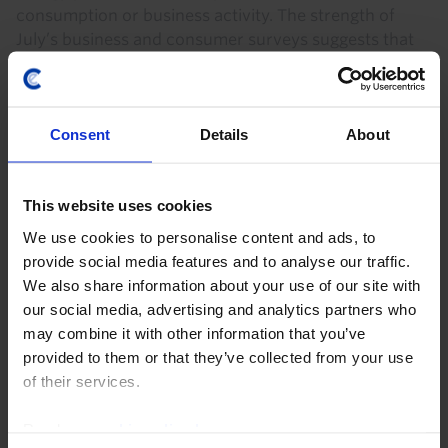
consumption or business activity. The strength of
July’s business and consumer surveys suggests that
the...
6th August 2026
·
0 mins read
Consent
Details
About
EUROPE CHART PACK
Europe Chart Pack (July)
This website uses cookies
Despite a slump in business and consumer surveys
We use cookies to personalise content and ads, to
since the start of the Iran war, economic activity
provide social media features and to analyse our traffic.
seems to have held up quite well. The risks to our
We also share information about your use of our site with
forecast that growth stalls in Q2 are firmly on...
our social media, advertising and analytics partners who
may combine it with other information that you’ve
7th July 2026
·
1 min read
provided to them or that they’ve collected from your use
of their services.
Read our
cookie policy here
.