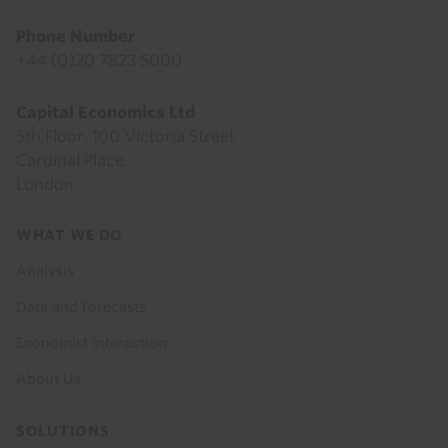
Phone Number
+44 (0)20 7823 5000
Capital Economics Ltd
5th Floor, 100 Victoria Street
Cardinal Place
London
Footer
WHAT WE DO
menu
Analysis
Data and Forecasts
Economist Interaction
About Us
SOLUTIONS