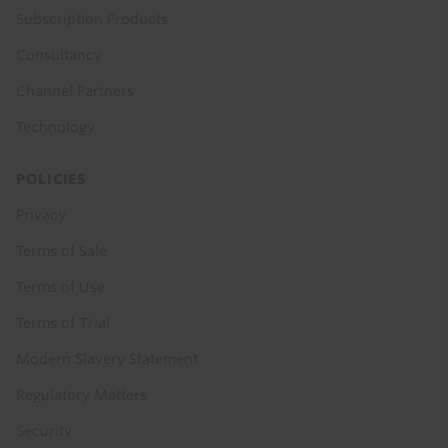
Subscription Products
Consultancy
Channel Partners
Technology
POLICIES
Privacy
Terms of Sale
Terms of Use
Terms of Trial
Modern Slavery Statement
Regulatory Matters
Security