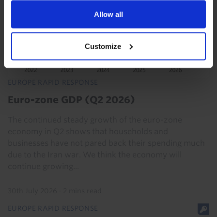
Allow all
Customize
EUROPE RAPID RESPONSE
Euro-zone GDP (Q2 2026)
The continued steady growth of the euro-zone
economy in Q2 shows that households and
businesses have not pared back their spending much
due to the Iran war. We think the economy will
continue growing...
30th July 2026
·
2 mins read
EUROPE RAPID RESPONSE