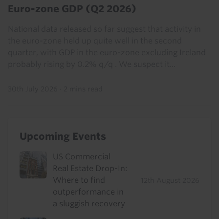
Euro-zone GDP (Q2 2026)
National data released so far suggest that activity in
the euro-zone held up quite well in the second
quarter, with GDP in the euro-zone excluding Ireland
probably rising by 0.2% q/q . We suspect it...
30th July 2026
·
2 mins read
Upcoming Events
US Commercial
Real Estate Drop-In:
Where to find
12th August 2026
outperformance in
a sluggish recovery