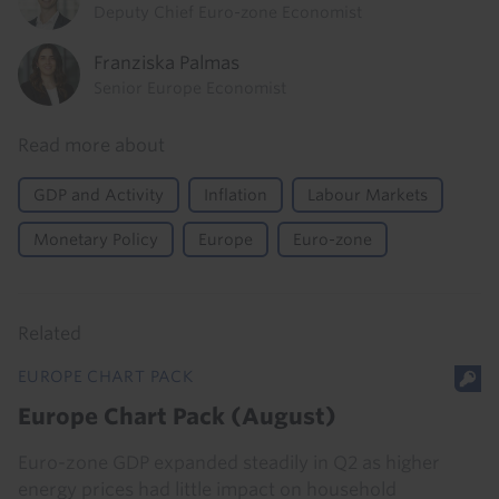
Deputy Chief Euro-zone Economist
Franziska Palmas
Senior Europe Economist
Read more about
GDP and Activity
Inflation
Labour Markets
Monetary Policy
Europe
Euro-zone
Related
EUROPE CHART PACK
Europe Chart Pack (August)
Euro-zone GDP expanded steadily in Q2 as higher
energy prices had little impact on household