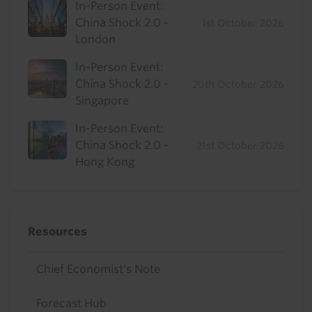
In-Person Event:
China Shock 2.0 -
1st October 2026
London
In-Person Event:
China Shock 2.0 -
20th October 2026
Singapore
In-Person Event:
China Shock 2.0 -
21st October 2026
Hong Kong
Resources
Chief Economist's Note
Forecast Hub