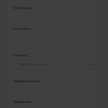
First name
Last name
Country
Company name
Telephone