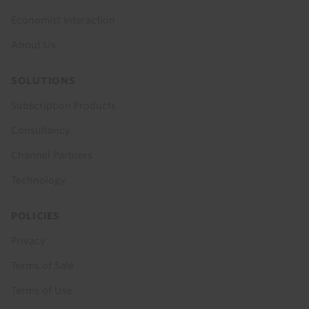
Economist Interaction
About Us
SOLUTIONS
Subscription Products
Consultancy
Channel Partners
Technology
POLICIES
Privacy
Terms of Sale
Terms of Use