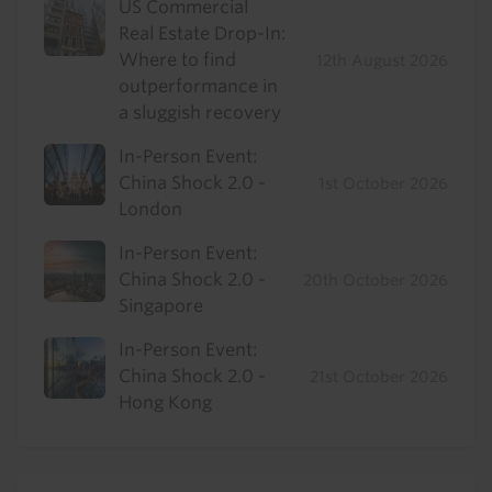
US Commercial
Real Estate Drop-In:
Where to find
12th August 2026
outperformance in
a sluggish recovery
In-Person Event:
China Shock 2.0 -
1st October 2026
London
In-Person Event:
China Shock 2.0 -
20th October 2026
Singapore
In-Person Event:
China Shock 2.0 -
21st October 2026
Hong Kong