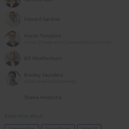
Edward Gardner
Kieran Tompkins
Senior Climate and Commodities Economist
Bill Weatherburn
Bradley Saunders
North America Economist
Shania Hindocha
Read more about
Commodities
Agriculturals
Palm Oil