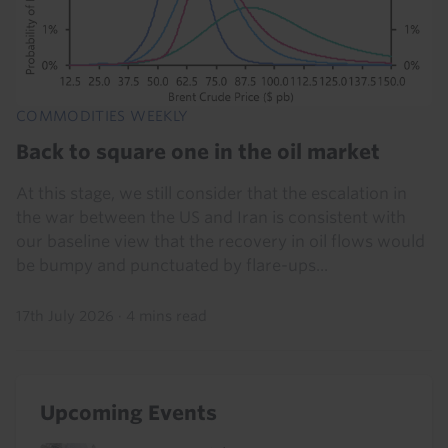
COMMODITIES WEEKLY
Back to square one in the oil market
At this stage, we still consider that the escalation in
the war between the US and Iran is consistent with
our baseline view that the recovery in oil flows would
be bumpy and punctuated by flare-ups...
17th July 2026
·
4 mins read
Upcoming Events