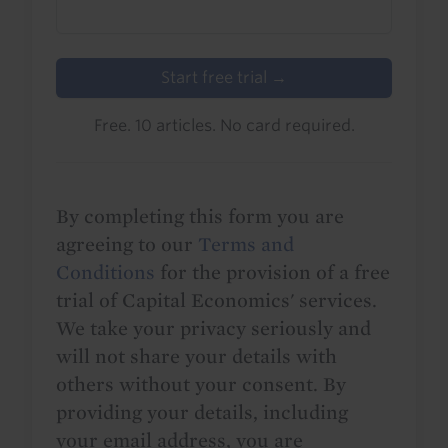
Start free trial →
Free. 10 articles. No card required.
By completing this form you are
agreeing to our
Terms and
Conditions
for the provision of a free
trial of Capital Economics' services.
We take your privacy seriously and
will not share your details with
others without your consent. By
providing your details, including
your email address, you are