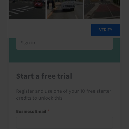
Already a client or trialist?
Sign in to read this with your credits, or
access it as part of your subscription.
Sign in
Start a free trial
Register and use one of your 10 free starter
credits to unlock this.
Business Email