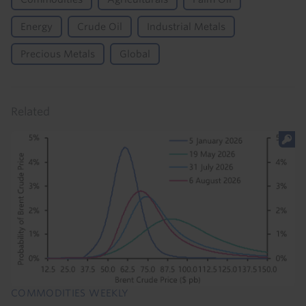
Energy
Crude Oil
Industrial Metals
Precious Metals
Global
Related
COMMODITIES WEEKLY