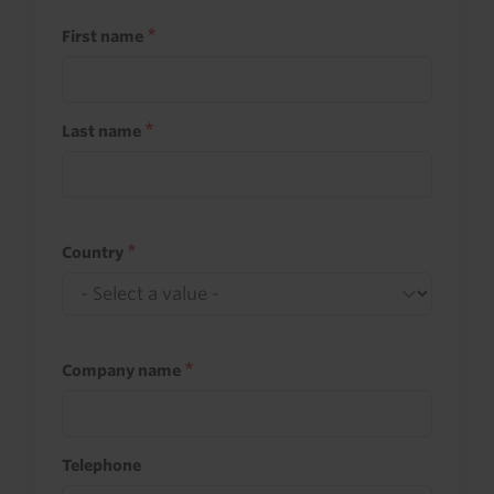
First name
Last name
Country
Company name
Telephone