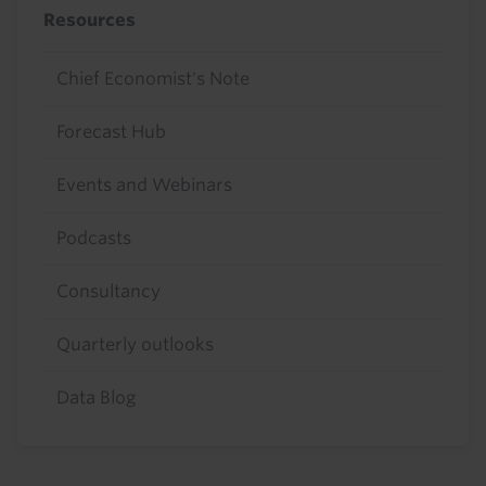
Resources
Chief Economist's Note
Forecast Hub
Events and Webinars
Podcasts
Consultancy
Quarterly outlooks
Data Blog