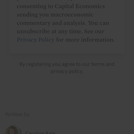
consenting to Capital Economics
sending you macroeconomic
commentary and analysis. You can
unsubscribe at any time. See our
Privacy Policy
for more information.
By registering you agree to our
terms
and
privacy policy
.
Details
Written by
Caroline Bain