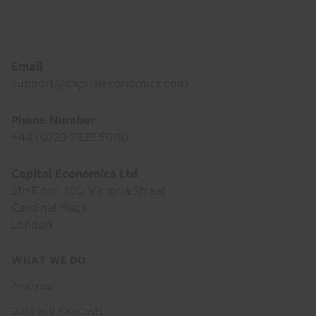
Footer
Email
support@capitaleconomics.com
Phone Number
+44 (0)20 7823 5000
Capital Economics Ltd
5th Floor, 100 Victoria Street
Cardinal Place
London
Footer
WHAT WE DO
menu
Analysis
Data and Forecasts