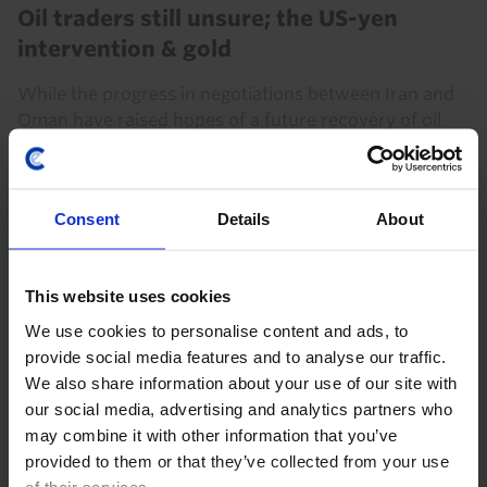
Oil traders still unsure; the US-yen
intervention & gold
While the progress in negotiations between Iran and
Oman have raised hopes of a future recovery of oil
exports from the Middle East, Iran's clear desires to
exert control over the Strait is a...
Consent
Details
About
7th August 2026
·
4 mins read
This website uses cookies
We use cookies to personalise content and ads, to
provide social media features and to analyse our traffic.
We also share information about your use of our site with
our social media, advertising and analytics partners who
may combine it with other information that you’ve
provided to them or that they’ve collected from your use
of their services.