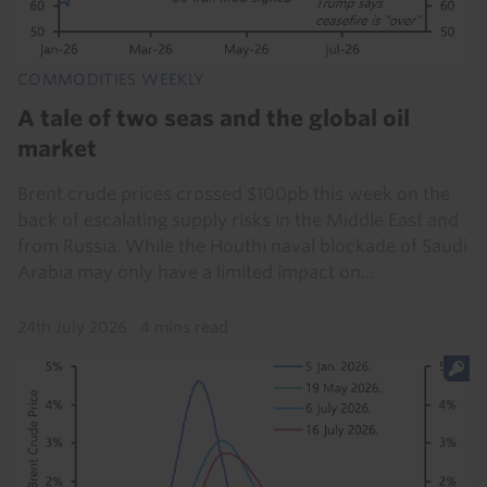
COMMODITIES WEEKLY
A tale of two seas and the global oil
market
Brent crude prices crossed $100pb this week on the
back of escalating supply risks in the Middle East and
from Russia. While the Houthi naval blockade of Saudi
Arabia may only have a limited impact on...
24th July 2026
·
4 mins read