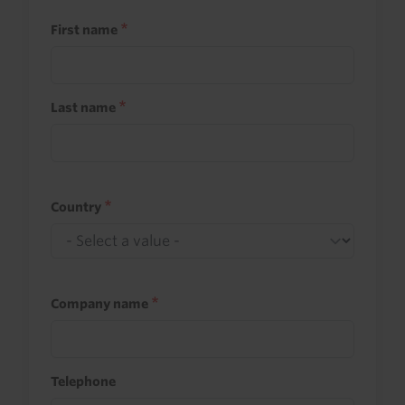
First name
Last name
Country
Company name
Telephone