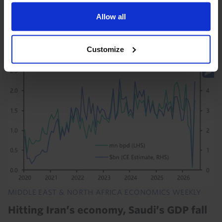
Houthi threats against Saudi Arabia will set back the
nascent recoveries in the Gulf economies. And the
Allow all
downside risks to our forecast for a ~6%...
Customize
29th July 2026
·
1 min read
MIDDLE EAST & NORTH AFRICA ECONOMICS WEEKLY
Hitting Iran’s economy, Saudi’s GDP fall