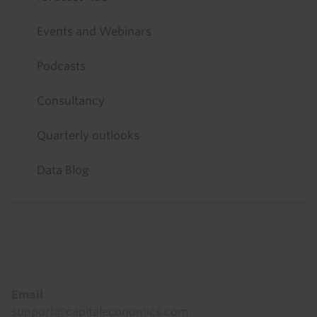
Events and Webinars
Podcasts
Consultancy
Quarterly outlooks
Data Blog
Footer
Email
support@capitaleconomics.com