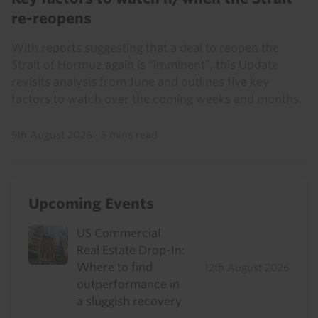
re-reopens
With reports suggesting that a deal to reopen the
Strait of Hormuz again is “imminent”, this Update
revisits analysis from June and outlines five key
factors to watch over the coming weeks and months.
5th August 2026
·
5 mins read
Upcoming Events
US Commercial
Real Estate Drop-In:
Where to find
12th August 2026
outperformance in
a sluggish recovery