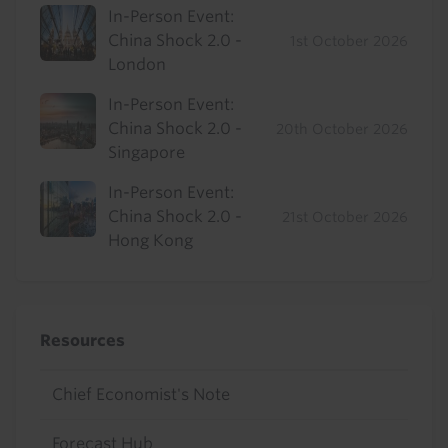
In-Person Event:
China Shock 2.0 -
1st October 2026
London
In-Person Event:
China Shock 2.0 -
20th October 2026
Singapore
In-Person Event:
China Shock 2.0 -
21st October 2026
Hong Kong
Resources
Chief Economist's Note
Forecast Hub