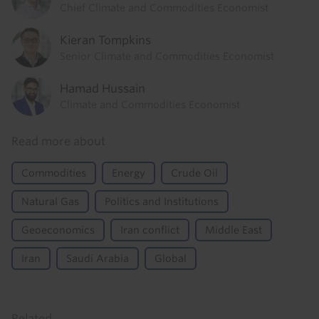
Chief Climate and Commodities Economist
Kieran Tompkins
Senior Climate and Commodities Economist
Hamad Hussain
Climate and Commodities Economist
Read more about
Commodities
Energy
Crude Oil
Natural Gas
Politics and Institutions
Geoeconomics
Iran conflict
Middle East
Iran
Saudi Arabia
Global
Related