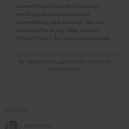
consenting to Capital Economics
sending you macroeconomic
commentary and analysis. You can
unsubscribe at any time. See our
Privacy Policy
for more information.
By registering you agree to our
terms
and
privacy policy
.
Details
Written by
David Oxley