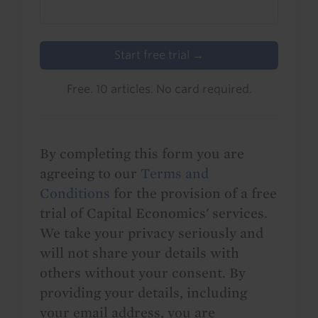
Start free trial →
Free. 10 articles. No card required.
By completing this form you are
agreeing to our
Terms and
Conditions
for the provision of a free
trial of Capital Economics' services.
We take your privacy seriously and
will not share your details with
others without your consent. By
providing your details, including
your email address, you are