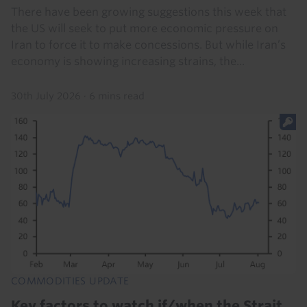
There have been growing suggestions this week that
the US will seek to put more economic pressure on
Iran to force it to make concessions. But while Iran’s
economy is showing increasing strains, the...
30th July 2026
·
6 mins read
COMMODITIES UPDATE
Key factors to watch if/when the Strait