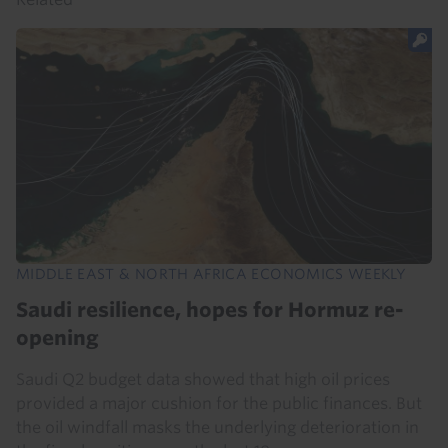
MIDDLE EAST & NORTH AFRICA ECONOMICS WEEKLY
Saudi resilience, hopes for Hormuz re-
opening
Saudi Q2 budget data showed that high oil prices
provided a major cushion for the public finances. But
the oil windfall masks the underlying deterioration in