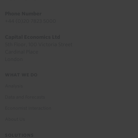
Phone Number
+44 (0)20 7823 5000
Capital Economics Ltd
5th Floor, 100 Victoria Street
Cardinal Place
London
Footer
WHAT WE DO
menu
Analysis
Data and Forecasts
Economist Interaction
About Us
SOLUTIONS