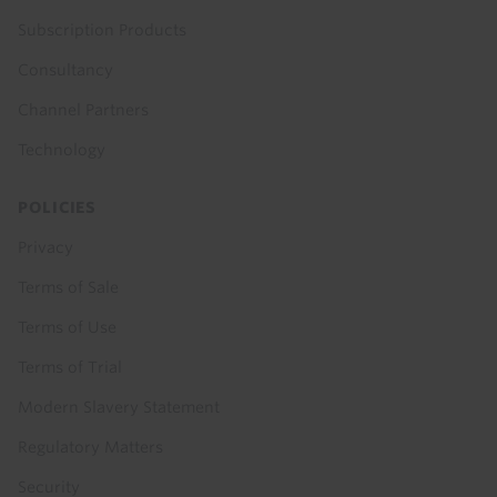
Subscription Products
Consultancy
Channel Partners
Technology
POLICIES
Privacy
Terms of Sale
Terms of Use
Terms of Trial
Modern Slavery Statement
Regulatory Matters
Security