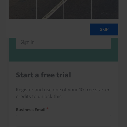
Already a client or trialist?
Sign in to read this with your credits, or
access it as part of your subscription.
Sign in
Start a free trial
Register and use one of your 10 free starter
credits to unlock this.
Business Email