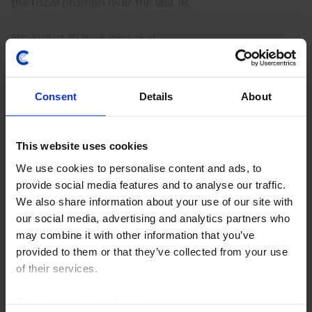
the fiscal position over the last 18...
6th August 2026
·
6 mins read
Consent
Details
About
This website uses cookies
We use cookies to personalise content and ads, to
provide social media features and to analyse our traffic.
We also share information about your use of our site with
our social media, advertising and analytics partners who
MIDDLE EAST & NORTH AFRICA CHART PACK
may combine it with other information that you’ve
Middle East and North Africa Chart Pack
provided to them or that they’ve collected from your use
of their services.
(July '26)
The renewed closure of the Strait of Hormuz and
Read our
cookie policy here
.