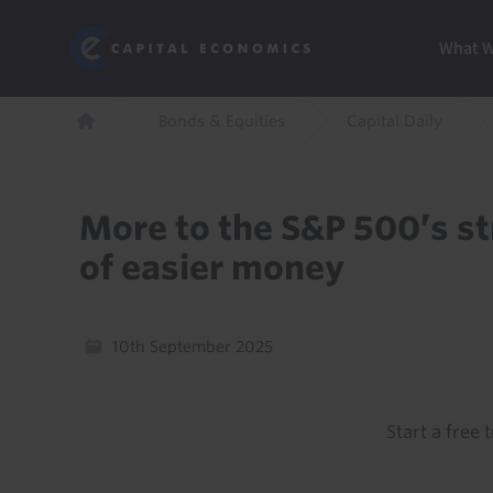
Skip
Marketi
Capital Economics
to
Menu
What 
main
content
Breadcrumb
Bonds & Equities
Capital Daily
Home
More to the S&P 500’s st
of easier money
10th September 2025
Start a free t