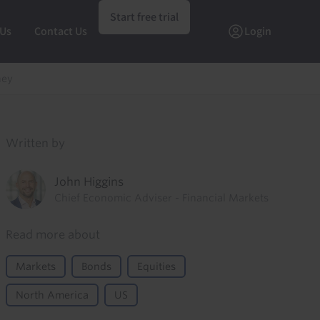
Start free trial
 Us
Contact Us
Login
ney
Written by
John Higgins
Chief Economic Adviser - Financial Markets
Read more about
Markets
Bonds
Equities
North America
US