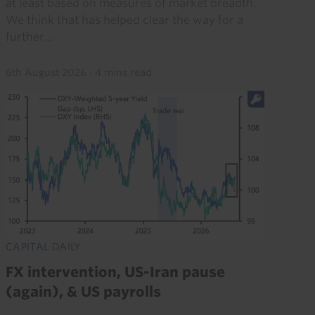
at least based on measures of market breadth.
We think that has helped clear the way for a
further...
6th August 2026
·
4 mins read
CAPITAL DAILY
FX intervention, US-Iran pause
(again), & US payrolls