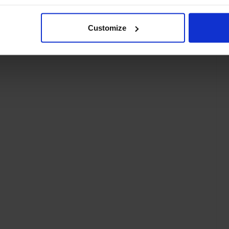
Customize