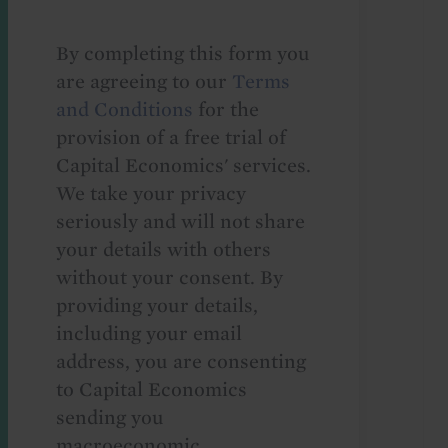
By completing this form you
are agreeing to our
Terms
and Conditions
for the
provision of a free trial of
Capital Economics' services.
We take your privacy
seriously and will not share
your details with others
without your consent. By
providing your details,
including your email
address, you are consenting
to Capital Economics
sending you
macroeconomic