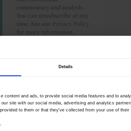
commentary and analysis.
You can unsubscribe at any
time. See our
Privacy Policy
for more information.
o our
terms
and
privacy policy
.
Details
e content and ads, to provide social media features and to analy
 our site with our social media, advertising and analytics partn
 provided to them or that they’ve collected from your use of their
US
e
.