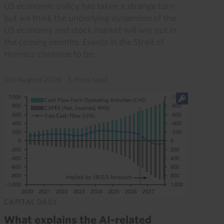
US economic policy has taken a strange turn
but we think the underlying dynamism of the
US economy and stock market will win out in
the coming months. Events in the Strait of
Hormuz continue to be...
3rd August 2026
·
5 mins read
CAPITAL DAILY
What explains the AI-related