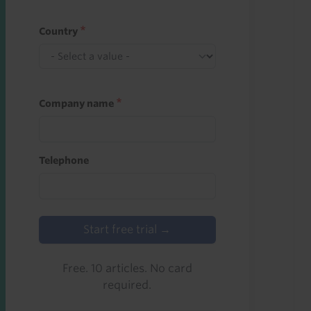
Country
Company name
Telephone
Start free trial →
Free. 10 articles. No card
required.