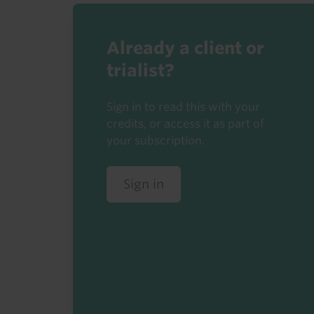
Already a client or
trialist?
Sign in to read this with your
credits, or access it as part of
your subscription.
Sign in