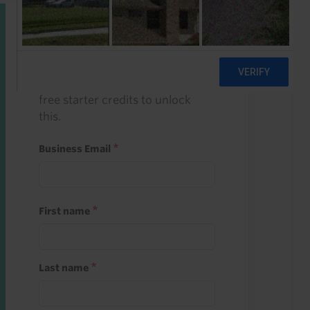
Start a free trial
Register and use one of your 10
free starter credits to unlock
this.
Business Email
First name
Last name