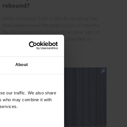
rebound?
While investors’ faith in the AI narrative has
been shaken over the past couple of months,
the fact remains that there is no clear sign of
demand for AI faltering. That may help to
explain the rebound...
31st July 2026
·
5 mins read
About
se our traffic. We also share
ers who may combine it with
 services.