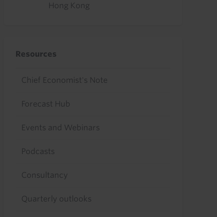
Hong Kong
Resources
Chief Economist's Note
Forecast Hub
Events and Webinars
Podcasts
Consultancy
Quarterly outlooks