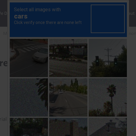
ng
We Do
Solutions
Consultancy
Insights
About
More to the S&P 500’s strength than the prospect of easier mo
rength than the prospect
rial to read this