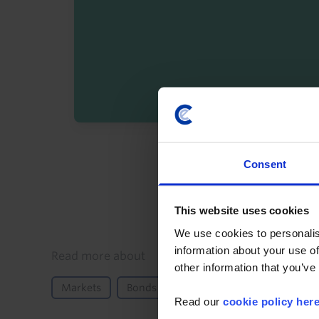
By registering you agree t
Consent
This website uses cookies
We use cookies to personalis
information about your use of
Details
Read more about
other information that you’ve
Markets
Bonds
Equities
North America
Read our
cookie policy her