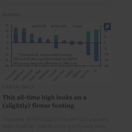
Related
CAPITAL DAILY
This all-time high looks on a
(slightly) firmer footing
The latest all-time high in the S&P 500 arguably
looks healthier than its prior one in early June,