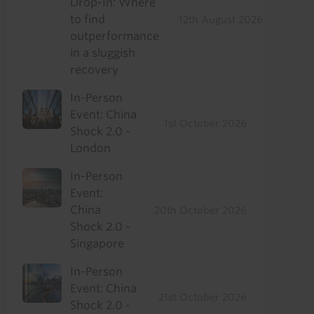
Drop-In: Where
to find
12th August 2026
outperformance
in a sluggish
recovery
In-Person
Event: China
1st October 2026
Shock 2.0 -
London
In-Person
Event:
China
20th October 2026
Shock 2.0 -
Singapore
In-Person
Event: China
21st October 2026
Shock 2.0 -