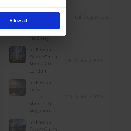
Real Estate
Drop-In: Where
to find
12th August 2026
Allow all
outperformance
in a sluggish
recovery
In-Person
Event: China
1st October 2026
Shock 2.0 -
London
In-Person
Event:
China
20th October 2026
Shock 2.0 -
Singapore
In-Person
Event: China