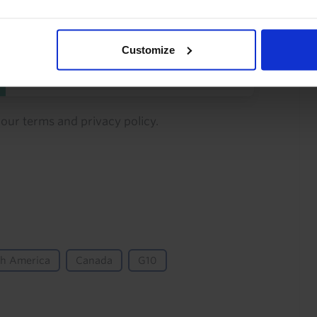
You can unsubscribe at any
time. See our
Privacy Policy
Customize
for more information.
o our
terms
and
privacy policy
.
th America
Canada
G10