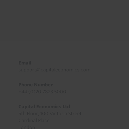
Footer
Email
support@capitaleconomics.com
Phone Number
+44 (0)20 7823 5000
Capital Economics Ltd
5th Floor, 100 Victoria Street
Cardinal Place
London