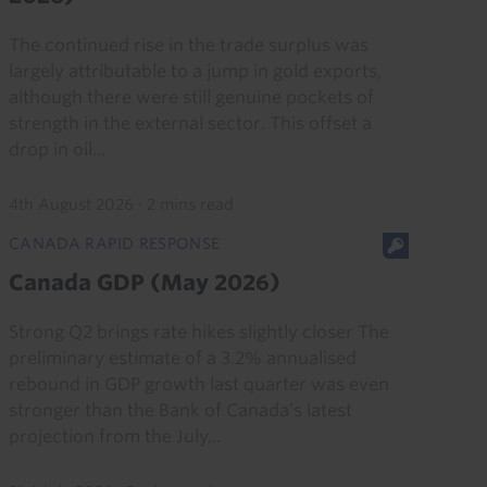
The continued rise in the trade surplus was
largely attributable to a jump in gold exports,
although there were still genuine pockets of
strength in the external sector. This offset a
drop in oil...
4th August 2026
·
2 mins read
CANADA RAPID RESPONSE
Canada GDP (May 2026)
Strong Q2 brings rate hikes slightly closer The
preliminary estimate of a 3.2% annualised
rebound in GDP growth last quarter was even
stronger than the Bank of Canada’s latest
projection from the July...