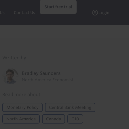
Start free trial
 Us
Contact Us
Login
Written by
Bradley Saunders
North America Economist
Read more about
Monetary Policy
Central Bank Meeting
North America
Canada
G10