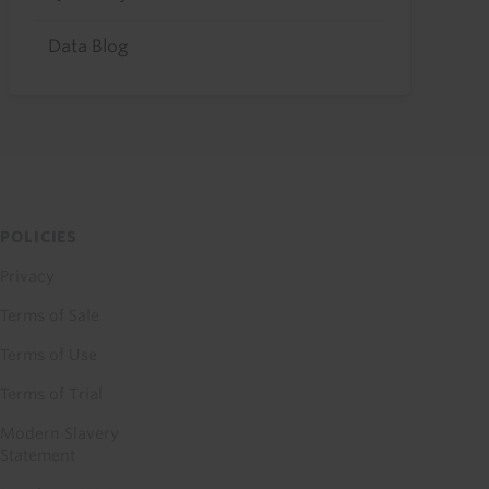
Data Blog
POLICIES
Privacy
Terms of Sale
Terms of Use
Terms of Trial
Modern Slavery
Statement