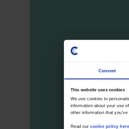
Consent
This website uses cookies
We use cookies to personalis
information about your use of
other information that you’ve
Read our
cookie policy her