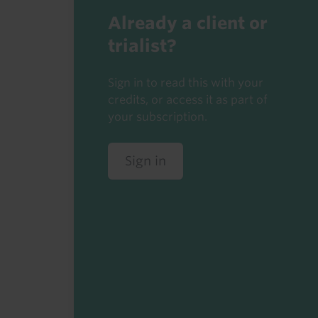
Already a client or
trialist?
Sign in to read this with your
credits, or access it as part of
your subscription.
Sign in