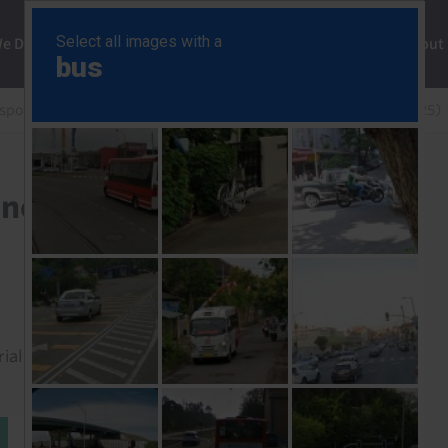
ng
We Do
Solutions
Consultancy
Insights
About
esponse
Bank of Canada Policy Announcement (Jul 2025)
nnouncement (Jul 2025)
rial to read this