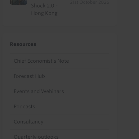
21st October 2026
Shock 2.0 -
Hong Kong
Resources
Chief Economist's Note
Forecast Hub
Events and Webinars
Podcasts
Consultancy
Quarterly outlooks