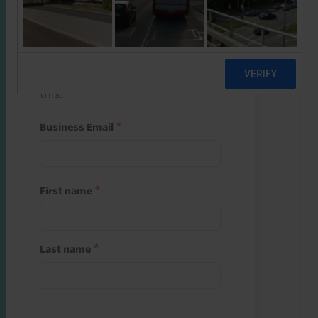
Start a free trial
Register and use one of your 10
free starter credits to unlock
this.
Business Email
First name
Last name