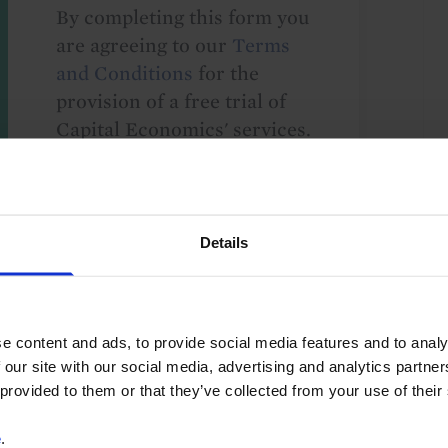
By completing this form you
are agreeing to our
Terms
and Conditions
for the
provision of a free trial of
Capital Economics' services.
We take your privacy
seriously and will not share
your details with others
without your consent. By
Details
providing your details,
including your email
address, you are consenting
e content and ads, to provide social media features and to analy
to Capital Economics
 our site with our social media, advertising and analytics partn
sending you
 provided to them or that they’ve collected from your use of their
macroeconomic
commentary and analysis.
e
.