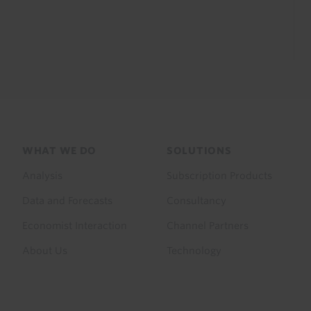
Footer
WHAT WE DO
SOLUTIONS
menu
Analysis
Subscription Products
Data and Forecasts
Consultancy
Economist Interaction
Channel Partners
About Us
Technology