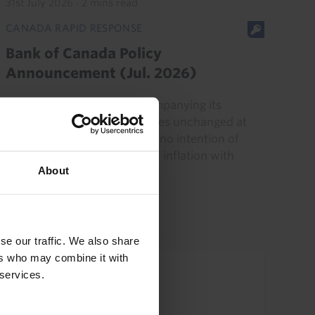
31st July 2026
·
2 mins read
CANADA RAPID RESPONSE
Bank of Canada Policy
Announcement (Jul. 2026)
The Bank's messaging accompanying its
decision to leave interest rates unchanged at
2.25% in July suggests it has no intention of
responding to energy-driven inflation with
About
higher interest rates...
15th July 2026
·
2 mins read
se our traffic. We also share
ers who may combine it with
Upcoming Events
 services.
US Commercial