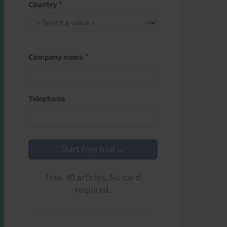
Country
Company name
Telephone
Start free trial →
Free. 10 articles. No card
required.