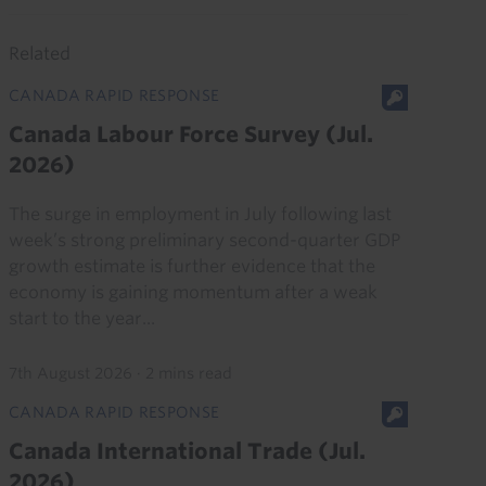
Related
CANADA RAPID RESPONSE
Canada Labour Force Survey (Jul.
2026)
The surge in employment in July following last
week’s strong preliminary second-quarter GDP
growth estimate is further evidence that the
economy is gaining momentum after a weak
start to the year...
7th August 2026
·
2 mins read
CANADA RAPID RESPONSE
Canada International Trade (Jul.
2026)