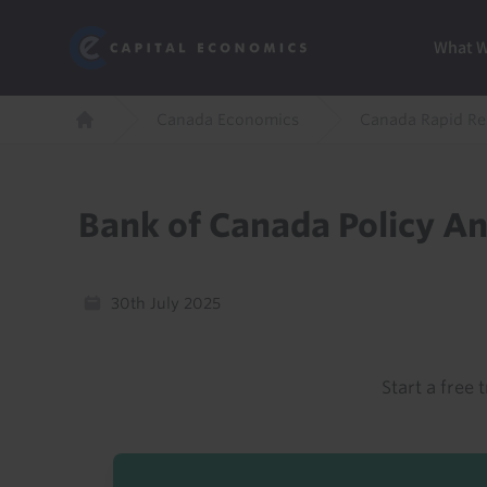
Skip
Marketi
Capital Economics
to
Menu
What 
main
content
Breadcrumb
Canada Economics
Canada Rapid R
Home
Bank of Canada Policy A
30th July 2025
Start a free t