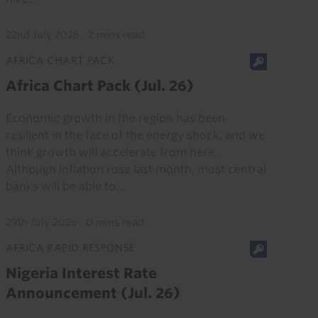
22nd July 2026
·
2 mins read
AFRICA CHART PACK
Africa Chart Pack (Jul. 26)
Economic growth in the region has been
resilient in the face of the energy shock, and we
think growth will accelerate from here.
Although inflation rose last month, most central
banks will be able to...
29th July 2026
·
0 mins read
AFRICA RAPID RESPONSE
Nigeria Interest Rate
Announcement (Jul. 26)