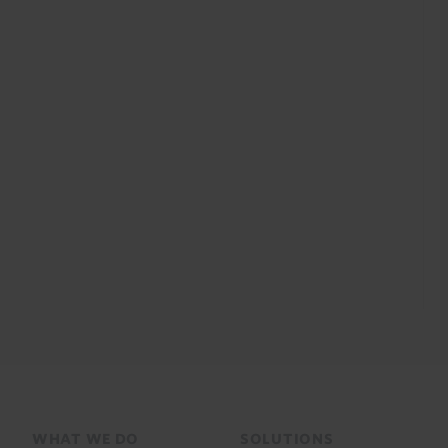
Footer
WHAT WE DO
SOLUTIONS