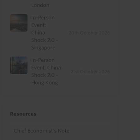
London
In-Person
Event:
China
20th October 2026
Shock 2.0 -
Singapore
In-Person
Event: China
21st October 2026
Shock 2.0 -
Hong Kong
Resources
Chief Economist's Note