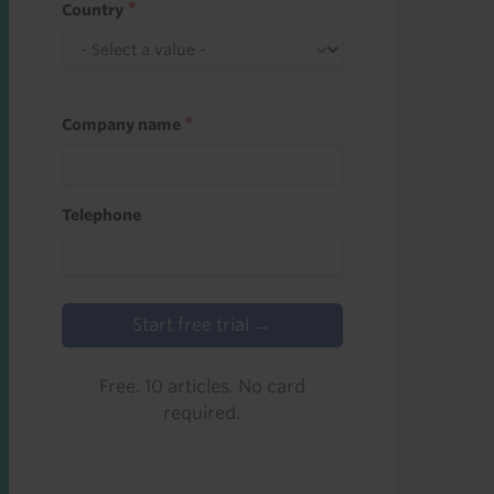
Country
Company name
Telephone
Start free trial →
Free. 10 articles. No card
required.