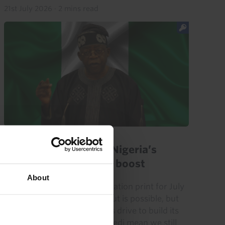
21st July 2026
·
2 mins read
AFRICA ECONOMICS WEEKLY
Ghana soft inflation, Nigeria’s
military get spending boost
About
Ghana’s surprisingly soft inflation print for July
suggests that another rate cut is possible, but
robust growth and the BoG’s drive to build its
credibility and stabilise the cedi mean we still