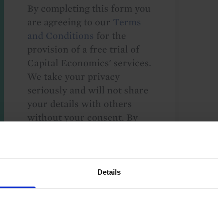
By completing this form you
are agreeing to our
Terms
and Conditions
for the
provision of a free trial of
Capital Economics' services.
We take your privacy
seriously and will not share
your details with others
without your consent. By
providing your details,
including your email
address, you are consenting
to Capital Economics
Details
sending you
macroeconomic
commentary and analysis.