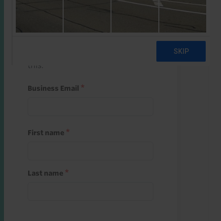
Start a free trial
Register and use one of your 10
free starter credits to unlock
this.
Business Email
First name
Last name