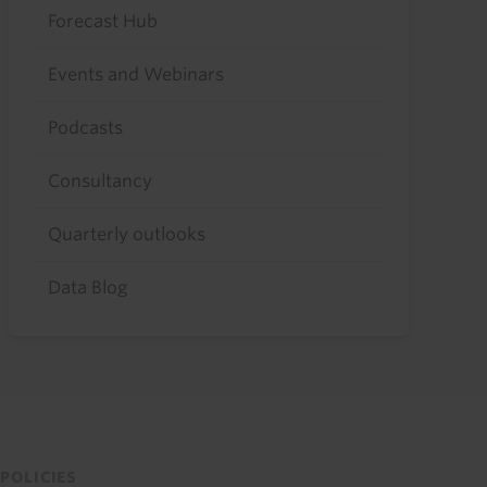
Forecast Hub
Events and Webinars
Podcasts
Consultancy
Quarterly outlooks
Data Blog
POLICIES