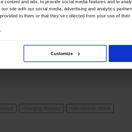
e content and ads, to provide social media features and to analy
You can unsubscribe at any
 our site with our social media, advertising and analytics partn
time. See our
Privacy Policy
 provided to them or that they’ve collected from your use of their
for more information.
e
.
o our
terms
and
privacy policy
.
Customize
Africa
Emerging Markets
Sub-Saharan Africa