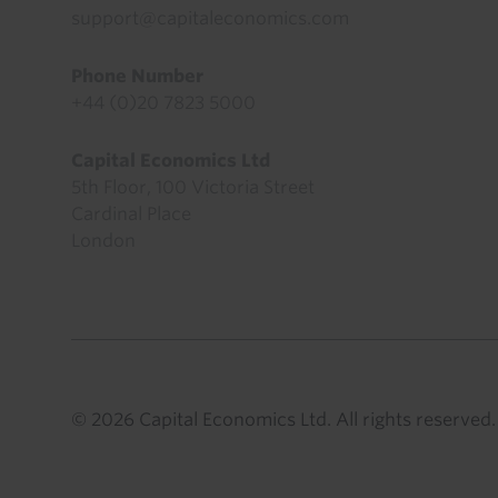
support@capitaleconomics.com
Phone Number
+44 (0)20 7823 5000
Capital Economics Ltd
5th Floor, 100 Victoria Street
Cardinal Place
London
© 2026 Capital Economics Ltd. All rights reserved.