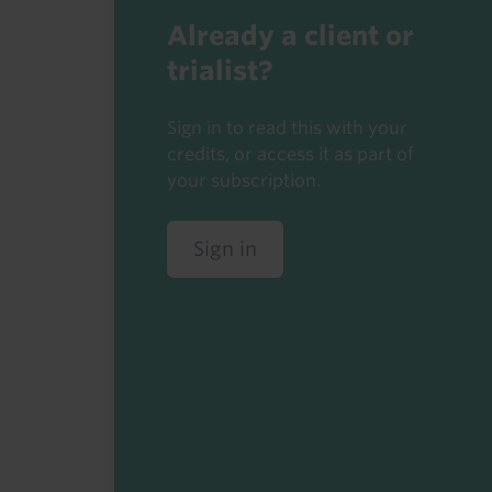
Already a client or
trialist?
Sign in to read this with your
credits, or access it as part of
your subscription.
Sign in