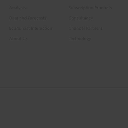
menu
Analysis
Subscription Products
Data and Forecasts
Consultancy
Economist Interaction
Channel Partners
About Us
Technology