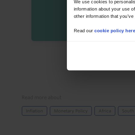
We use cookies to personalis
information about your use of
other information that you’ve
Read our
cookie policy her
By registering you agree t
Details
Read more about
Inflation
Monetary Policy
Africa
South 