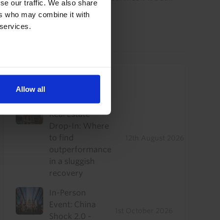
se our traffic. We also share
think...
ers who may combine it with
 services.
7th August 2026
·
5 mins read
Upcoming Events
Allow all
US Commercial
Real Estate
Drop-In: Where
to find
12th August 2026
outperformance
in a sluggish
recovery
In-Person
Event: China
1st October 2026
Shock 2.0 -