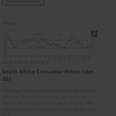
Sub-Saharan Africa
Related
AFRICA RAPID RESPONSE
South Africa Consumer Prices (Jun.
26)
The larger-than-expected rise in South African
inflation, to 5.0% y/y in June, alongside the
recent rise in oil prices, increases the risk that
the Reserve Bank (SARB) will follow up the 25bp
hike...