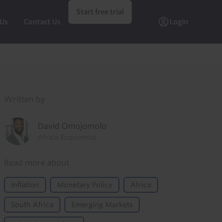
Start free trial
 Us
Contact Us
Login
Written by
David Omojomolo
Africa Economist
Read more about
Inflation
Monetary Policy
Africa
South Africa
Emerging Markets