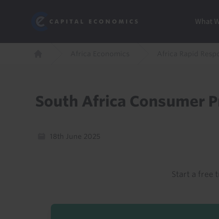
Skip
Marketi
Capital Economics
to
Menu
What 
main
content
Breadcrumb
Africa Economics
Africa Rapid Resp
Home
South Africa Consumer Pr
18th June 2025
Start a free t