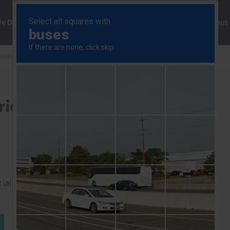
ng
We Do
Solutions
Consultancy
Insights
About
onse
South Africa Consumer Prices (May' 25.)
ices (May' 25.)
rial to read this