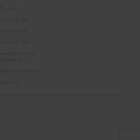
Privacy
Terms of Sale
Terms of Use
Terms of Trial
Modern Slavery
Statement
Regulatory Matters
Security