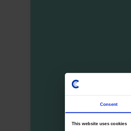
Consent
This website uses cookies