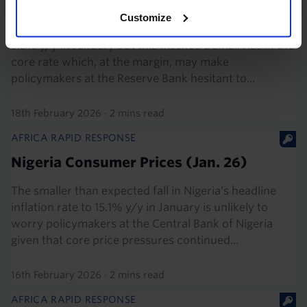
2026)
Customize
South Africa’s headline inflation rate edged down to
3.5% y/y in January but this masked a small rise in the
core rate which, at the margin, may make
policymakers at the Reserve Bank hesitant to...
18th February 2026
·
2 mins read
AFRICA RAPID RESPONSE
Nigeria Consumer Prices (Jan. 26)
The smaller than expected fall in Nigeria’s headline
inflation rate to 15.1% y/y in January is unlikely to
worry policymakers at the Central Bank of Nigeria
given that core price pressures continued...
16th February 2026
·
2 mins read
AFRICA RAPID RESPONSE