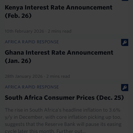
Kenya Interest Rate Announcement
(Feb. 26)
10th February 2026
·
2 mins read
AFRICA RAPID RESPONSE
Ghana Interest Rate Announcement
(Jan. 26)
28th January 2026
·
2 mins read
AFRICA RAPID RESPONSE
South Africa Consumer Prices (Dec. 25)
The rise in South Africa’s headline inflation to 3.6%
y/y in December, with core inflation picking up too,
suggests that the Reserve Bank will pause its easing
cycle later this month. Further out...