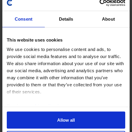
South Africa GDP (Q4 2025)
Consent
Details
About
South Africa’s economy expanded by 0.4% q/q in the
final quarter, a modest pick-up from the revised 0.3%
q/q growth recorded in Q3, helped by stronger
This website uses cookies
consumer spending. While the conflict in the...
We use cookies to personalise content and ads, to
provide social media features and to analyse our traffic.
10th March 2026
·
2 mins read
We also share information about your use of our site with
AFRICA RAPID RESPONSE
our social media, advertising and analytics partners who
may combine it with other information that you’ve
Nigeria Interest Rate Announcement
provided to them or that they’ve collected from your use
(Feb. 26)
of their services.
24th February 2026
·
2 mins read
Read our
cookie policy here
.
AFRICA RAPID RESPONSE
Allow all
South Africa Consumer Prices (Jan.