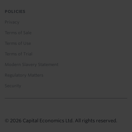
POLICIES
Privacy
Terms of Sale
Terms of Use
Terms of Trial
Modern Slavery Statement
Regulatory Matters
Security
© 2026 Capital Economics Ltd. All rights reserved.