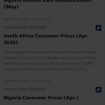
Nigeria Interest Rate Announcement
(May)
20th May 2026
·
2 mins read
AFRICA RAPID RESPONSE
South Africa Consumer Prices (Apr.
2026)
The stronger-than-expected South African inflation
reading for April (both headline and core) probably
tips the balance towards the Reserve Bank (SARB)
opting for a 25bp interest rate hike (to 7.00%)...
20th May 2026
·
2 mins read
AFRICA RAPID RESPONSE
Nigeria Consumer Prices (Apr.)