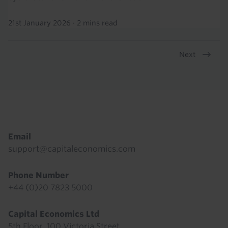
21st January 2026
·
2 mins read
Next
Pagination
Footer
Email
support@capitaleconomics.com
Phone Number
+44 (0)20 7823 5000
Capital Economics Ltd
5th Floor, 100 Victoria Street