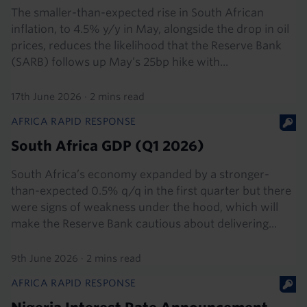
The smaller-than-expected rise in South African
inflation, to 4.5% y/y in May, alongside the drop in oil
prices, reduces the likelihood that the Reserve Bank
(SARB) follows up May’s 25bp hike with...
17th June 2026
·
2 mins read
AFRICA RAPID RESPONSE
South Africa GDP (Q1 2026)
South Africa’s economy expanded by a stronger-
than-expected 0.5% q/q in the first quarter but there
were signs of weakness under the hood, which will
make the Reserve Bank cautious about delivering...
9th June 2026
·
2 mins read
AFRICA RAPID RESPONSE