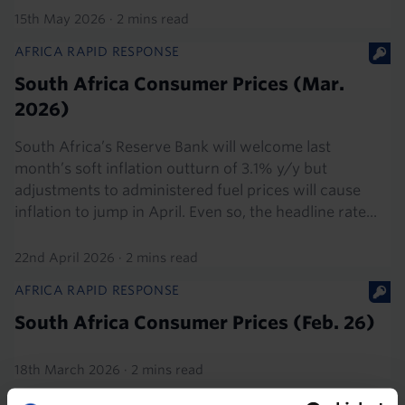
15th May 2026
·
2 mins read
AFRICA RAPID RESPONSE
South Africa Consumer Prices (Mar.
2026)
South Africa’s Reserve Bank will welcome last
month’s soft inflation outturn of 3.1% y/y but
adjustments to administered fuel prices will cause
inflation to jump in April. Even so, the headline rate...
22nd April 2026
·
2 mins read
AFRICA RAPID RESPONSE
South Africa Consumer Prices (Feb. 26)
18th March 2026
·
2 mins read
AFRICA RAPID RESPONSE