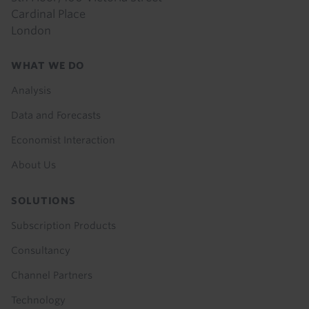
Cardinal Place
London
Footer
WHAT WE DO
menu
Analysis
Data and Forecasts
Economist Interaction
About Us
SOLUTIONS
Subscription Products
Consultancy
Channel Partners
Technology