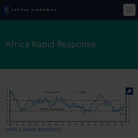
Skip
Capital Economics
to
Op
main
content
Africa Rapid Response
AFRICA RAPID RESPONSE