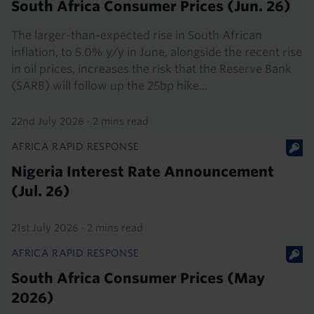
South Africa Consumer Prices (Jun. 26)
The larger-than-expected rise in South African
inflation, to 5.0% y/y in June, alongside the recent rise
in oil prices, increases the risk that the Reserve Bank
(SARB) will follow up the 25bp hike...
22nd July 2026
·
2 mins read
AFRICA RAPID RESPONSE
Nigeria Interest Rate Announcement
(Jul. 26)
21st July 2026
·
2 mins read
AFRICA RAPID RESPONSE
South Africa Consumer Prices (May
2026)