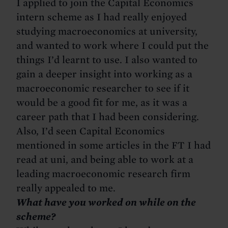
I applied to join the Capital Economics
intern scheme as I had really enjoyed
studying macroeconomics at university,
and wanted to work where I could put the
things I’d learnt to use. I also wanted to
gain a deeper insight into working as a
macroeconomic researcher to see if it
would be a good fit for me, as it was a
career path that I had been considering.
Also, I’d seen Capital Economics
mentioned in some articles in the FT I had
read at uni, and being able to work at a
leading macroeconomic research firm
really appealed to me.
What have you worked on while on the
scheme?