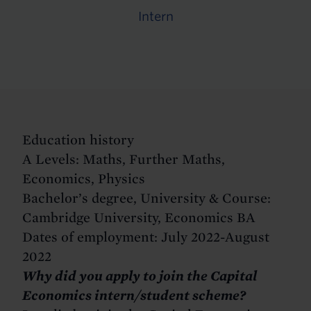
Intern
Education history
A Levels: Maths, Further Maths,
Economics, Physics
Bachelor’s degree, University & Course:
Cambridge University, Economics BA
Dates of employment: July 2022-August
2022
Why did you apply to join the Capital
Economics intern/student scheme?