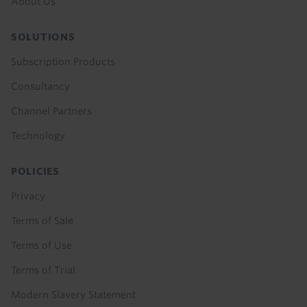
About Us
SOLUTIONS
Subscription Products
Consultancy
Channel Partners
Technology
POLICIES
Privacy
Terms of Sale
Terms of Use
Terms of Trial
Modern Slavery Statement