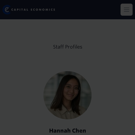
Skip
Capital Economics
to
Op
main
content
Staff Profiles
Hannah Chen