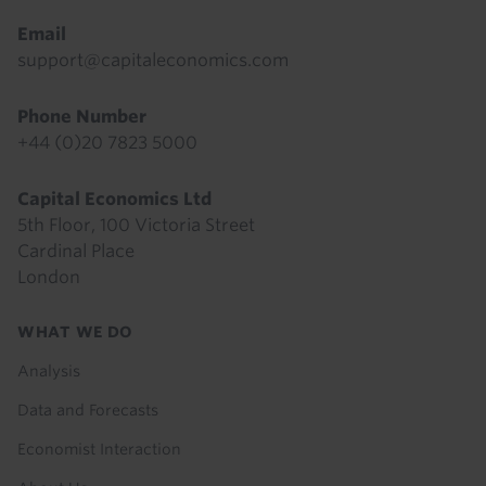
Email
support@capitaleconomics.com
Phone Number
+44 (0)20 7823 5000
Capital Economics Ltd
5th Floor, 100 Victoria Street
Cardinal Place
London
Footer
WHAT WE DO
menu
Analysis
Data and Forecasts
Economist Interaction