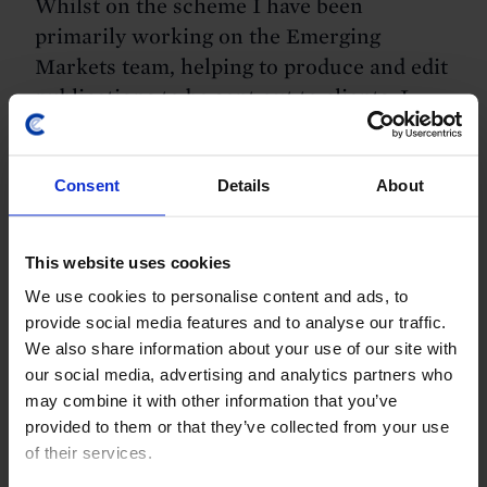
Whilst on the scheme I have been
primarily working on the Emerging
Markets team, helping to produce and edit
publications to be sent out to clients. I
have had a surprising amount of
responsibility, having written my own
Consent
Details
About
“Update” and a page in one of the
Chartbooks. My long-term project has
been to write my own longer publication
This website uses cookies
focusing on “The Future of China-Africa
We use cookies to personalise content and ads, to
Relations”, which I hope to finish by the
provide social media features and to analyse our traffic.
time I leave. I’ve also had a few days of
We also share information about your use of our site with
shadowing different teams, such as the
our social media, advertising and analytics partners who
Commodities team and the UK team, to
may combine it with other information that you’ve
provided to them or that they’ve collected from your use
gain an insight into the differences
of their services.
between economist teams and the work