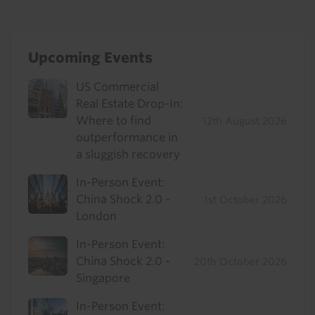
Upcoming Events
US Commercial
Real Estate Drop-In:
Where to find
12th August 2026
outperformance in
a sluggish recovery
In-Person Event:
China Shock 2.0 -
1st October 2026
London
In-Person Event:
China Shock 2.0 -
20th October 2026
Singapore
In-Person Event: