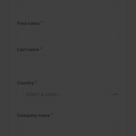
First name
Last name
Country
Company name