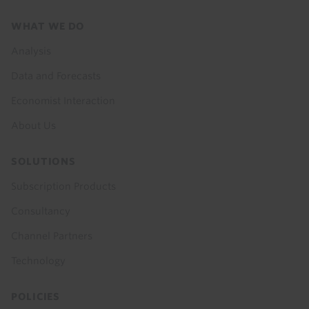
Footer
WHAT WE DO
menu
Analysis
Data and Forecasts
Economist Interaction
About Us
SOLUTIONS
Subscription Products
Consultancy
Channel Partners
Technology
POLICIES