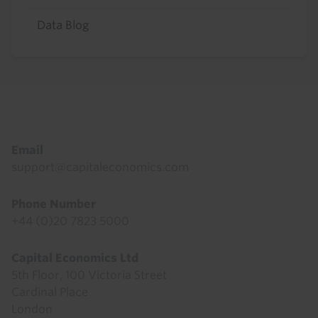
Data Blog
Footer
Email
support@capitaleconomics.com
Phone Number
+44 (0)20 7823 5000
Capital Economics Ltd
5th Floor, 100 Victoria Street
Cardinal Place
London