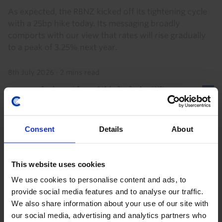
As expected, the RBNZ kicked off its tightening cycle
with a 25bp hike today. Its messaging broadly
comports with our view that rates will rise gradually
to a peak of 3.25% next year.
8th July 2026
·
2 mins read
Consent
Details
About
This website uses cookies
We use cookies to personalise content and ads, to
provide social media features and to analyse our traffic.
We also share information about your use of our site with
AUSTRALIA & NEW ZEALAND ECONOMICS WEEKLY
our social media, advertising and analytics partners who