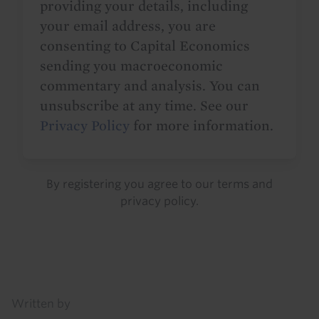
providing your details, including
your email address, you are
consenting to Capital Economics
sending you macroeconomic
commentary and analysis. You can
unsubscribe at any time. See our
Privacy Policy
for more information.
By registering you agree to our
terms
and
privacy policy
.
Details
Written by