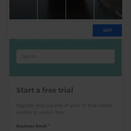
Already a client or trialist?
Sign in to read this with your credits, or
access it as part of your subscription.
Sign in
Start a free trial
Register and use one of your 10 free starter
credits to unlock this.
Business Email