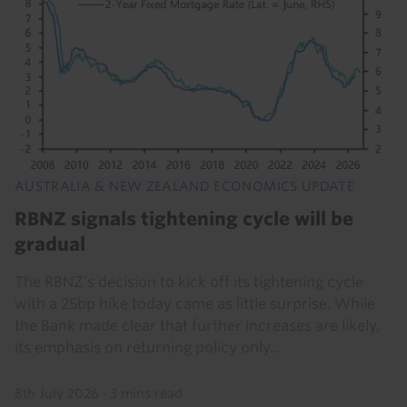
AUSTRALIA & NEW ZEALAND ECONOMICS UPDATE
RBNZ signals tightening cycle will be
gradual
The RBNZ’s decision to kick off its tightening cycle
with a 25bp hike today came as little surprise. While
the Bank made clear that further increases are likely,
its emphasis on returning policy only...
8th July 2026
·
3 mins read