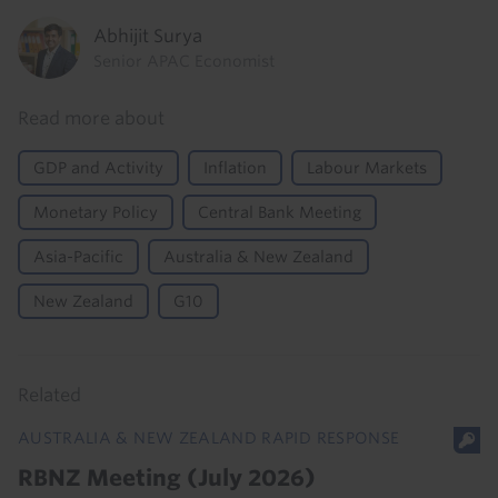
Abhijit Surya
Senior APAC Economist
Read more about
GDP and Activity
Inflation
Labour Markets
Monetary Policy
Central Bank Meeting
Asia-Pacific
Australia & New Zealand
New Zealand
G10
Related
AUSTRALIA & NEW ZEALAND RAPID RESPONSE
RBNZ Meeting (July 2026)