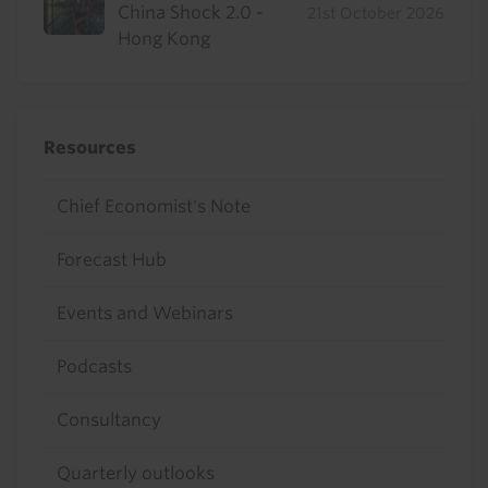
China Shock 2.0 -
21st October 2026
Hong Kong
Resources
Chief Economist's Note
Forecast Hub
Events and Webinars
Podcasts
Consultancy
Quarterly outlooks