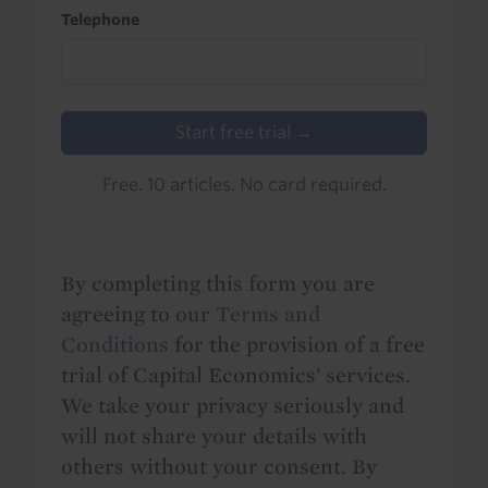
Telephone
Start free trial →
Free. 10 articles. No card required.
By completing this form you are
agreeing to our
Terms and
Conditions
for the provision of a free
trial of Capital Economics' services.
We take your privacy seriously and
will not share your details with
others without your consent. By