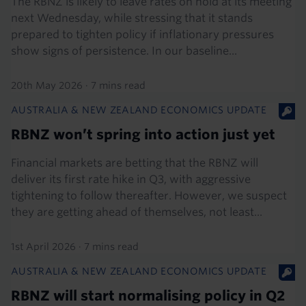
The RBNZ is likely to leave rates on hold at its meeting
next Wednesday, while stressing that it stands
prepared to tighten policy if inflationary pressures
show signs of persistence. In our baseline...
20th May 2026
·
7 mins read
AUSTRALIA & NEW ZEALAND ECONOMICS UPDATE
RBNZ won’t spring into action just yet
Financial markets are betting that the RBNZ will
deliver its first rate hike in Q3, with aggressive
tightening to follow thereafter. However, we suspect
they are getting ahead of themselves, not least...
1st April 2026
·
7 mins read
AUSTRALIA & NEW ZEALAND ECONOMICS UPDATE
RBNZ will start normalising policy in Q2