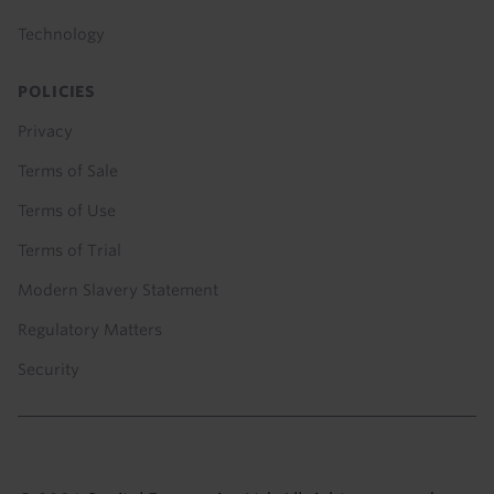
Technology
POLICIES
Privacy
Terms of Sale
Terms of Use
Terms of Trial
Modern Slavery Statement
Regulatory Matters
Security