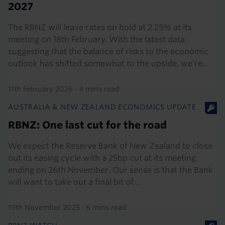
2027
The RBNZ will leave rates on hold at 2.25% at its
meeting on 18th February. With the latest data
suggesting that the balance of risks to the economic
outlook has shifted somewhat to the upside, we’re...
11th February 2026
·
4 mins read
AUSTRALIA & NEW ZEALAND ECONOMICS UPDATE
RBNZ: One last cut for the road
We expect the Reserve Bank of New Zealand to close
out its easing cycle with a 25bp cut at its meeting
ending on 26th November. Our sense is that the Bank
will want to take out a final bit of...
19th November 2025
·
6 mins read