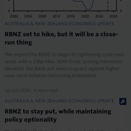
AUSTRALIA & NEW ZEALAND ECONOMICS UPDATE
RBNZ set to hike, but it will be a close-
run thing
We expect the RBNZ to begin its tightening cycle next
week with a 25bp hike. With firms’ pricing intentions
elevated, the Bank will want to guard against higher
near-term inflation becoming embedded...
1st July 2026
·
6 mins read
AUSTRALIA & NEW ZEALAND ECONOMICS UPDATE
RBNZ to stay put, while maintaining
policy optionality