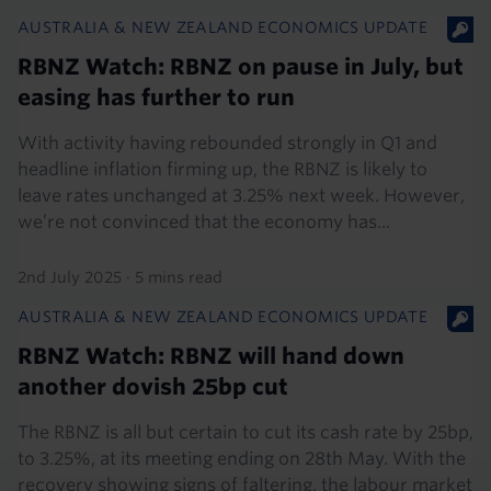
AUSTRALIA & NEW ZEALAND ECONOMICS UPDATE
RBNZ Watch: RBNZ on pause in July, but
easing has further to run
With activity having rebounded strongly in Q1 and
headline inflation firming up, the RBNZ is likely to
leave rates unchanged at 3.25% next week. However,
we’re not convinced that the economy has...
2nd July 2025
·
5 mins read
AUSTRALIA & NEW ZEALAND ECONOMICS UPDATE
RBNZ Watch: RBNZ will hand down
another dovish 25bp cut
The RBNZ is all but certain to cut its cash rate by 25bp,
to 3.25%, at its meeting ending on 28th May. With the
recovery showing signs of faltering, the labour market