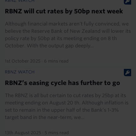
RBNZ WATCH
RBNZ will cut rates by 50bp next week
Although financial markets aren’t fully convinced, we
believe the Reserve Bank of New Zealand will lower its
policy rate by 50bp at its meeting ending on 8 th
October. With the output gap deeply...
1st October 2025
·
6 mins read
RBNZ WATCH
RBNZ’s easing cycle has further to go
The RBNZ is all but certain to cut rates by 25bp at its
meeting ending on August 20 th. Although inflation is
set to remain in the upper half of the Bank’s 1-3%
target band in the near-term, we...
13th August 2025
·
5 mins read