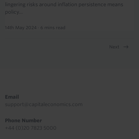
lingering risks around inflation persistence means
policy...
14th May 2024
·
6 mins read
Next
Pagination
Footer
Email
support@capitaleconomics.com
Phone Number
+44 (0)20 7823 5000