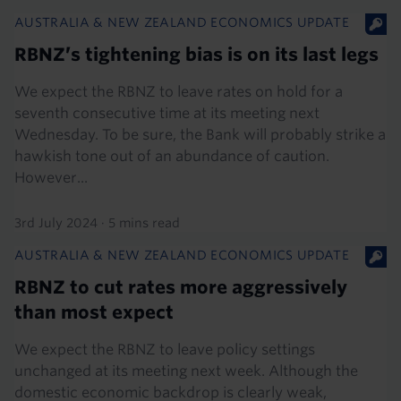
AUSTRALIA & NEW ZEALAND ECONOMICS UPDATE
RBNZ’s tightening bias is on its last legs
We expect the RBNZ to leave rates on hold for a
seventh consecutive time at its meeting next
Wednesday. To be sure, the Bank will probably strike a
hawkish tone out of an abundance of caution.
However...
3rd July 2024
·
5 mins read
AUSTRALIA & NEW ZEALAND ECONOMICS UPDATE
RBNZ to cut rates more aggressively
than most expect
We expect the RBNZ to leave policy settings
unchanged at its meeting next week. Although the
domestic economic backdrop is clearly weak,