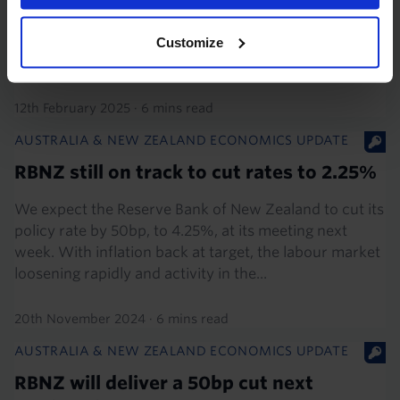
certainly cut rates by 50bp, to 3.75%, at its meeting on
19th February. Although the Bank is likely to revert to
Customize
25bp cuts thereafter, we think it has much...
12th February 2025
·
6 mins read
AUSTRALIA & NEW ZEALAND ECONOMICS UPDATE
RBNZ still on track to cut rates to 2.25%
We expect the Reserve Bank of New Zealand to cut its
policy rate by 50bp, to 4.25%, at its meeting next
week. With inflation back at target, the labour market
loosening rapidly and activity in the...
20th November 2024
·
6 mins read
AUSTRALIA & NEW ZEALAND ECONOMICS UPDATE
RBNZ will deliver a 50bp cut next