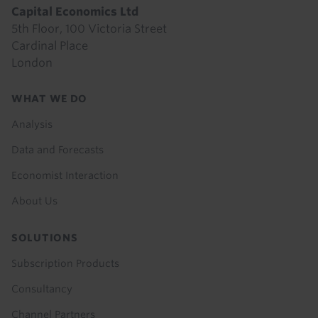
Capital Economics Ltd
5th Floor, 100 Victoria Street
Cardinal Place
London
Footer
WHAT WE DO
menu
Analysis
Data and Forecasts
Economist Interaction
About Us
SOLUTIONS
Subscription Products
Consultancy
Channel Partners