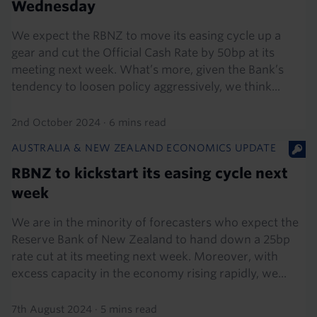
Wednesday
We expect the RBNZ to move its easing cycle up a
gear and cut the Official Cash Rate by 50bp at its
meeting next week. What’s more, given the Bank’s
tendency to loosen policy aggressively, we think...
2nd October 2024
·
6 mins read
AUSTRALIA & NEW ZEALAND ECONOMICS UPDATE
RBNZ to kickstart its easing cycle next
week
We are in the minority of forecasters who expect the
Reserve Bank of New Zealand to hand down a 25bp
rate cut at its meeting next week. Moreover, with
excess capacity in the economy rising rapidly, we...
7th August 2024
·
5 mins read