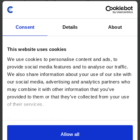
remaining weak, and underlying...
21st May 2025
·
6 mins read
Consent
Details
About
AUSTRALIA & NEW ZEALAND ECONOMICS UPDATE
RBNZ will cut rates to 2.5% by mid-2026
This website uses cookies
We expect the Reserve Bank of New Zealand to cut its
We use cookies to personalise content and ads, to
Official Cash Rate by 25bp, to 3.5%, at its next meeting
provide social media features and to analyse our traffic.
on 9th April. Although activity is now on the mend,
We also share information about your use of our site with
spare capacity will ease only...
our social media, advertising and analytics partners who
may combine it with other information that you’ve
2nd April 2025
·
6 mins read
provided to them or that they’ve collected from your use
of their services.
RBNZ WATCH
RBNZ Watch: RBNZ has several more
Read our
cookie policy here
.
cuts in the pipeline
Allow all
The Reserve Bank of New Zealand will almost