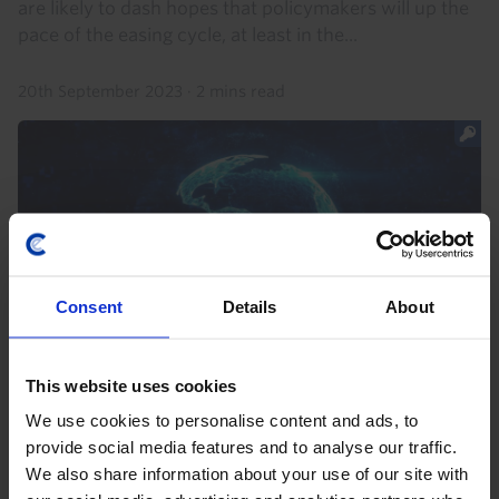
are likely to dash hopes that policymakers will up the
pace of the easing cycle, at least in the...
20th September 2023
·
2 mins read
Consent
Details
About
This website uses cookies
LATIN AMERICA ECONOMIC OUTLOOK
We use cookies to personalise content and ads, to
Brazil and Mexico’s outperformance to
provide social media features and to analyse our traffic.
end
We also share information about your use of our site with