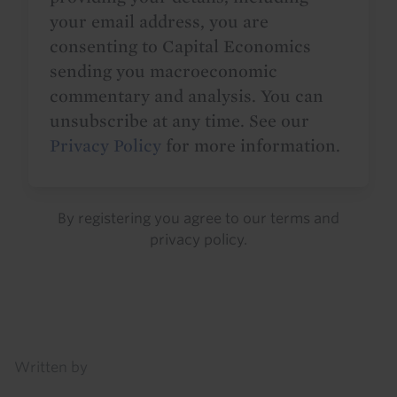
your email address, you are
consenting to Capital Economics
sending you macroeconomic
commentary and analysis. You can
unsubscribe at any time. See our
Privacy Policy
for more information.
By registering you agree to our
terms
and
privacy policy
.
Details
Written by