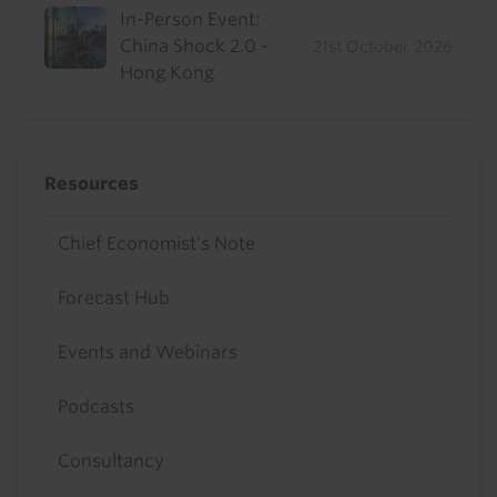
In-Person Event:
China Shock 2.0 -
21st October 2026
Hong Kong
Resources
Chief Economist's Note
Forecast Hub
Events and Webinars
Podcasts
Consultancy