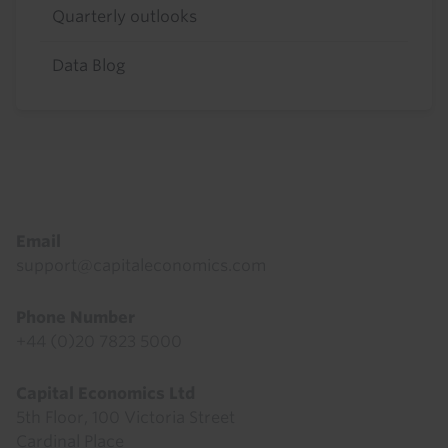
Quarterly outlooks
Data Blog
Footer
Email
support@capitaleconomics.com
Phone Number
+44 (0)20 7823 5000
Capital Economics Ltd
5th Floor, 100 Victoria Street
Cardinal Place