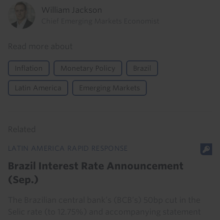
William Jackson
Chief Emerging Markets Economist
Read more about
Inflation
Monetary Policy
Brazil
Latin America
Emerging Markets
Related
LATIN AMERICA RAPID RESPONSE
Brazil Interest Rate Announcement
(Sep.)
The Brazilian central bank’s (BCB’s) 50bp cut in the
Selic rate (to 12.75%) and accompanying statement