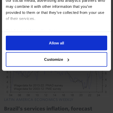
our social media, advertising and analytics partners who
Brazil and Mexico will outperform others in the region
may combine it with other information that you’ve
this year, but that’s likely to flip on its head in 2024 as
provided to them or that they’ve collected from your use
they slow – and by more than most expect – while the
of their services.
Andean economies recover...
Read our
cookie policy here
.
21st September 2023
·
21 mins read
Allow all
Customize
LATIN AMERICA ECONOMICS WEEKLY
Brazil’s services inflation, forecast