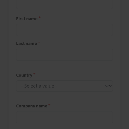
First name
Last name
Country
Company name