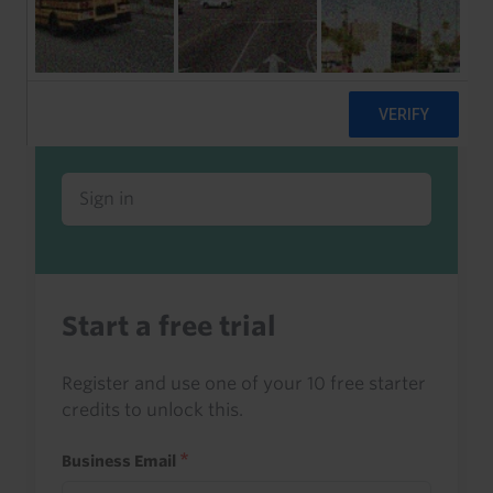
Already a client or trialist?
Sign in to read this with your credits, or
access it as part of your subscription.
Sign in
Start a free trial
Register and use one of your 10 free starter
credits to unlock this.
Business Email