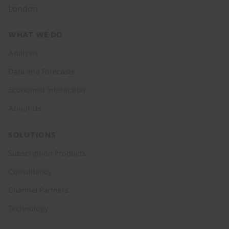
London
Footer
WHAT WE DO
menu
Analysis
Data and Forecasts
Economist Interaction
About Us
SOLUTIONS
Subscription Products
Consultancy
Channel Partners
Technology