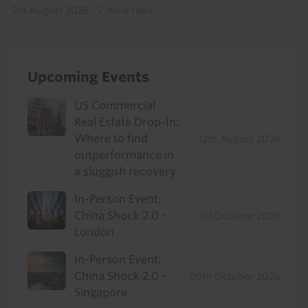
5th August 2026
·
2 mins read
Upcoming Events
US Commercial
Real Estate Drop-In:
Where to find
12th August 2026
outperformance in
a sluggish recovery
In-Person Event:
China Shock 2.0 -
1st October 2026
London
In-Person Event:
China Shock 2.0 -
20th October 2026
Singapore