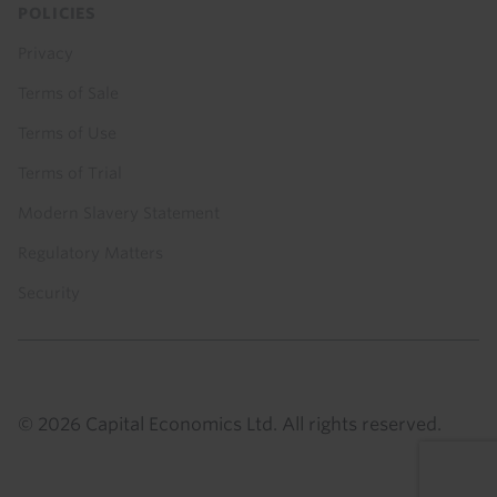
POLICIES
Privacy
Terms of Sale
Terms of Use
Terms of Trial
Modern Slavery Statement
Regulatory Matters
Security
© 2026 Capital Economics Ltd. All rights reserved.