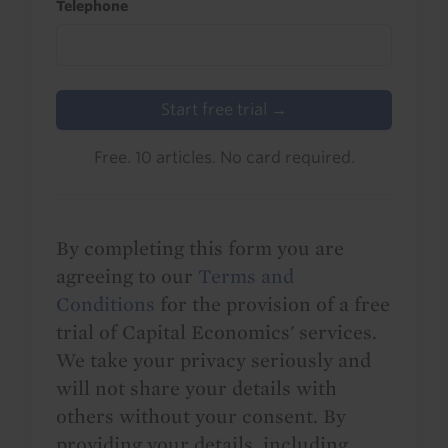
Telephone
Start free trial →
Free. 10 articles. No card required.
By completing this form you are
agreeing to our
Terms and
Conditions
for the provision of a free
trial of Capital Economics' services.
We take your privacy seriously and
will not share your details with
others without your consent. By
providing your details, including