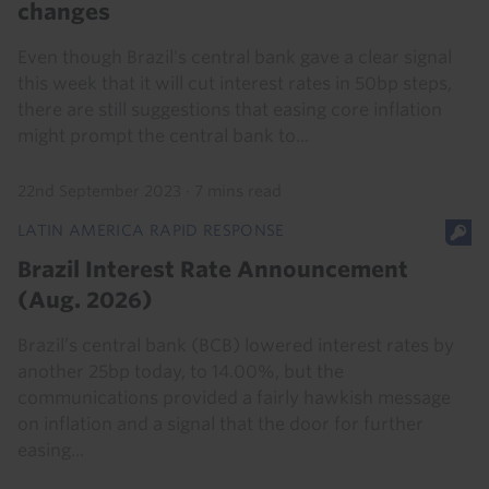
changes
Even though Brazil's central bank gave a clear signal
this week that it will cut interest rates in 50bp steps,
there are still suggestions that easing core inflation
might prompt the central bank to...
22nd September 2023
·
7 mins read
LATIN AMERICA RAPID RESPONSE
Brazil Interest Rate Announcement
(Aug. 2026)
Brazil’s central bank (BCB) lowered interest rates by
another 25bp today, to 14.00%, but the
communications provided a fairly hawkish message
on inflation and a signal that the door for further
easing...