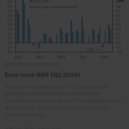
EUROPE RAPID RESPONSE
Euro-zone GDP (Q2 2026)
The continued steady growth of the euro-zone
economy in Q2 shows that households and
businesses have not pared back their spending much
due to the Iran war. We think the economy will
continue growing...