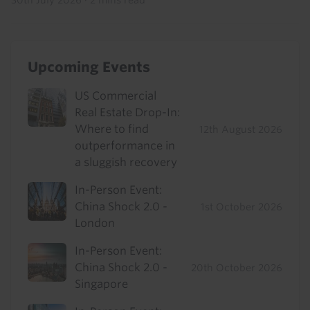
30th July 2026
·
2 mins read
Upcoming Events
US Commercial
Real Estate Drop-In:
Where to find
12th August 2026
outperformance in
a sluggish recovery
In-Person Event:
China Shock 2.0 -
1st October 2026
London
In-Person Event:
China Shock 2.0 -
20th October 2026
Singapore