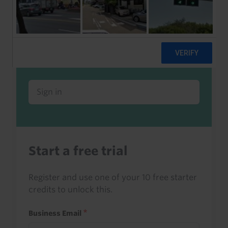
Already a client or trialist?
Sign in to read this with your credits, or
access it as part of your subscription.
Sign in
Start a free trial
Register and use one of your 10 free starter
credits to unlock this.
Business Email