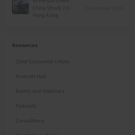
In-Person Event:
China Shock 2.0 -
21st October 2026
Hong Kong
Resources
Chief Economist's Note
Forecast Hub
Events and Webinars
Podcasts
Consultancy