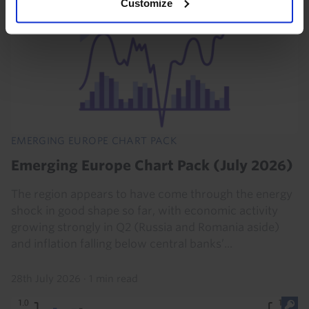
Customize
EMERGING EUROPE CHART PACK
Emerging Europe Chart Pack (July 2026)
The region appears to have come through the energy
shock in good shape so far, with economic activity
growing strongly in Q2 (Russia and Romania aside)
and inflation falling below central banks’...
28th July 2026
·
1 min read