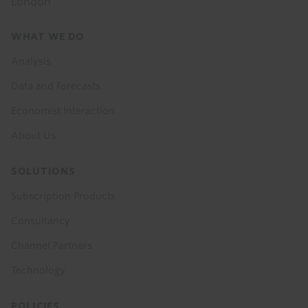
London
Footer
WHAT WE DO
menu
Analysis
Data and Forecasts
Economist Interaction
About Us
SOLUTIONS
Subscription Products
Consultancy
Channel Partners
Technology
POLICIES