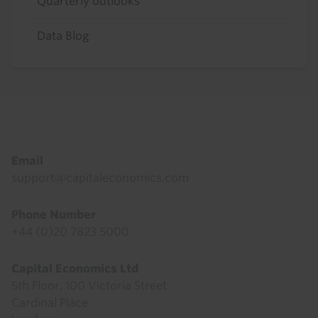
Quarterly outlooks
Data Blog
Footer
Email
support@capitaleconomics.com
Phone Number
+44 (0)20 7823 5000
Capital Economics Ltd
5th Floor, 100 Victoria Street
Cardinal Place