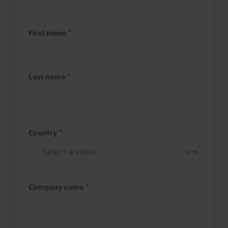
First name
Last name
Country
Company name