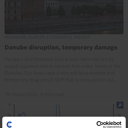
EMERGING EUROPE ECONOMICS WEEKLY
Danube disruption, temporary damage
Hungary and Romania face a near-term electricity
supply squeeze due to record-low water levels in the
Danube. Our base case is this will be a modest and
temporary drag on Q3 GDP that is recouped in Q4...
7th August 2026
·
6 mins read