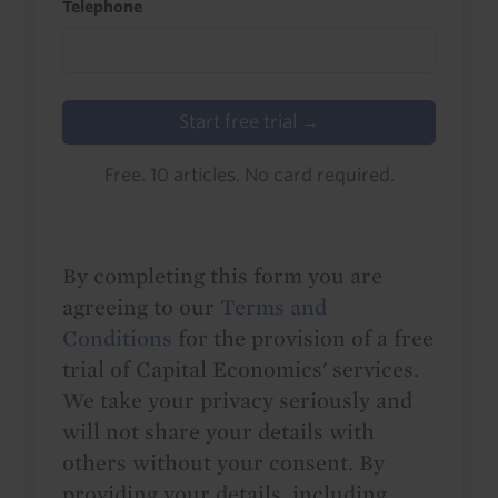
Telephone
Start free trial →
Free. 10 articles. No card required.
By completing this form you are
agreeing to our
Terms and
Conditions
for the provision of a free
trial of Capital Economics' services.
We take your privacy seriously and
will not share your details with
others without your consent. By
providing your details, including