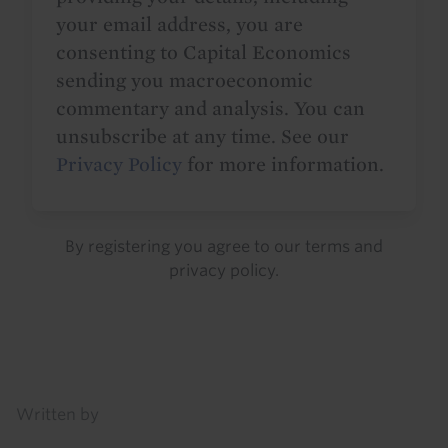
your email address, you are
consenting to Capital Economics
sending you macroeconomic
commentary and analysis. You can
unsubscribe at any time. See our
Privacy Policy
for more information.
By registering you agree to our
terms
and
privacy policy
.
Details
Written by