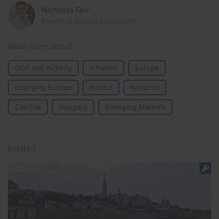
Nicholas Farr
Emerging Europe Economist
Read more about
GDP and Activity
Inflation
Europe
Emerging Europe
Poland
Romania
Czechia
Hungary
Emerging Markets
Related