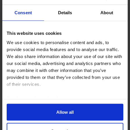
Consent
Details
About
This website uses cookies
We use cookies to personalise content and ads, to
EMERGING EUROPE ECONOMICS UPDATE
provide social media features and to analyse our traffic.
Romania's economy faces a long road to
We also share information about your use of our site with
recovery
our social media, advertising and analytics partners who
may combine it with other information that you’ve
Romania’s economy has been in recession since the
provided to them or that they’ve collected from your use
second half of last year and is likely to stagnate over
of their services.
the rest of this year as past fiscal tightening and the
squeeze on households’ real incomes...
Read our
cookie policy here
.
5th August 2026
·
2 mins read
Allow all