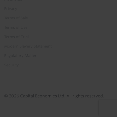
Privacy
Terms of Sale
Terms of Use
Terms of Trial
Modern Slavery Statement
Regulatory Matters
Security
© 2026 Capital Economics Ltd. All rights reserved.